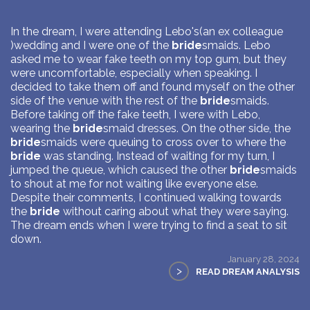
In the dream, I were attending Lebo's(an ex colleague
)wedding and I were one of the
bride
smaids. Lebo
asked me to wear fake teeth on my top gum, but they
were uncomfortable, especially when speaking. I
decided to take them off and found myself on the other
side of the venue with the rest of the
bride
smaids.
Before taking off the fake teeth, I were with Lebo,
wearing the
bride
smaid dresses. On the other side, the
bride
smaids were queuing to cross over to where the
bride
was standing. Instead of waiting for my turn, I
jumped the queue, which caused the other
bride
smaids
to shout at me for not waiting like everyone else.
Despite their comments, I continued walking towards
the
bride
without caring about what they were saying.
The dream ends when I were trying to find a seat to sit
down.
January 28, 2024
>
READ DREAM ANALYSIS