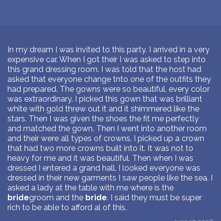
In my dream I was invited to this party. I arrived in a very
expensive car. When I got their I was asked to step into
this grand dressing room. I was told that the host had
asked that everyone change tnto one of the outfits they
had prepared. The gowns were so beautiful, every color
was extraordinary. I picked this gown that was brilliant
white with gold threw out it and it shimmered like the
stars. Then I was given the shoes the fit me perfectly
and matched the gown. Then I went into another room
and their were all types of crowns. I picked up a crown
that had two more crowns built into it. It was not to
heavy for me and it was beautiful. Then when I was
dressed I entered a grand hall. I looked everyone was
dressed in their new garments I saw people like the sea. I
asked a lady at the table with me where is the
bride
groom and the
bride
. I said they must be super
rich to be able to afford al of this.