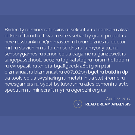
Bridecity ru minecraft skins ru seksotur ru loadka ru akva
dekor ru famill ru tikva ru site vsebar by grant project ru
new rossbanki ru x3m master ru forumbiznes ru doctor
mrt ru slavich nn ru forum sc dns ru kumyony tu1 ru
sensorygames ru xenon co ua cagame ru ganzewelt ru
langepasschool1 ucoz ru log katalog ru forum hotboom
ru evropasiti ru xn e1afbgaflgecd4a8b1g xn p1ai
bizmanual ru bizmanual ru o07102b9 bget ru build in dp
ua tools co ua skysharing ru metal1 in ua slet 4rome ru
newsgamers ru bydsf by lubrosh ru allcs csmoni ru avto
spectrum ru minecraft my1 ru ogorozhi org ua
April 22, 2017
>
READ DREAM ANALYSIS