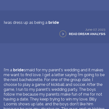
Iwas dress up as being a
bride
June 07, 2023
>
READ DREAM ANALYSIS
I'm a
bride
smaid for my parent's wedding and it makes
me want to find love. I get a letter saying I'm going to be
the next bachelorette. For one of the group date, I
choose to play a game of kickball and soccer. After the
game, I run to my parent's wedding party. The boys
follow me because my parents make fun of me for not
having a date. They keep trying to win my love. Billy
Loomis shows up late, and the boys don't like him
because he was my abusive ex. The guys end up kicking