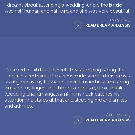
I dreamt about attending a wedding where the
bride
was half human and half bird and she was very beautiful
July 29, 2023
>
READ DREAM ANALYSIS
On a bed of white bedsheet.. I was sleeping facing the
corner in a red saree like a new
bride
and lord krishn was
staring me as my husband.. Then I turned in sleep facing
him and my fingers touched his chest...a yellow thaali
(wedding chain..mangalyam) in my neck catches his
attention.. he stares at that and sleeping me and smiles
and admires...
April 27, 2023
>
READ DREAM ANALYSIS