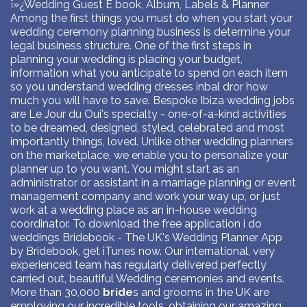
ï»¿Wedding Guest E book, Album, Labels & Planner
Among the first things you must do when you start your
wedding ceremony planning business is determine your
legal business structure. One of the first steps in
planning your wedding is placing your budget,
information what you anticipate to spend on each item
so you understand wedding dresses inbal dror how
much you will have to save. Bespoke Ibiza wedding jobs
are Le Jour du Oui's specialty - one-of-a-kind activities
to be dreamed, designed, styled, celebrated and most
importantly things, loved. Unlike other wedding planners
on the marketplace, we enable you to personalize your
planner up to you want. You might start as an
administrator or assistant in a marriage planning or event
management company and work your way up, or just
work at a wedding place as an in-house wedding
coordinator. To download the free application i do
weddings Bridebook - The UK's Wedding Planner App
by Bridebook, get iTunes now. Our international, very
experienced team has regularly delivered perfectly
carried out, beautiful Wedding ceremonies and events.
More than 30,000
bride
s and grooms in the UK are
employing our incredible tools, obtaining our amazing