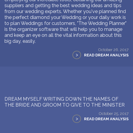
suppliers and getting the best wedding ideas and tips
from our wedding experts. Whether you've planned find
the perfect diamond your Wedding or your daily work is
to plan Weddings for customers, "The Wedding Planner"
is the organizer software that will help you to manage
and keep an eye on all the vital information about this
big day, easily.
October 26, 2017
>
READ DREAM ANALYSIS
DREAM MYSELF WRITING DOWN THE NAMES OF
THE BRIDE AND GROOM TO GIVE TO THE MINISTER
October 25, 2017
>
READ DREAM ANALYSIS