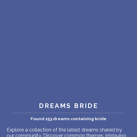
PERSONAL DREAM INTERPRETATION
ABOUT US
PRIVACY POLICY
TERMS OF USAGE
19
DREAMS BRIDE
Found 253 dreams containing bride
Explore a collection of the latest dreams shared by
our community. Discover common themes, intriguing