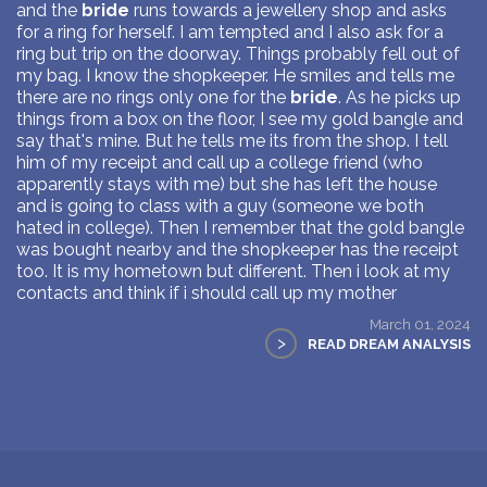
and the
bride
runs towards a jewellery shop and asks
for a ring for herself. I am tempted and I also ask for a
ring but trip on the doorway. Things probably fell out of
my bag. I know the shopkeeper. He smiles and tells me
there are no rings only one for the
bride
. As he picks up
things from a box on the floor, I see my gold bangle and
say that's mine. But he tells me its from the shop. I tell
him of my receipt and call up a college friend (who
apparently stays with me) but she has left the house
and is going to class with a guy (someone we both
hated in college). Then I remember that the gold bangle
was bought nearby and the shopkeeper has the receipt
too. It is my hometown but different. Then i look at my
contacts and think if i should call up my mother
March 01, 2024
>
READ DREAM ANALYSIS