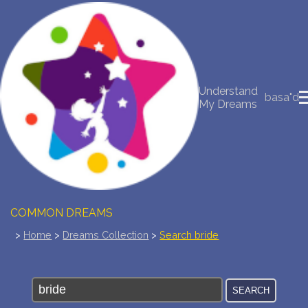
NEW DREAM INTERPRETATION
YOUR DREAMS DIARY (0)
Understand
basa"d
My Dreams
DREAM SYMBOLS DICTIONARY
DREAMS COLLECTION
DREAMS STATISTICS
COMMON DREAMS
>
Home
>
Dreams Collection
>
Search bride
BUY THE DREAM DATABASE
$
FAQ