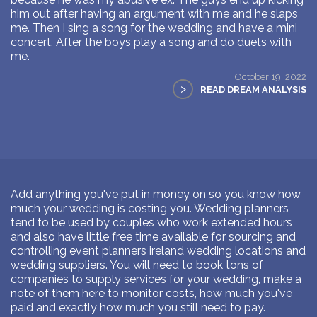
him out after having an argument with me and he slaps
me. Then I sing a song for the wedding and have a mini
concert. After the boys play a song and do duets with
me.
October 19, 2022
>
READ DREAM ANALYSIS
Add anything you've put in money on so you know how
much your wedding is costing you. Wedding planners
tend to be used by couples who work extended hours
and also have little free time available for sourcing and
controlling event planners ireland wedding locations and
wedding suppliers. You will need to book tons of
companies to supply services for your wedding, make a
note of them here to monitor costs, how much you've
paid and exactly how much you still need to pay.