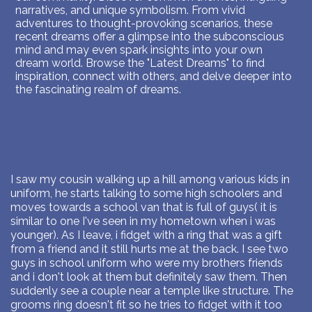
narratives, and unique symbolism. From vivid
adventures to thought-provoking scenarios, these
recent dreams offer a glimpse into the subconscious
mind and may even spark insights into your own
dream world. Browse the "Latest Dreams" to find
inspiration, connect with others, and delve deeper into
the fascinating realm of dreams.
I saw my cousin walking up a hill among various kids in
uniform, he starts talking to some high schoolers and
moves towards a school van that is full of guys( it is
similar to one I've seen in my hometown when i was
younger). As I leave, i fidget with a ring that was a gift
from a friend and it still hurts me at the back. I see two
guys in school uniform who were my brothers friends
and i don't look at them but definitely saw them. Then
suddenly see a couple near a temple like structure. The
grooms ring doesn't fit so he tries to fidget with it too