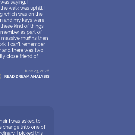
was saying. I
the walk was uphill. I
ing which was on the
en and my keys were
 these kind of things
remember as part of
g massive muffins then
ork. I can’t remember
ar and there was two
ly close friend of
June 23, 2026
READ DREAM ANALYSIS
their I was asked to
ne change tnto one of
inary. I picked this