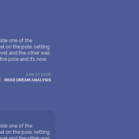
ide one of the
l on the pole, setting
evel and the other was
the pole and it’s now
June 27, 2026
READ DREAM ANALYSIS
ide one of the
l on the pole, setting
evel and the other was