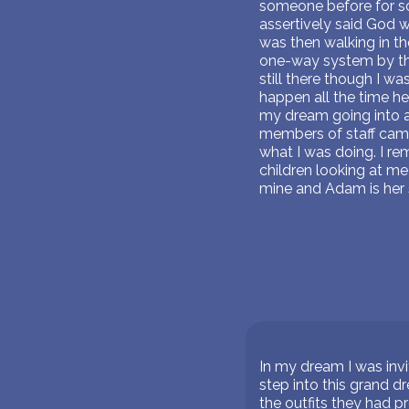
someone before for som
assertively said God wi
was then walking in th
one-way system by th
still there though I w
happen all the time h
my dream going into a 
members of staff came 
what I was doing. I re
children looking at me 
mine and Adam is her 
In my dream I was invit
step into this grand d
the outfits they had p