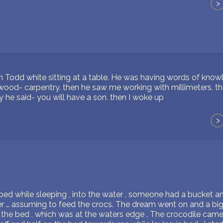
>
h Todd white sitting at a table. He was having words of knowl
ood- carpentry. then he saw me working with millimeters, t
ly he said- you will have a son. then I woke up
>
ed while sleeping , into the water , someone had a bucket a
er … assuming to feed the crocs. The dream went on and a big
 the bed , which was at the waters edge . The crocodile came