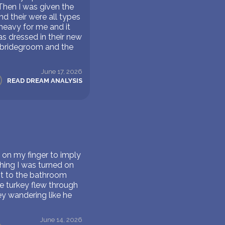
 Then I was given the
d their were all types
 heavy for me and it
as dressed in their new
e bridegroom and the
June 17, 2026
READ DREAM ANALYSIS
g on my finger to imply
ing I was turned on
ent to the bathroom
e turkey flew through
y wandering like he
June 14, 2026