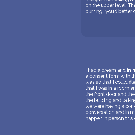
on the upper level. Th
burning , you’d better 
I had a dream and
in
a consent form with the
was so that I could fi
that I was in a room 
the front door and the
the building and talki
we were having a conv
conversation and in m
happen in person this