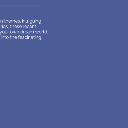
 themes, intriguing
ios, these recent
 your own dream world.
into the fascinating