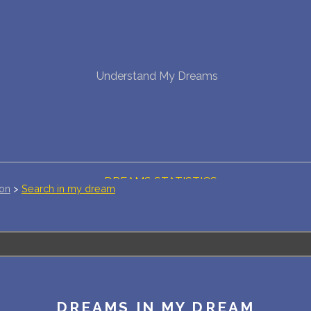
NEW DREAM INTERPRETATION
Understand My Dreams
YOUR DREAMS DIARY (0)
DREAM SYMBOLS DICTIONARY
DREAMS COLLECTION
DREAMS STATISTICS
ion
>
Search in my dream
COMMON DREAMS
BUY THE DREAM DATABASE
$
FAQ
DREAMS IN MY DREAM