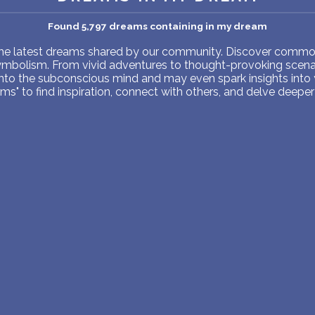
PERSONAL DREAM INTERPRETATION
Found 5,797 dreams containing in my dream
ABOUT US
 the latest dreams shared by our community. Discover common
symbolism. From vivid adventures to thought-provoking scenar
PRIVACY POLICY
into the subconscious mind and may even spark insights into
s" to find inspiration, connect with others, and delve deeper 
TERMS OF USAGE
8