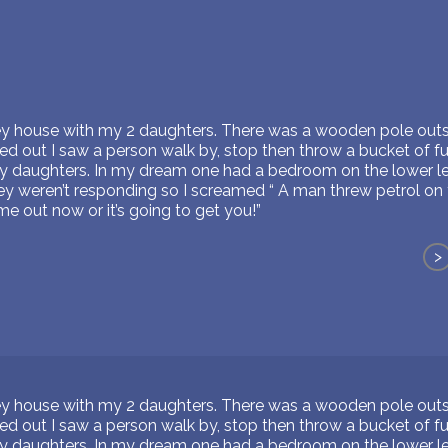
rey house with my 2 daughters. There was a wooden pole outs
d out I saw a person walk by, stop then throw a bucket of fue
ng my daughters. In my dream one had a bedroom on the lower l
ey weren’t responding so I screamed “ A man threw petrol on 
me out now or it’s going to get you!”
>
rey house with my 2 daughters. There was a wooden pole outs
d out I saw a person walk by, stop then throw a bucket of fue
ng my daughters. In my dream one had a bedroom on the lower l