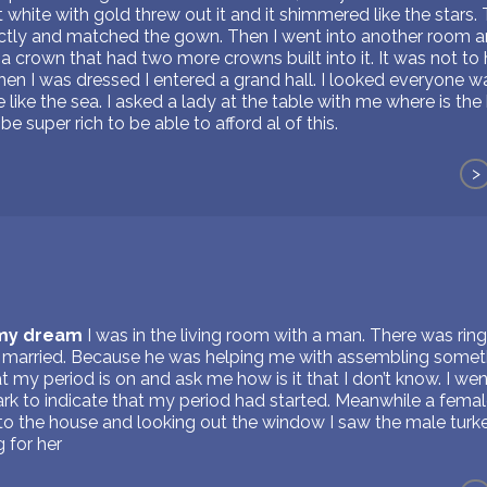
t white with gold threw out it and it shimmered like the stars.
ectly and matched the gown. Then I went into another room an
 a crown that had two more crowns built into it. It was not to
en I was dressed I entered a grand hall. I looked everyone w
like the sea. I asked a lady at the table with me where is th
be super rich to be able to afford al of this.
>
 my dream
I was in the living room with a man. There was rin
 married. Because he was helping me with assembling someth
at my period is on and ask me how is it that I don’t know. I w
rk to indicate that my period had started. Meanwhile a femal
to the house and looking out the window I saw the male turke
 for her