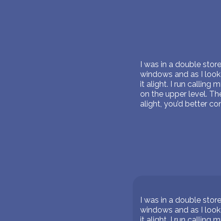
I was in a double sto
windows and as I looke
it alight. I run calli
on the upper level. Th
alight, you’d better co
I was in a double sto
windows and as I looke
it alight. I run calli