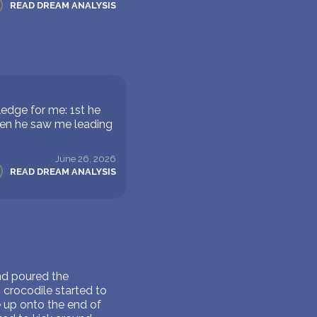
READ DREAM ANALYSIS
edge for me: 1st he
hen he saw me leading
June 26, 2026
READ DREAM ANALYSIS
nd poured the
 crocodile started to
 up onto the end of