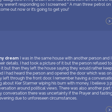
ey weren’t responding so I screamed “ A man threw petrol on 
come out now or it’s going to get you!’
>
 my dream
I was in the same house with another person and I
ir details, I had took a picture of it but the person refused to
le it but then they left the house saying they would rather ke
and I had heard the person and opened the door which was on 
y left through the front door. I remember having a conversati
ng about Kier Starmer wiping his bum with money, I believe 3 
ersation around political views. There was also another part
y conversation there was uncertainty if the Prayer and fasti
 evening due to unforeseen circumstances.
>