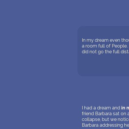
In my dream even thou
a room full of People. 
did not go the full dis
I had a dream and
in
friend Barbara sat on 
collapse, but we notice
Barbara addressing he