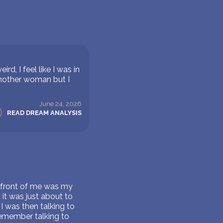
, I feel like I was in
 another woman but I
June 24, 2026
READ DREAM ANALYSIS
n front of me was my
 it was just about to
 I was then talking to
remember talking to