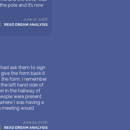
the pole and it’s now
June 27, 2026
READ DREAM ANALYSIS
 had ask them to sign
 give the form back it
ep the form. I remember
the left hand side of
on in the hallway of
people were present,
 where I was having a
ng meeting would
June 24, 2026
READ DREAM ANALYSIS