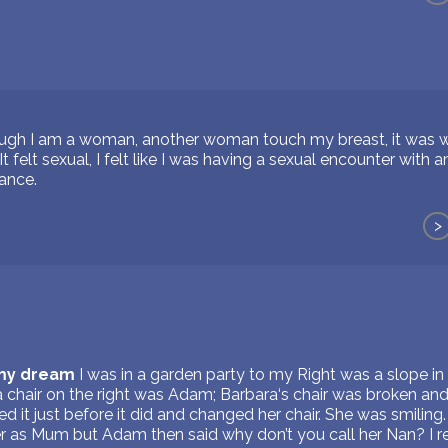
gh I am a woman, another woman touch my breast, it was weird
It felt sexual, I felt like I was having a sexual encounter with
tance.
>
 my dream
I was in a garden party to my Right was a slope i
a chair on the right was Adam; Barbara‘s chair was broken and
d it just before it did and changed her chair. She was smiling.
r as Mum but Adam then said why don’t you call her Nan? I 