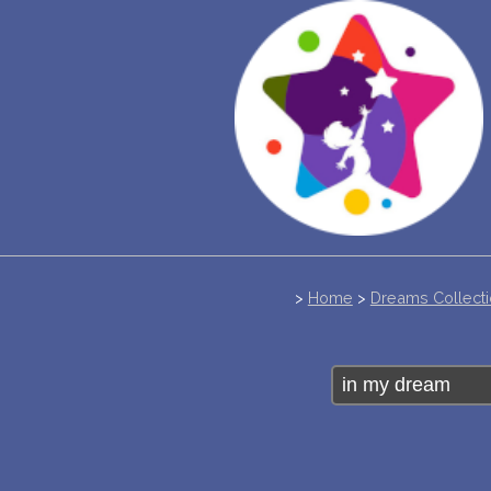
>
Home
>
Dreams Collect