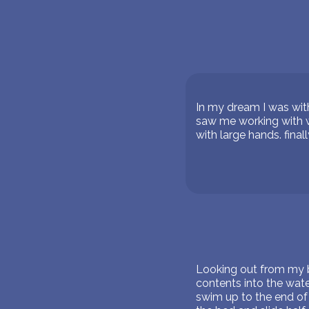
In my dream I was wit
saw me working with w
with large hands. final
Looking out from my b
contents into the wat
swim up to the end of