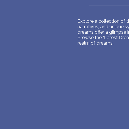
Explore a collection of
narratives, and unique 
dreams offer a glimpse 
Browse the "Latest Dream
realm of dreams.