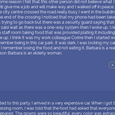
e reason I felt that this other person did not believe what I 
ll give me a job and will make way and I walked off in peace. 
e city centre crossed the road really busy I went in the build
e end of the crossing I noticed that my phone had been tak
as trying to go back but there was a security guard saying that
e said wait as there was a one-way system then I woke up. I 
staff room taking food that was provided plating it includin
up. I think it was my work colleague Corine then I started w
member being in this car park. It was dark. I was locking my c
I remember losing the food and not eating it. Barbara is a real
son Barbara is an elderly woman.
>
ed to this party. I arrived in a very expensive car. When I got 
ressing room. I was told that the host had asked that everyo
repared. The gowns were so beautiful, every color was extraord