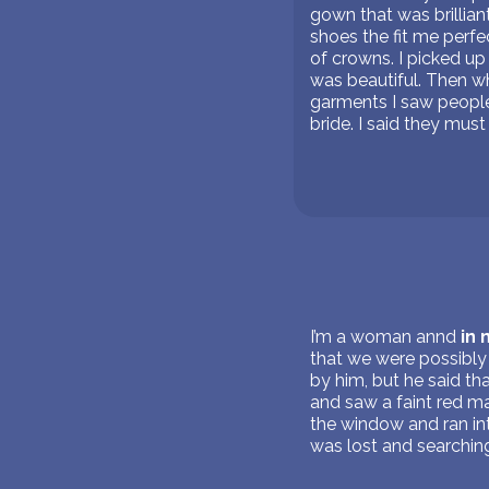
gown that was brillian
shoes the fit me perf
of crowns. I picked up
was beautiful. Then wh
garments I saw people 
bride. I said they must 
I’m a woman annd
in
that we were possibly
by him, but he said th
and saw a faint red ma
the window and ran in
was lost and searching