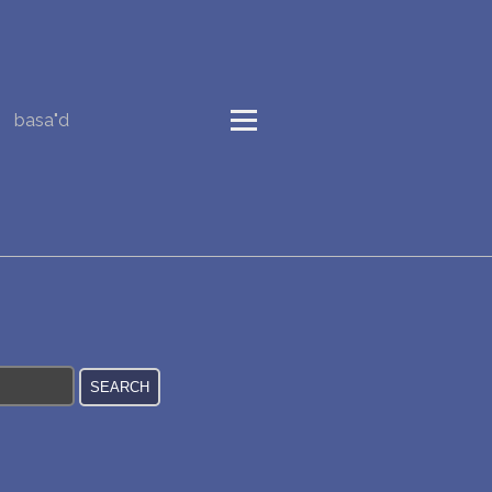
basa"d