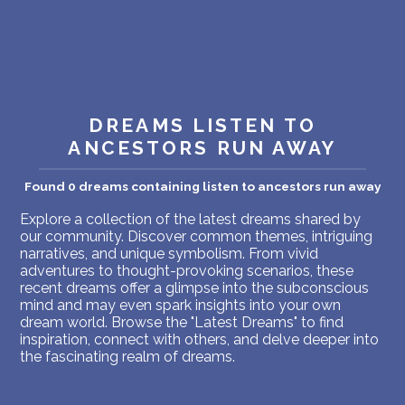
PERSONAL DREAM INTERPRETATION
ABOUT US
PRIVACY POLICY
DREAMS LISTEN TO
TERMS OF USAGE
ANCESTORS RUN AWAY
20
Found 0 dreams containing listen to ancestors run away
Explore a collection of the latest dreams shared by
our community. Discover common themes, intriguing
narratives, and unique symbolism. From vivid
adventures to thought-provoking scenarios, these
recent dreams offer a glimpse into the subconscious
mind and may even spark insights into your own
dream world. Browse the "Latest Dreams" to find
inspiration, connect with others, and delve deeper into
the fascinating realm of dreams.