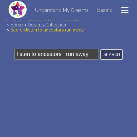
Understand My Dreams
basa"d
NEW DREAM INTERPRETATION
>
Home
>
Dreams Collection
>
Search listen to ancestors run away
YOUR DREAMS DIARY (0)
DREAM SYMBOLS DICTIONARY
DREAMS COLLECTION
DREAMS STATISTICS
COMMON DREAMS
BUY THE DREAM DATABASE
$
FAQ