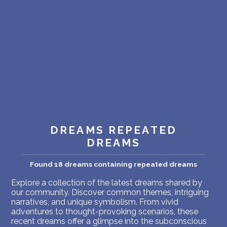
PERSONAL DREAM INTERPRETATION
ABOUT US
PRIVACY POLICY
TERMS OF USAGE
10
DREAMS REPEATED
DREAMS
Found 18 dreams containing repeated dreams
Explore a collection of the latest dreams shared by
our community. Discover common themes, intriguing
narratives, and unique symbolism. From vivid
adventures to thought-provoking scenarios, these
recent dreams offer a glimpse into the subconscious