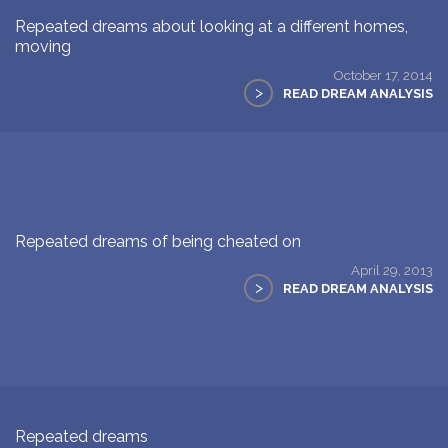
Repeated dreams about looking at a different homes,
moving
October 17, 2014
>
READ DREAM ANALYSIS
Repeated dreams of being cheated on
April 29, 2013
>
READ DREAM ANALYSIS
Repeated dreams