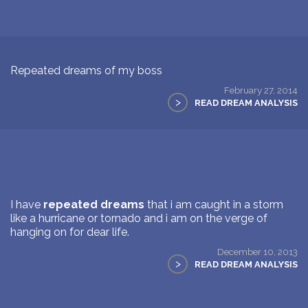
Repeated dreams of my boss
February 27, 2014
>
READ DREAM ANALYSIS
I have
repeated dreams
that i am caught in a storm
like a hurricane or tornado and i am on the verge of
hanging on for dear life.
December 10, 2013
>
READ DREAM ANALYSIS