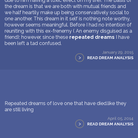
due to him having a toxic effect on my life). The Basis of
the dream is that we are both with mutual friends and
we half heartily make up being conservatively social to
one another. This dream in it self is nothing note worthy,
however seems meaningful. Before I had no intention of
reuniting with this ex-frenemy ( An enemy disguised as a
friend); however, since these
repeated dreams
I have
been left a tad confused.
January 29, 2015
>
READ DREAM ANALYSIS
Repeated dreams of love one that have died.like they
are still living
April 05, 2014
>
READ DREAM ANALYSIS