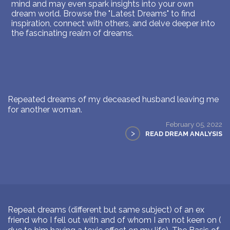
mind and may even spark insights into your own
dream world. Browse the "Latest Dreams" to find
inspiration, connect with others, and delve deeper into
the fascinating realm of dreams.
Repeated dreams of my deceased husband leaving me
for another woman.
February 05, 2022
>
READ DREAM ANALYSIS
Repeat dreams (different but same subject) of an ex
friend who I fell out with and of whom I am not keen on (