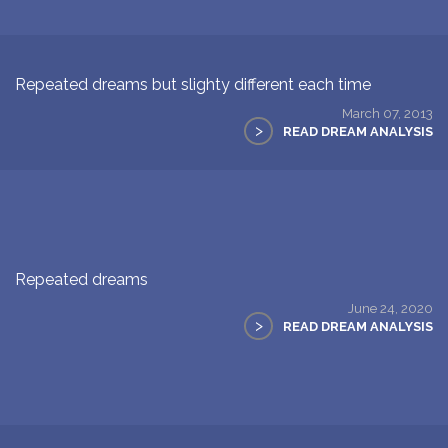
Repeated dreams but slighty different each time
March 07, 2013
>
READ DREAM ANALYSIS
Repeated dreams
June 24, 2020
>
READ DREAM ANALYSIS