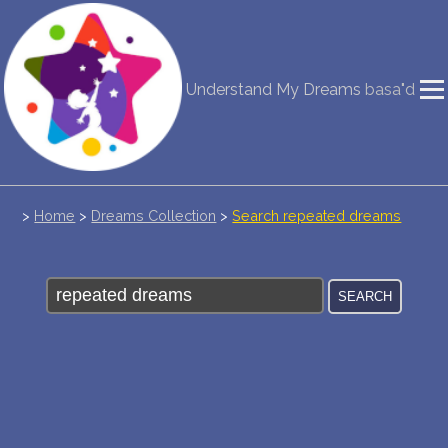
NEW DREAM INTERPRETATION
Understand My Dreams
basa"d
YOUR DREAMS DIARY (0)
DREAM SYMBOLS DICTIONARY
DREAMS COLLECTION
>
Home
>
Dreams Collection
>
Search repeated dreams
DREAMS STATISTICS
COMMON DREAMS
BUY THE DREAM DATABASE
$
FAQ