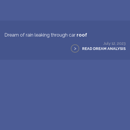
Dream of rain leaking through car
roof
July 12, 2023
>
READ DREAM ANALYSIS
2
Next Page >>
New: buy the dreams and symbols database