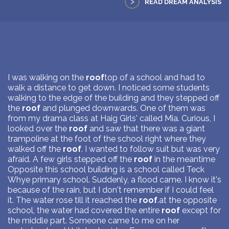
>
READ DREAM ANALYSIS
I was walking on the
roof
top of a school and had to
walk a distance to get down. I noticed some students
walking to the edge of the building and they stepped off
the
roof
and plunged downwards. One of them was
from my drama class at Haig Girls' called Mia. Curious, I
looked over the
roof
and saw that there was a giant
trampoline at the foot of the school right where they
walked off the
roof
. I wanted to follow suit but was very
afraid. A few girls stepped off the
roof
in the meantime
Opposite this school building is a school called Teck
Whye primary school. Suddenly, a flood came. I know it's
because of the rain, but I don't remember if I could feel
it. The water rose till it reached the
roof
.at the opposite
school, the water had covered the entire
roof
except for
the middle part. Someone came to me on her