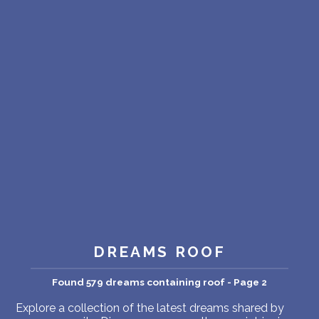
PERSONAL DREAM INTERPRETATION
ABOUT US
PRIVACY POLICY
TERMS OF USAGE
11
DREAMS ROOF
Found 579 dreams containing roof - Page 2
Explore a collection of the latest dreams shared by