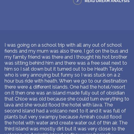
>
READ DREAM ANALYSIS
I was going on a school trip with all any out of school
fiends and my mum was also there, I got on the bus and
my family friend was there and I thought his hot brother
was sitting behind him and there was a free seat next to
him so I sat down but it turned out to be Heath Taylor,
who is very annoying but funny so I was stuck on a 2
hour bus ride with heath. When we go to our destination
there were 4 different islands. One had the hotel/resort
on it then one was an island made fully out of obsidian
that Chloe was old because she could turn everything to
lava and she would flood the hotel with lava. The
second island had a volcano next to it and it was full of
plants but very swampy because Amirah could flood
the hotel with water and create water out of thin air. The
third island was mostly dirt but it was very close to the