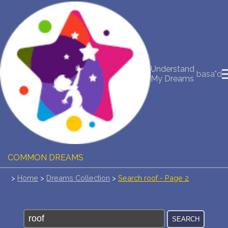
NEW DREAM INTERPRETATION
YOUR DREAMS DIARY (0)
Understand
basa"d
My Dreams
DREAM SYMBOLS DICTIONARY
DREAMS COLLECTION
DREAMS STATISTICS
COMMON DREAMS
>
Home
>
Dreams Collection
>
Search roof - Page 2
BUY THE DREAM DATABASE
$
FAQ