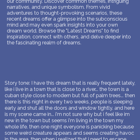
our community. Discover common themes, intriguing
narratives, and unique symbolism. From vivid
adventures to thought-provoking scenarios, these
recent dreams offer a glimpse into the subconscious
mind and may even spark insights into your own
dream world. Browse the "Latest Dreams" to find
inspiration, connect with others, and delve deeper into
the fascinating realm of dreams.
Story tone: I have this dream that is really frequent lately,
like i live in a town that is close to a river... the town is a
cuban style close to modern but full of palm trees... then
there is this night in every two weeks, people is sleeping
early and shut all the doors and window tightly. and here
is my scene came in... i'm not sure why but i feel like im
new in the town but seems i'm living in the town my
whole life. then one night everyone is panicking because
some weird creature appears and seems creating havoc
in the area. then when i realized that i need to escape