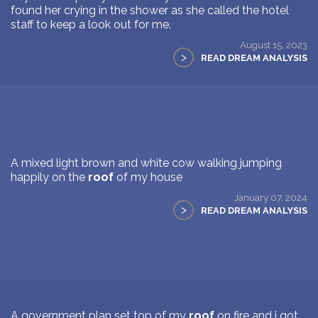
found her crying in the shower as she called the hotel
staff to keep a look out for me.
August 15, 2023
>
READ DREAM ANALYSIS
A mixed light brown and white cow walking jumping
happily on the
roof
of my house
January 07, 2024
>
READ DREAM ANALYSIS
A government plan set top of my
roof
on fire and i got