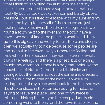
what i think of is to bring my aunt with me and my
nieces. then i realized i have a super power.. that i can
float/fly but it's took weak.. like i can just barely above
the
roof
... but still i tried to escape with my aunt and my
nieces me trying to carry all of them so we are just
floating above the river... then the next segment is we
found a town next to the river and the town have a
cave.... we do not know the place so what we did is we
go to this big cave and we try to rest there and sleep...
then we actually try to hide because some people are
coming out in the cave-like you know the feeling that
they where there because they had a prayer or what....
that's the feeling... and there is a priest.. but one thing
caught my attention is there is a boy that looks like the
hunchback of Notre-Dame... but a bit skinnier and
younger. but the face is almost the same and creepier...
btw this is in the middle of the night.... so while im
resting.... one of my niece went back to me that she was
like stub or sliced in the stomach asking for help.... or
saying to leave the place... and one of my niece is
missing... thinking that maybe the creepy dude is did
something weird to them... and the town is also like the