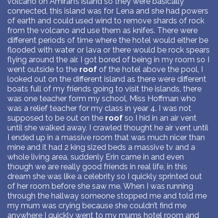
volcano on Amirah’s island so they were basically
connected, this island was for Lena and she had powers
of earth and could used wind to remove shards of rock
from the volcano and use them as knifes. There were
different periods of time where the hotel would either be
flooded with water or lava or there would be rock spears
flying around the air. I got bored of being in my room so I
went outside to the
roof
of the hotel above the pool, I
looked out on the different island as there were different
boats full of my friends going to visit the islands, there
was one teacher form my school, Miss Hoffman who
was a relief teacher for my class in year 4. I was not
supposed to be out on the
roof
so I hid in an air vent
until she walked away. I crawled thought he air vent until
I ended up in a massive room that was much nicer than
mine and it had 2 king sized beds a massive tv and a
whole living area, suddenly Erin came in and even
though we are really good friends in real life, in this
dream she was like a celebrity so I quickly sprinted out
of her room before she saw me. When I was running
through the hallway someone stopped me and told me
my mum was crying because she couldn’t find me
anywhere I quickly went to my mums hotel room and