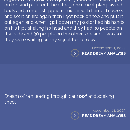
on top and put it out then the government plan passed
back and almost stopped in mid air with flame throwers
and set it on fire again then I got back on top and putt it
out again and when I got down my pastor had his hands
on his hips shaking his head and they had 30 people on
that side and 30 people on the other side and it was a if
they were waiting on my signal to go to war
December 21, 2023
>
READ DREAM ANALYSIS
Dream of rain leaking through car
roof
and soaking
sheet
November 11, 2023
>
READ DREAM ANALYSIS