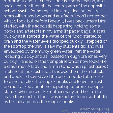
motorboat and I hitched a ride. : For some reason, after
she'd sent me through the centre path of the opposite
school
roof
, I found myself in a mystical but dusty
room with many books and artefacts. I don't remember
what 1 took, but before I knew it, I was back where I first
started, with the flood still happening, holding some
books and artefacts in my arms (in paper bags), just as
quickly as it started, the water of the flood started to
drain and the water levels dropped quickly. I stepped of
the
roof
top the way Is saw my students did and iwas
enveloped by the murky green water I felt the water
receding quickly and as I passed through branches very
quickly, I landed on the trampoline which now looks like
a crash mat. A lady and a man (who was in priest garbs )
met me at the crash mat. I showed them the artefacts
and books I'd saved And the priest nodded at me. He
told me to take The magick books and leave the rest
behind. I asked about the paperbag of bronze people
statues who looked like mother many and he said to
leave those behind too. I was reluctant to do so, but did
as he said and took the magick books.
September 24, 2023