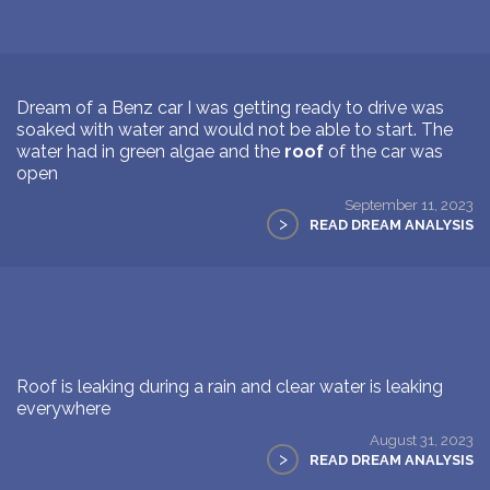
Dream of a Benz car I was getting ready to drive was
soaked with water and would not be able to start. The
water had in green algae and the
roof
of the car was
open
September 11, 2023
>
READ DREAM ANALYSIS
Roof is leaking during a rain and clear water is leaking
everywhere
August 31, 2023
>
READ DREAM ANALYSIS