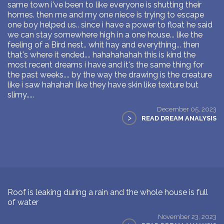
same town i've been to like everyone is shutting their
homes. then me and my one niece is trying to escape
one boy helped us.. since i have a power to float he said
we can stay somewhere high in a one house... like the
feeling of a Bird nest.. whit hay and everything... then
that's where it ended.... hahahahahah this is kind the
most recent dreams i have and it's the same thing for
the past weeks.... by the way the drawing is the creature
like i saw hahahah like they have skin like texture but
slimy.....
December 05, 2023
>
READ DREAM ANALYSIS
Roof is leaking during a rain and the whole house is full
of water
November 23, 2023