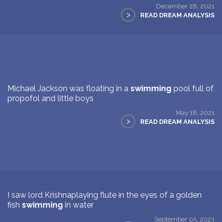
December 28, 2021
>
READ DREAM ANALYSIS
Michael Jackson was floating in a
swimming
pool full of
propofol and little boys
May 18, 2021
>
READ DREAM ANALYSIS
I saw lord Krishnaplaying flute in the eyes of a golden
fish
swimming
in water
September 05, 2023