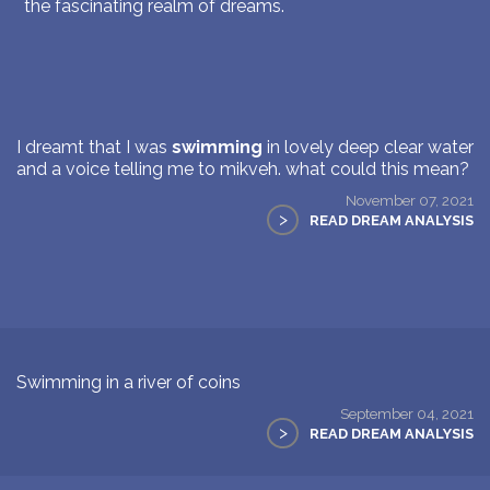
the fascinating realm of dreams.
I dreamt that I was
swimming
in lovely deep clear water
and a voice telling me to mikveh. what could this mean?
November 07, 2021
>
READ DREAM ANALYSIS
Swimming in a river of coins
September 04, 2021
>
READ DREAM ANALYSIS