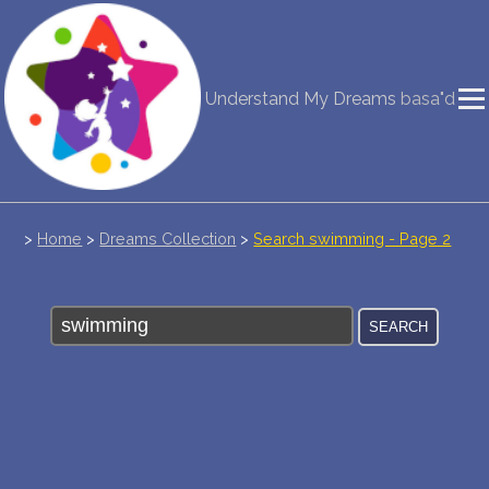
NEW DREAM INTERPRETATION
Understand My Dreams
basa"d
YOUR DREAMS DIARY (0)
DREAM SYMBOLS DICTIONARY
DREAMS COLLECTION
>
Home
>
Dreams Collection
>
Search swimming - Page 2
DREAMS STATISTICS
COMMON DREAMS
BUY THE DREAM DATABASE
$
FAQ