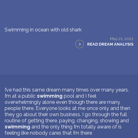
Swimming in ocean with old shark
May 21, 2021
>
READ DREAM ANALYSIS
I’ve had this same dream many times over many years.
I’m at a public
swimming
pool and I feel
overwhelmingly alone even though there are many
people there. Everyone looks at me once only and then
they go about their own business. I go through the full
routine of getting there, paying, changing, showing and
swimming
and the only thing I’m totally aware of is
feeling like nobody cares that I’m there