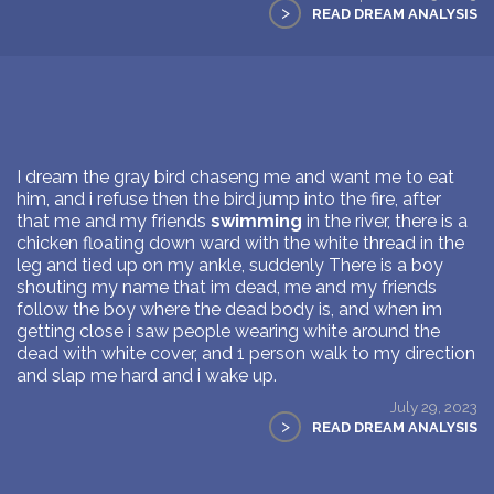
>
READ DREAM ANALYSIS
I dream the gray bird chaseng me and want me to eat
him, and i refuse then the bird jump into the fire, after
that me and my friends
swimming
in the river, there is a
chicken floating down ward with the white thread in the
leg and tied up on my ankle, suddenly There is a boy
shouting my name that im dead, me and my friends
follow the boy where the dead body is, and when im
getting close i saw people wearing white around the
dead with white cover, and 1 person walk to my direction
and slap me hard and i wake up.
July 29, 2023
>
READ DREAM ANALYSIS