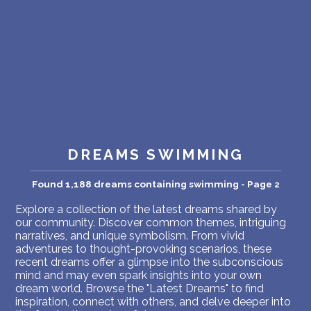
PERSONAL DREAM INTERPRETATION
ABOUT US
PRIVACY POLICY
TERMS OF USAGE
23
DREAMS SWIMMING
Found 1,188 dreams containing swimming - Page 2
Explore a collection of the latest dreams shared by
our community. Discover common themes, intriguing
narratives, and unique symbolism. From vivid
adventures to thought-provoking scenarios, these
recent dreams offer a glimpse into the subconscious
mind and may even spark insights into your own
dream world. Browse the "Latest Dreams" to find
inspiration, connect with others, and delve deeper into