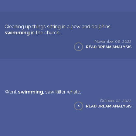
Cleaning up things sitting in a pew and dolphins
swimming
in the church .
November 08, 2022
>
READ DREAM ANALYSIS
Went
swimming
, saw killer whale.
October 02, 2022
>
READ DREAM ANALYSIS