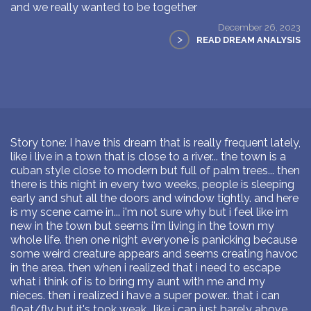
and we really wanted to be together
December 26, 2023
>
READ DREAM ANALYSIS
Story tone: I have this dream that is really frequent lately,
like i live in a town that is close to a river... the town is a
cuban style close to modern but full of palm trees... then
there is this night in every two weeks, people is sleeping
early and shut all the doors and window tightly. and here
is my scene came in... i'm not sure why but i feel like im
new in the town but seems i'm living in the town my
whole life. then one night everyone is panicking because
some weird creature appears and seems creating havoc
in the area. then when i realized that i need to escape
what i think of is to bring my aunt with me and my
nieces. then i realized i have a super power.. that i can
float/fly but it's took weak.. like i can just barely above