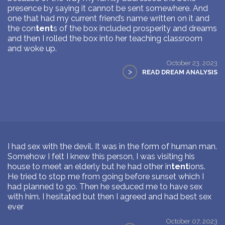
presence by saying it cannot be sent somewhere. And
one that had my current friend’s name written on it and
the con
tent
s of the box included prosperity and dreams
and then I rolled the box into her teaching classroom
and woke up.
October 23, 2023
>
READ DREAM ANALYSIS
I had sex with the devil. It was in the form of human man.
Somehow I felt I knew this person, I was visiting his
house to meet an elderly but he had other in
tent
ions.
He tried to stop me from going before sunset which I
had planned to go. Then he seduced me to have sex
with him. I hesitated but then I agreed and had best sex
ever
October 07, 2023