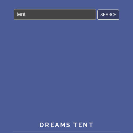
PERSONAL DREAM INTERPRETATION
ABOUT US
PRIVACY POLICY
TERMS OF USAGE
15
DREAMS TENT