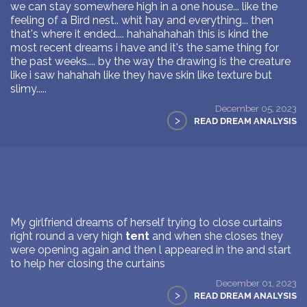
we can stay somewhere high in a one house... like the
feeling of a Bird nest.. whit hay and everything... then
that's where it ended.... hahahahahah this is kind the
most recent dreams i have and it's the same thing for
the past weeks.... by the way the drawing is the creature
like i saw hahahah like they have skin like texture but
slimy.....
December 05, 2023
>
READ DREAM ANALYSIS
My girlfriend dreams of herself trying to close curtains
right round a very high
tent
and when she closes they
were opening again and then l appeared in the and start
to help her closing the curtains
December 01, 2023
>
READ DREAM ANALYSIS