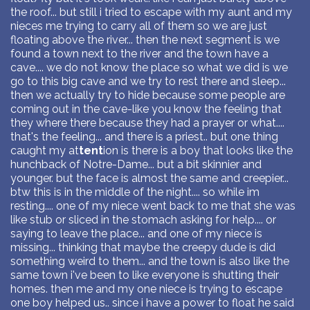
the roof... but still i tried to escape with my aunt and my
nieces me trying to carry all of them so we are just
floating above the river... then the next segment is we
found a town next to the river and the town have a
cave.... we do not know the place so what we did is we
go to this big cave and we try to rest there and sleep...
then we actually try to hide because some people are
coming out in the cave-like you know the feeling that
they where there because they had a prayer or what....
that's the feeling... and there is a priest.. but one thing
caught my at
tent
ion is there is a boy that looks like the
hunchback of Notre-Dame... but a bit skinnier and
younger. but the face is almost the same and creepier...
btw this is in the middle of the night.... so while im
resting.... one of my niece went back to me that she was
like stub or sliced in the stomach asking for help.... or
saying to leave the place... and one of my niece is
missing... thinking that maybe the creepy dude is did
something weird to them... and the town is also like the
same town i've been to like everyone is shutting their
homes. then me and my one niece is trying to escape
one boy helped us.. since i have a power to float he said