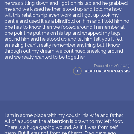
he was sitting down and I got on his lap and he grabbed
me and we kissed he then stood up and told me how
will this relationship even work and I got up took my
pantie and used it as a blindfold on him and I told him no
one has to know then we fooled around I remember at
one point he put me on his lap and wrapped my legs
around him and he stood up and let him tell you it felt
amazing I can't really remember anything but I know
through out my dream we continued sneaking around
and we really wanted to be together
December 26, 2023
>
READ DREAM ANALYSIS
I am in some place with my cousin, his wife and father.
All of a sudden the at
tent
ion is drawn to my left foot.
There is a huge gaping wound. As if it was from self
harm. But it was not from self harm. Two days ago,