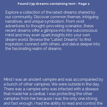
Found 739 dreams containing tent - Page 2
Explore a collection of the latest dreams shared by
our community. Discover common themes, intriguing
narratives, and unique symbolism. From vivid
adventures to thought-provoking scenarios, these
recent dreams offer a glimpse into the subconscious
mind and may even spark insights into your own
dream world. Browse the "Latest Dreams" to find
inspiration, connect with others, and delve deeper into
the fascinating realm of dreams.
Mind I was an ancient vampire and was accompanied by
a bunch of other vampires. We were outside in the day.
There was a vampire who was infected with a disease
that made her a canibal. I was protecting the other
vampires from her because I was the only one strong
and fast enough. I had the ability to read and control the