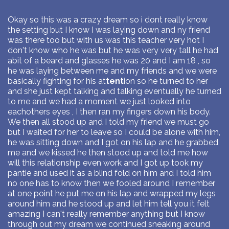
Okay so this was a crazy dream so i dont really know
the setting but I know I was laying down and ny friend
was there too but with us was this teacher very hot I
don't know who he was but he was very very tall he had
abit of a beard and glasses he was 20 and I am 18 , so
he was laying between me and my friends and we were
basically fighting for his at
tent
ion so he turned to her
and she just kept talking and talking eventually he turned
to me and we had a moment we just looked into
eachothers eyes , I then ran my fingers down his body.
We then all stood up and I told my friend we must go
but I waited for her to leave so I could be alone with him,
he was sitting down and I got on his lap and he grabbed
me and we kissed he then stood up and told me how
will this relationship even work and I got up took my
pantie and used it as a blind fold on him and I told him
no one has to know then we fooled around I remember
at one point he put me on his lap and wrapped my legs
around him and he stood up and let him tell you it felt
amazing I can't really remember anything but I know
through out my dream we continued sneaking around