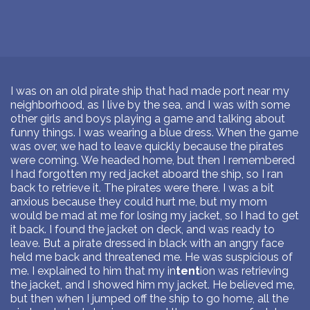
I was on an old pirate ship that had made port near my
neighborhood, as I live by the sea, and I was with some
other girls and boys playing a game and talking about
funny things. I was wearing a blue dress. When the game
was over, we had to leave quickly because the pirates
were coming. We headed home, but then I remembered
I had forgotten my red jacket aboard the ship, so I ran
back to retrieve it. The pirates were there. I was a bit
anxious because they could hurt me, but my mom
would be mad at me for losing my jacket, so I had to get
it back. I found the jacket on deck, and was ready to
leave. But a pirate dressed in black with an angry face
held me back and threatened me. He was suspicious of
me. I explained to him that my in
tent
ion was retrieving
the jacket, and I showed him my jacket. He believed me,
but then when I jumped off the ship to go home, all the