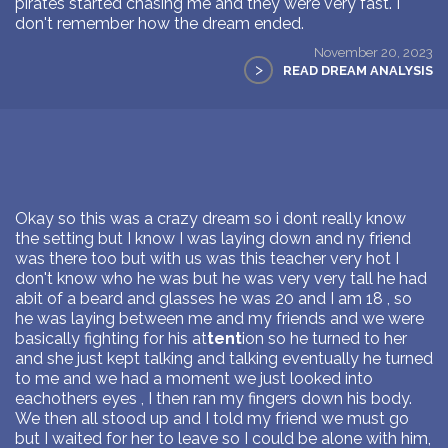
pirates started chasing me and they were very fast. I
don't remember how the dream ended.
November 20, 2023
>
READ DREAM ANALYSIS
Okay so this was a crazy dream so i dont really know
the setting but I know I was laying down and ny friend
was there too but with us was this teacher very hot I
don't know who he was but he was very very tall he had
abit of a beard and glasses he was 20 and I am 18 , so
he was laying between me and my friends and we were
basically fighting for his at
tent
ion so he turned to her
and she just kept talking and talking eventually he turned
to me and we had a moment we just looked into
eachothers eyes , I then ran my fingers down his body.
We then all stood up and I told my friend we must go
but I waited for her to leave so I could be alone with him,