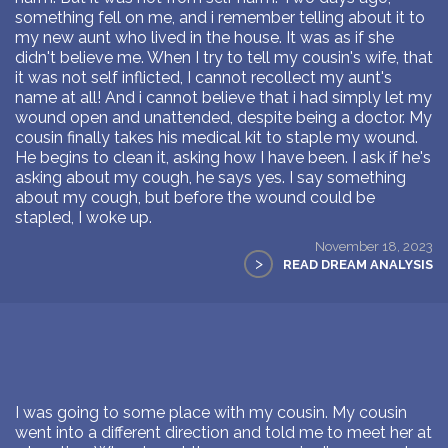
something fell on me, and i remember telling about it to
my new aunt who lived in the house. It was as if she
didn't believe me. When I try to tell my cousin's wife, that
it was not self inflicted, I cannot recollect my aunt's
name at all! And i cannot believe that i had simply let my
wound open and unattended, despite being a doctor. My
cousin finally takes his medical kit to staple my wound.
He begins to clean it, asking how I have been. I ask if he's
asking about my cough, he says yes. I say something
about my cough, but before the wound could be
stapled, I woke up.
November 18, 2023
>
READ DREAM ANALYSIS
I was going to some place with my cousin. My cousin
went into a different direction and told me to meet her at