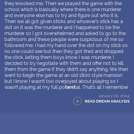
they knocked me. Then we played the game with the
school which is basically where there is one murderer
and everyone else has to try and figure out who it is.
Then we all got given sticks and whoever’s stick has a
dot on it was the murderer and I happened to be the
murderer so I got overwhelmed and asked to go to the
bathroom and these people were suspicious of me so
followed me. I had my hand over the dot on my stick so
no one could see but then they got tired and dropped
the stick, letting them boys know I was murderer. I
decided to try negotiate with them and offer not to kill
them from the game if they didn’t say anything. We then
went to begin the game at an old 1800 style mansion
but I know I wasn’t too overjoyed about playing so I
wasn’t playing at my full po
tent
ial. That’s all I remember
January 02, 2024
>
READ DREAM ANALYSIS