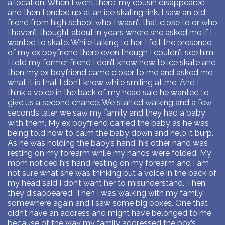
a location. When I went there, my cousin disappeared
and then I ended up at an ice skating rink. I saw an old
friend from high school who I wasn’t that close to or who
I haven’t thought about in years where she asked me if I
wanted to skate. While talking to her, I felt the presence
of my ex boyfriend there even though I couldn’t see him.
I told my former friend I don’t know how to ice skate and
then my ex boyfriend came closer to me and asked me
what it is that I don’t know while smiling at me. And I
think a voice in the back of my head said he wanted to
give us a second chance. We started walking and a few
seconds later we saw my family and they had a baby
with them. My ex boyfriend carried the baby as he was
being told how to calm the baby down and help it burp.
As he was holding the baby’s hand, his other hand was
resting on my forearm while my hands were folded. My
mom noticed his hand resting on my forearm and I am
not sure what she was thinking but a voice in the back of
my head said I don’t want her to misunderstand. Then
they disappeared. Then I was walking with my family
somewhere again and I saw some big boxes. One that
didn’t have an address and might have belonged to me
because of the way my family addressed the box’s