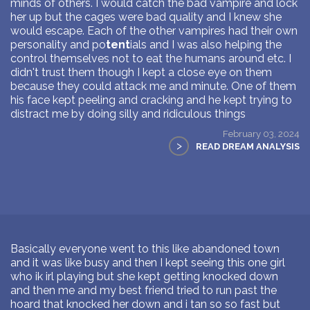
minds of others. I would catch the bad vampire and lock
her up but the cages were bad quality and I knew she
would escape. Each of the other vampires had their own
personality and po
tent
ials and I was also helping the
control themselves not to eat the humans around etc. I
didn't trust them though I kept a close eye on them
because they could attack me and minute. One of them
his face kept peeling and cracking and he kept trying to
distract me by doing silly and ridiculous things
February 03, 2024
>
READ DREAM ANALYSIS
Basically everyone went to this like abandoned town
and it was like busy and then I kept seeing this one girl
who ik irl playing but she kept getting knocked down
and then me and my best friend tried to run past the
hoard that knocked her down and i tan so so fast but