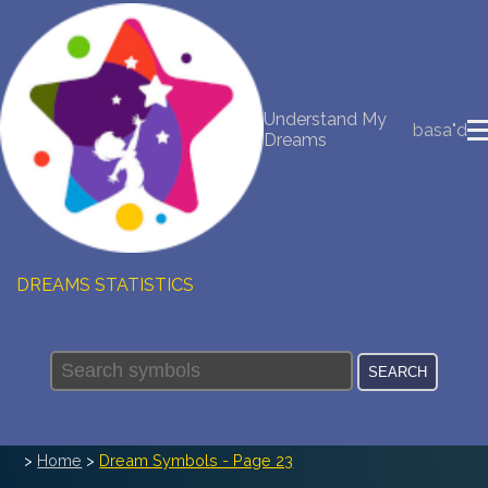
NEW DREAM INTERPRETATION
Understand My
YOUR DREAMS DIARY (0)
basa"d
Dreams
DREAM SYMBOLS DICTIONARY
DREAMS COLLECTION
DREAMS STATISTICS
COMMON DREAMS
BUY THE DREAM DATABASE
$
FAQ
>
Home
>
Dream Symbols - Page 23