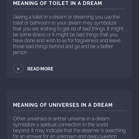
MEANING OF TOILET IN A DREAM
Seeing a toilet in a dream or dreaming you use the
toilet or bathroom in your dream may symbolize
that you are wishing to get rid of bad things. It might
be some illness or it might be bad things that you
have done and wish to as for forgiveness and leave
those bad things behind and go and be a better
person.
>
READ MORE
MEANING OF UNIVERSES IN A DREAM
Other universes or anther universe in a dream
symbolize a spiritual connection to the world
beyond. It may indicate that the dreamer is searching
for an answer for an unknown and deep question