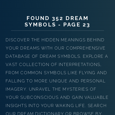
FOUND 352 DREAM
SYMBOLS - PAGE 23
DISCOVER THE HIDDEN MEANINGS BEHIND
YOUR DREAMS WITH OUR COMPREHENSIVE
DATABASE OF DREAM SYMBOLS. EXPLORE A
VAST COLLECTION OF INTERPRETATIONS,
FROM COMMON SYMBOLS LIKE FLYING AND
FALLING TO MORE UNIQUE AND PERSONAL
IMAGERY. UNRAVEL THE MYSTERIES OF
YOUR SUBCONSCIOUS AND GAIN VALUABLE
INSIGHTS INTO YOUR WAKING LIFE. SEARCH
OUR DREAM DICTIONARY OR BROWSE BY