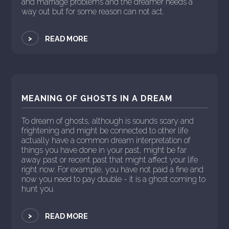
and marriage problems and the dreamer needs a
way out but for some reason can not act.
>
READ MORE
MEANING OF GHOSTS IN A DREAM
To dream of ghosts, although is sounds scary and
frightening and might be connected to other life
actually have a common dream interpretation of
things you have done in your past, might be far
away past or recent past that might affect your life
right now. For example, you have not paid a fine and
now you need to pay double - it is a ghost coming to
hunt you.
>
READ MORE