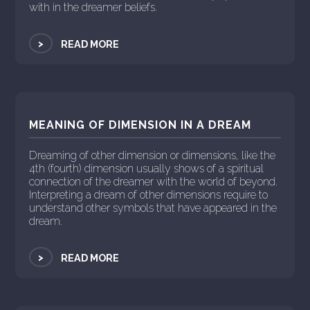
with in the dreamer beliefs.
>
READ MORE
MEANING OF DIMENSION IN A DREAM
Dreaming of other dimension or dimensions, like the
4th (fourth) dimension usually shows of a spiritual
connection of the dreamer with the world of beyond.
Interpreting a dream of other dimensions require to
understand other symbols that have appeared in the
dream.
>
READ MORE