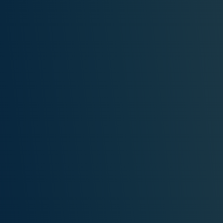
PERSONAL DREAM INTERPRETATION
ABOUT US
PRIVACY POLICY
TERMS OF USAGE
15