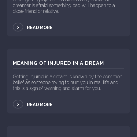
dreamer is afraid something bad will happen to a
close friend or relative.
>
READ MORE
MEANING OF INJURED IN A DREAM
Getting injured in a dream is known by the common
belief as someone trying to hurt you in real life and
this is a sign of warning and alarm for you.
>
READ MORE