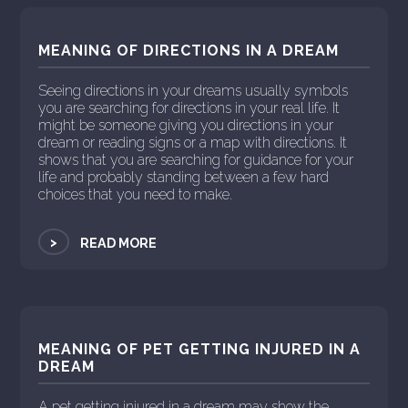
MEANING OF DIRECTIONS IN A DREAM
Seeing directions in your dreams usually symbols
you are searching for directions in your real life. It
might be someone giving you directions in your
dream or reading signs or a map with directions. It
shows that you are searching for guidance for your
life and probably standing between a few hard
choices that you need to make.
>
READ MORE
MEANING OF PET GETTING INJURED IN A
DREAM
A pet getting injured in a dream may show the