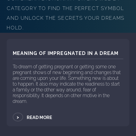
CATEGORY TO FIND THE PERFECT SYMBOL
AND UNLOCK THE SECRETS YOUR DREAMS
HOLD.
MEANING OF IMPREGNATED IN A DREAM
To dream of getting pregnant or getting some one
pregnant shows of new beginning and changes that
are coming upon your life. Something new is about
to happen. It also may indicate the readiness to start
a family or the other way around, fear of
responsibility. It depends on other motive in the
dream.
>
READ MORE