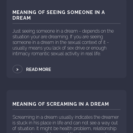
MEANING OF SEEING SOMEONE IN A
DREAM
Just seeing someone in a dream - depends on the
situation your are dreaming. If you are seeing
someone in a dream in the sexual context of it -
usually means you lack of sex drive or enough
intimacy romantic sexual activity in real life.
>
READ MORE
MEANING OF SCREAMING IN A DREAM
Screaming in a dream usually indicates the dreamer
is stuck in his place in life and can not see a way out
of situation. It might be health problem, relationship