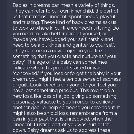
Babies in dreams can mean a variety of things.
They can refer to our own inner child, the part of
us that remains innocent, spontaneous, playful
and trusting. These kind of baby dreams ask us
to look to where in our life we need nurturing. Do
you need to take better care of yourself, or
maybe you have judged your self harshly and
need to be a bit kinder and gentler to your self.
They can mean a new project in your life,
something that you create and nurture as “your
baby.” The age of the baby can sometimes
indicate when this project started or was
“conceived.” If you lose or forget the baby in your
dream, you might feel a terrible sense of sadness
or guilt. Look for where in your life you feel you
have lost something precious. This might be a
new loss, like loss of a job, giving up something
personally valuable to you in order to achieve
another goal, or help someone you care about. It
might also be an old loss, remembrance from a
pain in your past that is unresolved, when the
innocent, trusting part of you was hurt or let
down. Baby dreams ask us to address these