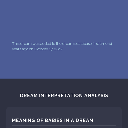
This dream was added to the dreams database first time 14
years ago on October 17, 2012
DREAM INTERPRETATION ANALYSIS
MEANING OF BABIES IN A DREAM