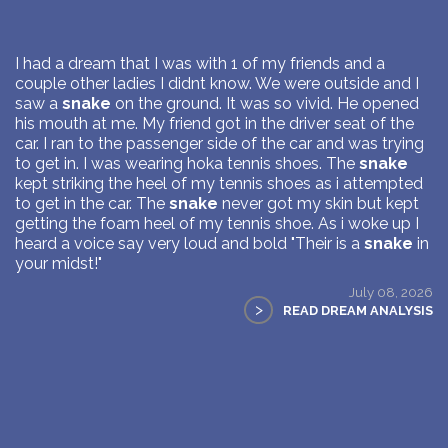
I had a dream that I was with 1 of my friends and a
couple other ladies I didnt know. We were outside and I
saw a
snake
on the ground. It was so vivid. He opened
his mouth at me. My friend got in the driver seat of the
car. I ran to the passenger side of the car and was trying
to get in. I was wearing hoka tennis shoes. The
snake
kept striking the heel of my tennis shoes as i attempted
to get in the car. The
snake
never got my skin but kept
getting the foam heel of my tennis shoe. As i woke up I
heard a voice say very loud and bold "Their is a
snake
in
your midst!"
July 08, 2026
>
READ DREAM ANALYSIS