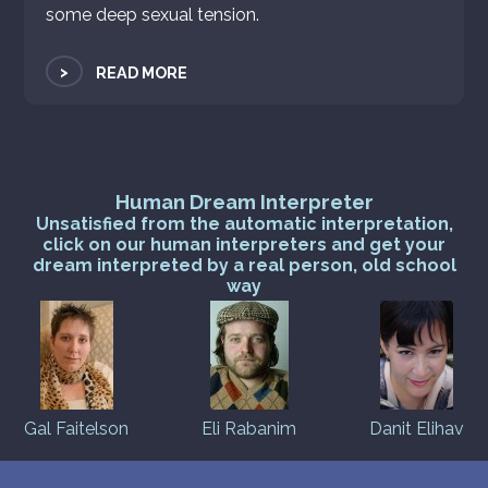
some deep sexual tension.
>
READ MORE
Human Dream Interpreter
Unsatisfied from the automatic interpretation,
click on our human interpreters and get your
dream interpreted by a real person, old school
way
Gal Faitelson
Eli Rabanim
Danit Elihav