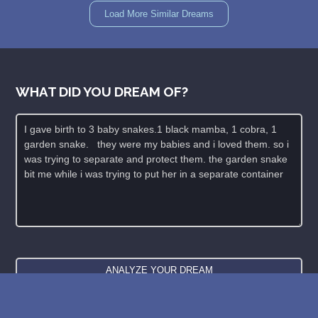
Load More Similar Dreams
WHAT DID YOU DREAM OF?