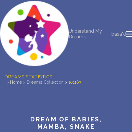
NEW DREAM INTERPRETATION
Understand My
basa"d
YOUR DREAMS DIARY (0)
Dreams
DREAM SYMBOLS DICTIONARY
DREAMS COLLECTION
DREAMS STATISTICS
>
Home
>
Dreams Collection
>
101163
COMMON DREAMS
BUY THE DREAM DATABASE
$
DREAM OF BABIES,
FAQ
MAMBA, SNAKE