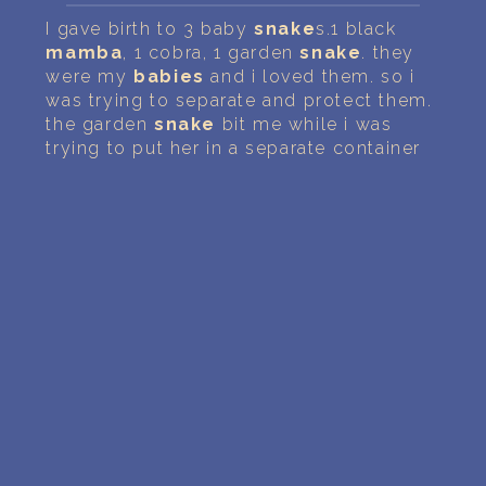
PERSONAL DREAM INTERPRETATION
I gave birth to 3 baby
snake
s.1 black
mamba
, 1 cobra, 1 garden
snake
. they
ABOUT US
were my
babies
and i loved them. so i
was trying to separate and protect them.
PRIVACY POLICY
the garden
snake
bit me while i was
trying to put her in a separate container
TERMS OF USAGE
23