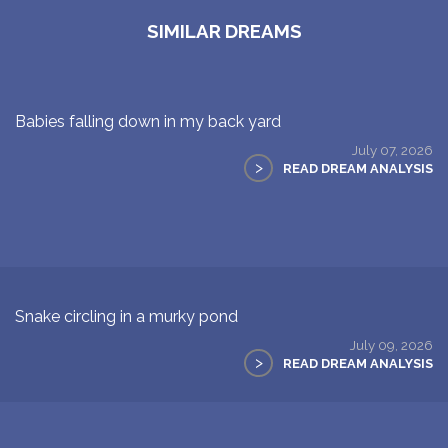
SIMILAR DREAMS
Babies falling down in my back yard
July 07, 2026
>
READ DREAM ANALYSIS
Snake circling in a murky pond
July 09, 2026
>
READ DREAM ANALYSIS