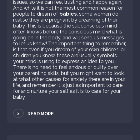
issues, so we can feel trusting and happy again.
And while it is not the most common reason for
people to dream of
babies
, some women do
realise they are pregnant by dreaming of their
baby. This is because the subconscious mind
often knows before the conscious mind what is
going on in the body, and will send us messages
to let us know! The important thing to remember,
is that even if you dream of your own children, or
children you know, these are usually symbols
your mind is using to express an idea to you.
There is no need to feel anxious or guilty over
your parenting skills, but you might want to look
at what other causes for anxiety there are in your
life, and remember it is just as important to care
for and nurture your self as it is to care for your
baby.
>
READ MORE