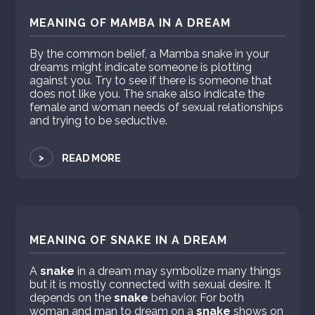
MEANING OF MAMBA IN A DREAM
By the common belief, a Mamba snake in your
dreams might indicate someone is plotting
against you. Try to see if there is someone that
does not like you. The snake also indicate the
female and woman needs of sexual relationships
and trying to be seductive.
>
READ MORE
MEANING OF SNAKE IN A DREAM
A
snake
in a dream may symbolize many things
but it is mostly connected with sexual desire. It
depends on the
snake
behavior. For both
woman and man to dream on a
snake
shows on