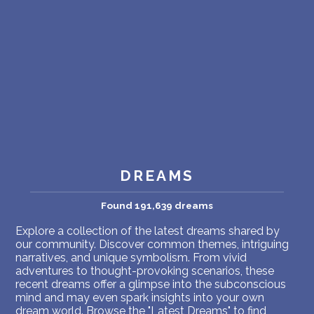
PERSONAL DREAM INTERPRETATION
ABOUT US
PRIVACY POLICY
TERMS OF USAGE
7
DREAMS
Found 191,639 dreams
Explore a collection of the latest dreams shared by
our community. Discover common themes, intriguing
narratives, and unique symbolism. From vivid
adventures to thought-provoking scenarios, these
recent dreams offer a glimpse into the subconscious
mind and may even spark insights into your own
dream world. Browse the "Latest Dreams" to find