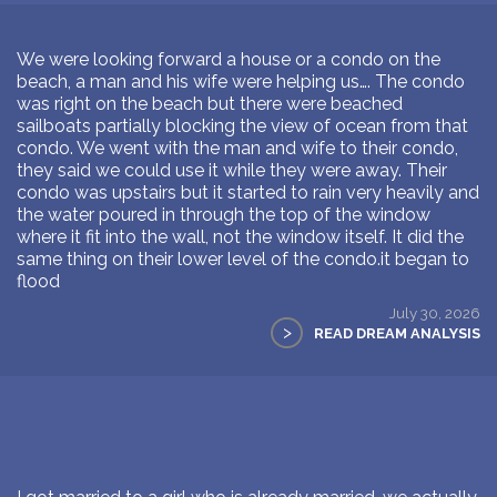
We were looking forward a house or a condo on the
beach, a man and his wife were helping us…. The condo
was right on the beach but there were beached
sailboats partially blocking the view of ocean from that
condo. We went with the man and wife to their condo,
they said we could use it while they were away. Their
condo was upstairs but it started to rain very heavily and
the water poured in through the top of the window
where it fit into the wall, not the window itself. It did the
same thing on their lower level of the condo.it began to
flood
July 30, 2026
>
READ DREAM ANALYSIS