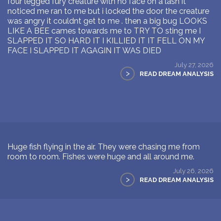
four legged fury creature with no face on a lash it
noticed me ran to me but i locked the door the creature
was angry it couldnt get to me . then a big bug LOOKS
LIKE A BEE cames towards me to TRY TO sting me I
SLAPPED IT SO HARD IT I KILLIED IT IT FELL ON MY
FACE I SLAPPED IT AGAGIN IT WAS DIED
July 27, 2026
>
READ DREAM ANALYSIS
Huge fish flying in the air. They were chasing me from
room to room. Fishes were huge and all around me.
July 26, 2026
>
READ DREAM ANALYSIS