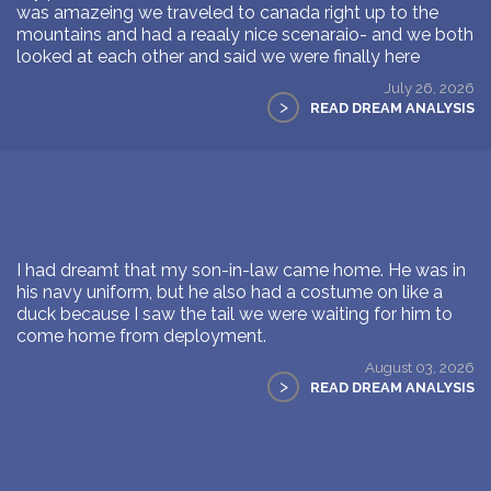
was amazeing we traveled to canada right up to the
mountains and had a reaaly nice scenaraio- and we both
looked at each other and said we were finally here
July 26, 2026
>
READ DREAM ANALYSIS
I had dreamt that my son-in-law came home. He was in
his navy uniform, but he also had a costume on like a
duck because I saw the tail we were waiting for him to
come home from deployment.
August 03, 2026
>
READ DREAM ANALYSIS