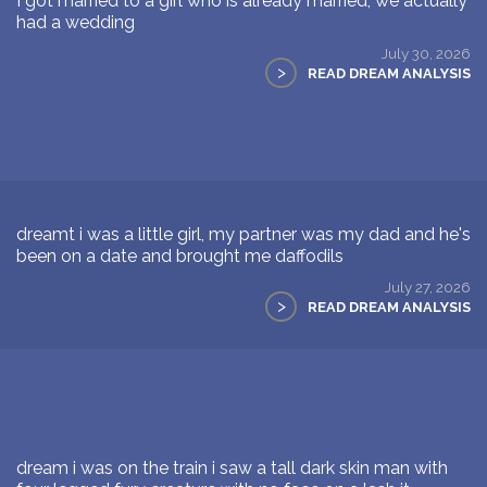
I got married to a girl who is already married, we actually
had a wedding
July 30, 2026
>
READ DREAM ANALYSIS
dreamt i was a little girl, my partner was my dad and he's
been on a date and brought me daffodils
July 27, 2026
>
READ DREAM ANALYSIS
dream i was on the train i saw a tall dark skin man with