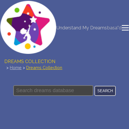
NEW DREAM INTERPRETATION
Understand My Dreams
basa"d
YOUR DREAMS DIARY (0)
DREAM SYMBOLS DICTIONARY
DREAMS COLLECTION
>
Home
>
Dreams Collection
DREAMS STATISTICS
COMMON DREAMS
BUY THE DREAM DATABASE
$
FAQ