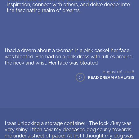
inspiration, connect with others, and delve deeper into
the fascinating realm of dreams.
I had a dream about a woman in a pink casket her face
was bloated. She had on a pink dress with ruffles around
the neck and wrist. Her face was bloated
August 06, 2026
>
READ DREAM ANALYSIS
I was unlocking a storage container . The lock /key was
very shiny. I then saw my deceased dog scurry towards
me under a sheet of paper. At first I thought my dog was