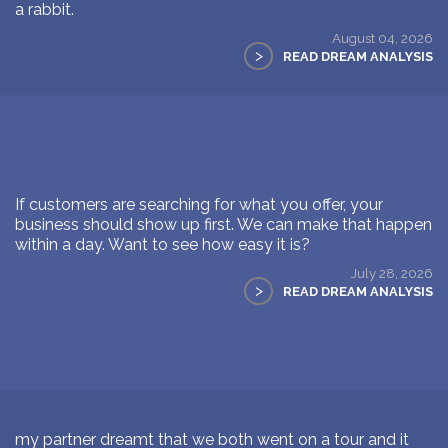
a rabbit.
August 04, 2026
>
READ DREAM ANALYSIS
If customers are searching for what you offer, your
business should show up first. We can make that happen
within a day. Want to see how easy it is?
July 28, 2026
>
READ DREAM ANALYSIS
my partner dreamt that we both went on a tour and it