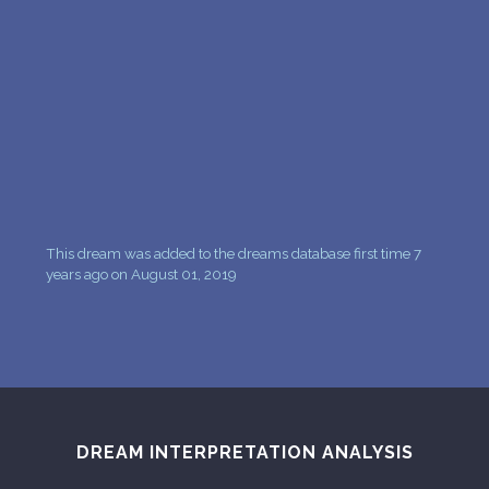
PERSONAL DREAM INTERPRETATION
ABOUT US
PRIVACY POLICY
TERMS OF USAGE
14
This dream was added to the dreams database first time 7
years ago on August 01, 2019
DREAM INTERPRETATION ANALYSIS