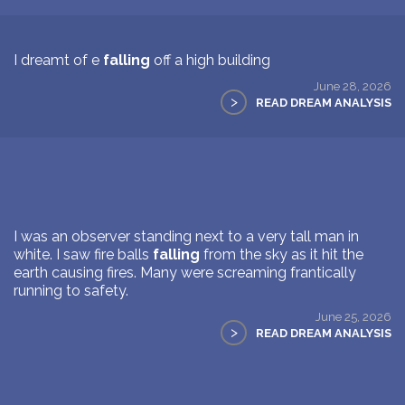
I dreamt of e
falling
off a high building
June 28, 2026
>
READ DREAM ANALYSIS
I was an observer standing next to a very tall man in
white. I saw fire balls
falling
from the sky as it hit the
earth causing fires. Many were screaming frantically
running to safety.
June 25, 2026
>
READ DREAM ANALYSIS