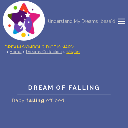
NEW DREAM INTERPRETATION
Understand My Dreams
basa"d
YOUR DREAMS DIARY (0)
DREAM SYMBOLS DICTIONARY
>
Home
>
Dreams Collection
>
121406
DREAMS COLLECTION
DREAMS STATISTICS
DREAM OF FALLING
COMMON DREAMS
Baby
falling
off bed
BUY THE DREAM DATABASE
$
FAQ