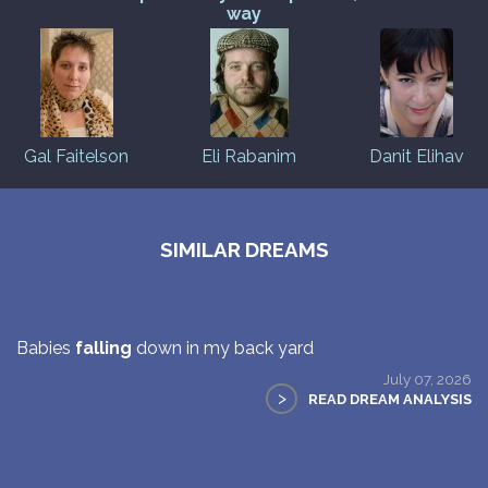
way
Gal Faitelson
Eli Rabanim
Danit Elihav
SIMILAR DREAMS
Babies
falling
down in my back yard
July 07, 2026
>
READ DREAM ANALYSIS