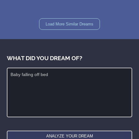
Load More Similar Dreams
WHAT DID YOU DREAM OF?