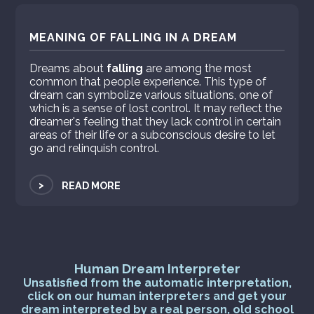
MEANING OF FALLING IN A DREAM
Dreams about
falling
are among the most
common that people experience. This type of
dream can symbolize various situations, one of
which is a sense of lost control. It may reflect the
dreamer's feeling that they lack control in certain
areas of their life or a subconscious desire to let
go and relinquish control.
>
READ MORE
Human Dream Interpreter
Unsatisfied from the automatic interpretation,
click on our human interpreters and get your
dream interpreted by a real person, old school