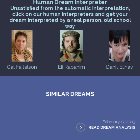
Human Dream Interpreter
Unsatisfied from the automatic interpretation,
click on our human interpreters and get your
dream interpreted by a real person, old school
way
Gal Faitelson
Eli Rabanim
Danit Elihav
SIMILAR DREAMS
February 17, 2013
>
READ DREAM ANALYSIS