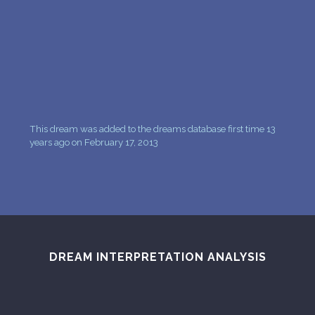
PERSONAL DREAM INTERPRETATION
ABOUT US
PRIVACY POLICY
TERMS OF USAGE
This dream was added to the dreams database first time 13
11
years ago on February 17, 2013
DREAM INTERPRETATION ANALYSIS