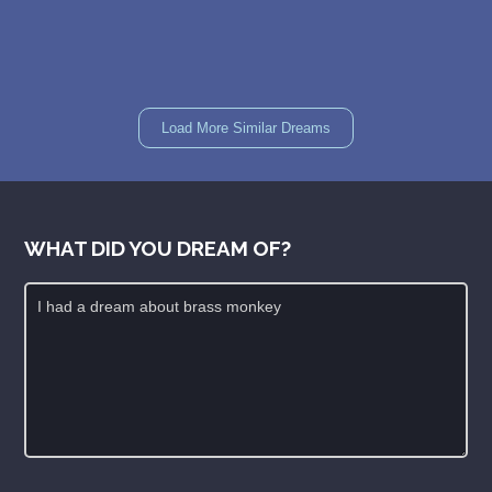
Load More Similar Dreams
WHAT DID YOU DREAM OF?