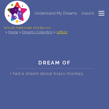
Understand My Dreams
basa"d
NEW DREAM INTERPRETATION
YOUR DREAMS DIARY (0)
>
Home
>
Dreams Collection
>
128122
DREAM SYMBOLS DICTIONARY
DREAMS COLLECTION
DREAM OF
DREAMS STATISTICS
I had a dream about brass monkey
COMMON DREAMS
BUY THE DREAM DATABASE
$
FAQ