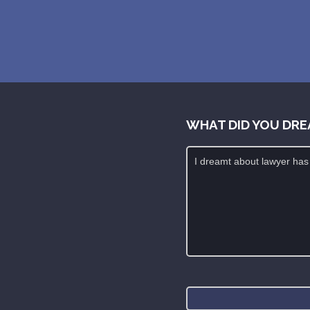
WHAT DID YOU DRE