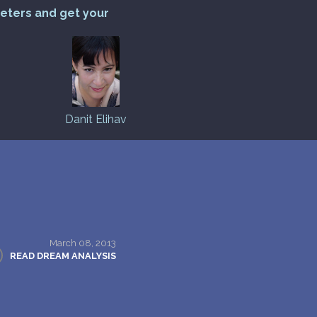
reters and get your
Danit Elihav
March 08, 2013
READ DREAM ANALYSIS