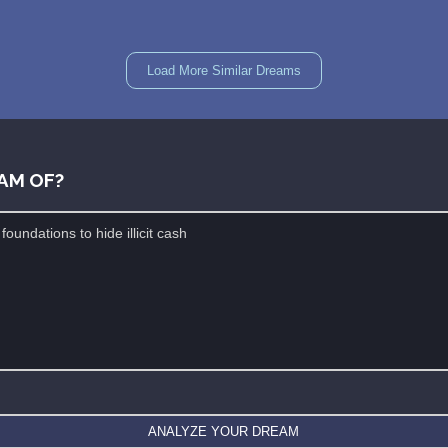
Load More Similar Dreams
AM OF?