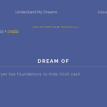
Understand My Dreams
basa
NEW DREAM INTERPRETATION
YOUR DREAMS DIARY (0)
ion
>
134201
DREAM SYMBOLS DICTIONARY
DREAMS COLLECTION
DREAM OF
DREAMS STATISTICS
COMMON DREAMS
yer has foundations to hide illicit cash
BUY THE DREAM DATABASE
$
FAQ