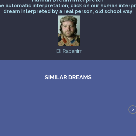
he automatic interpretation, click on our human interp
dream interpreted by a real person, old school way
Eli Rabanim
SIMILAR DREAMS
>