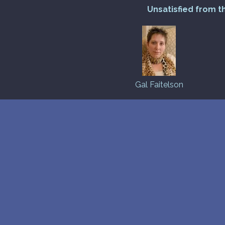
Unsatisfied from t
Gal Faitelson