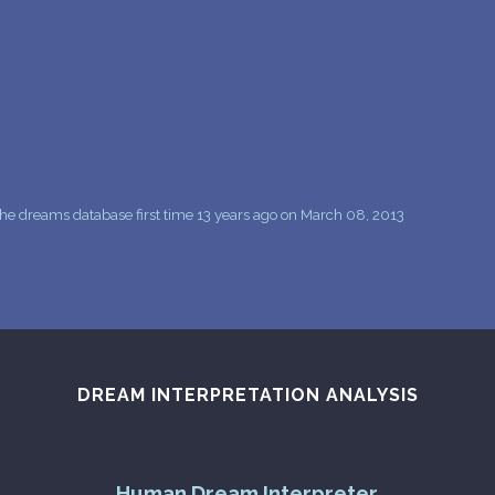
PERSONAL DREAM INTERPRETATION
ABOUT US
PRIVACY POLICY
TERMS OF USAGE
9
he dreams database first time 13 years ago on March 08, 2013
DREAM INTERPRETATION ANALYSIS
Human Dream Interpreter