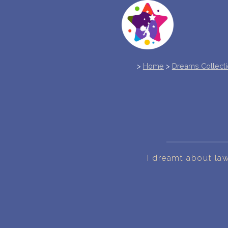
>
Home
>
Dreams Collect
I dreamt about law