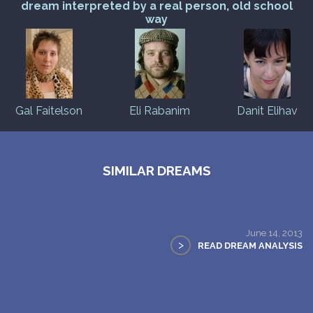
dream interpreted by a real person, old school
way
Gal Faitelson
Eli Rabanim
Danit Elihav
SIMILAR DREAMS
June 14, 2013
>
READ DREAM ANALYSIS