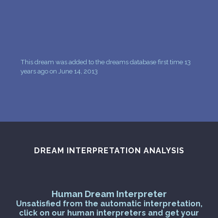
This dream was added to the dreams database first time 13
years ago on June 14, 2013
DREAM INTERPRETATION ANALYSIS
Human Dream Interpreter
Unsatisfied from the automatic interpretation,
click on our human interpreters and get your