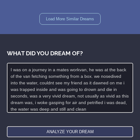
Load More Similar Dreams
WHAT DID YOU DREAM OF?