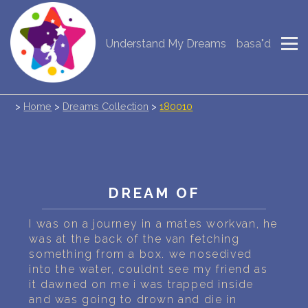
Understand My Dreams
basa"d
NEW DREAM INTERPRETATION
YOUR DREAMS DIARY (0)
>
Home
>
Dreams Collection
>
180010
DREAM SYMBOLS DICTIONARY
DREAMS COLLECTION
DREAMS STATISTICS
DREAM OF
COMMON DREAMS
I was on a journey in a mates workvan, he
was at the back of the van fetching
BUY THE DREAM DATABASE
$
something from a box. we nosedived
into the water, couldnt see my friend as
FAQ
it dawned on me i was trapped inside
and was going to drown and die in