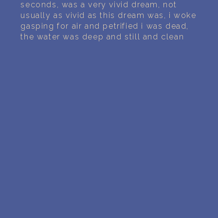
PERSONAL DREAM INTERPRETATION
seconds, was a very vivid dream, not
usually as vivid as this dream was, i woke
gasping for air and petrified i was dead,
ABOUT US
the water was deep and still and clean
PRIVACY POLICY
TERMS OF USAGE
11