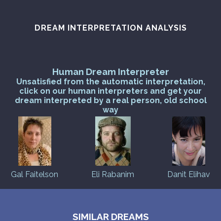
PERSONAL DREAM INTERPRETATION
ABOUT US
DREAM INTERPRETATION ANALYSIS
PRIVACY POLICY
Human Dream Interpreter
TERMS OF USAGE
Unsatisfied from the automatic interpretation,
click on our human interpreters and get your
10
dream interpreted by a real person, old school
way
Gal Faitelson
Eli Rabanim
Danit Elihav
SIMILAR DREAMS