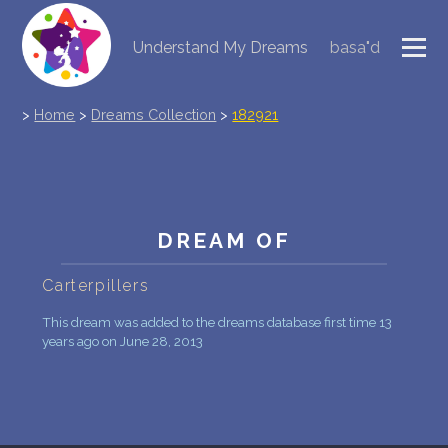
Understand My Dreams
basa"d
NEW DREAM INTERPRETATION
>
Home
>
Dreams Collection
>
182921
YOUR DREAMS DIARY (0)
DREAM SYMBOLS DICTIONARY
DREAMS COLLECTION
DREAM OF
DREAMS STATISTICS
Carterpillers
COMMON DREAMS
This dream was added to the dreams database first time 13
years ago on June 28, 2013
BUY THE DREAM DATABASE
$
FAQ