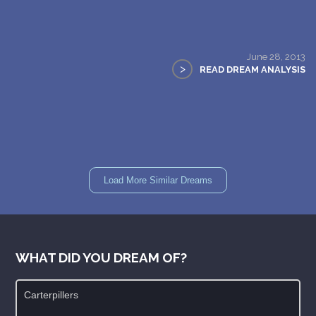
June 28, 2013
>
READ DREAM ANALYSIS
Load More Similar Dreams
WHAT DID YOU DREAM OF?