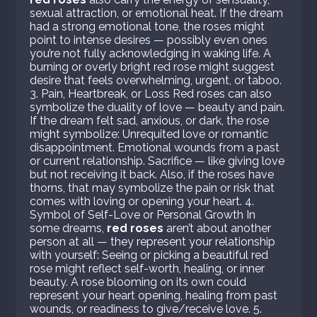
sexual attraction, or emotional heat. If the dream
had a strong emotional tone, the roses might
point to intense desires — possibly even ones
you’re not fully acknowledging in waking life. A
burning or overly bright red rose might suggest
desire that feels overwhelming, urgent, or taboo.
3. Pain, Heartbreak, or Loss Red roses can also
symbolize the duality of love — beauty and pain.
If the dream felt sad, anxious, or dark, the rose
might symbolize: Unrequited love or romantic
disappointment. Emotional wounds from a past
or current relationship. Sacrifice — like giving love
but not receiving it back. Also, if the roses have
thorns, that may symbolize the pain or risk that
comes with loving or opening your heart. 4.
Symbol of Self-Love or Personal Growth In
some dreams,
red roses
aren’t about another
person at all — they represent your relationship
with yourself: Seeing or picking a beautiful red
rose might reflect self-worth, healing, or inner
beauty. A rose blooming on its own could
represent your heart opening, healing from past
wounds, or readiness to give/receive love. 5.