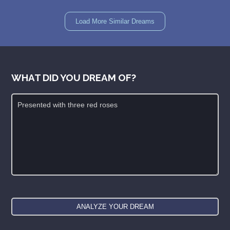
Load More Similar Dreams
WHAT DID YOU DREAM OF?