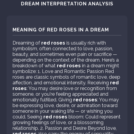
DREAM INTERPRETATION ANALYSIS
MEANING OF RED ROSES IN A DREAM
Dreaming of
red roses
is usually rich with
symbolism, often connected to love, passion,
beauty, and sometimes even pain or sacrifice —
depending on the context of the dream. Here’s a
breakdown of what
red roses
in a dream might
symbolize: 1. Love and Romantic Passion Red
roses are classic symbols of romantic love, deep
affection, and emotional intensity. Receiving
red
roses
: You may desire love or recognition from
someone, or you're feeling appreciated and
emotionally fulfilled. Giving
red roses
: You may
be expressing love, desire, or admiration toward
someone in your waking life — or wishing you
could. Seeing
red roses
bloom: Could represent
growing feelings of love, or a blossoming
relationship. 2. Passion and Desire Beyond love,
red roses
also carry the energy of sensuality,