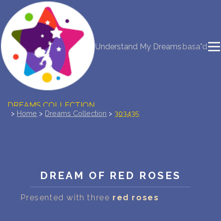
NEW DREAM INTERPRETATION
Understand My Dreams
basa"d
YOUR DREAMS DIARY (0)
DREAM SYMBOLS DICTIONARY
DREAMS COLLECTION
>
Home
>
Dreams Collection
>
303435
DREAMS STATISTICS
COMMON DREAMS
DREAM OF RED ROSES
BUY THE DREAM DATABASE
$
Presented with three
red roses
FAQ