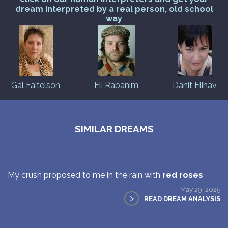
dream interpreted by a real person, old school
way
Gal Faitelson
Eli Rabanim
Danit Elihav
SIMILAR DREAMS
My crush proposed to me in the rain with
red roses
May 29, 2025
>
READ DREAM ANALYSIS