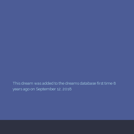
PERSONAL DREAM INTERPRETATION
ABOUT US
PRIVACY POLICY
TERMS OF USAGE
18
This dream was added to the dreams database first time 8
years ago on September 12, 2018