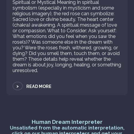
Spiritual or Mystical Meaning In spiritual
symbolism (especially in mysticism and some
religious imagery), the red rose can symbolize:
Sacred love or divine beauty. The heart center
(chakra) awakening. A spiritual message of love
or compassion. What to Consider: Ask yourself:
What emotions did you feel when you saw the
rose(s)? Was someone else in the dream with
you? Were the roses fresh, withered, growing, or
dying? Did you smell them, touch them, or avoid
them? These details help reveal whether the
dream is about joy, longing, healing, or something
unresolved.
>
READ MORE
Human Dream Interpreter
Unsatisfied from the automatic interpretation,
click on our human interpreters and get your