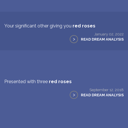
Your significant other giving you
red roses
January 02, 2022
>
READ DREAM ANALYSIS
Presented with three
red roses
September 12, 2018
>
READ DREAM ANALYSIS