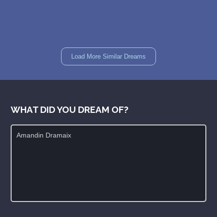
Load More Similar Dreams
WHAT DID YOU DREAM OF?