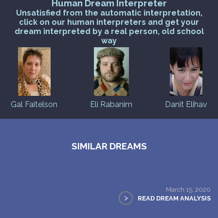
Human Dream Interpreter
Unsatisfied from the automatic interpretation,
click on our human interpreters and get your
dream interpreted by a real person, old school
way
Gal Faitelson
Eli Rabanim
Danit Elihav
SIMILAR DREAMS
March 15, 2020
>
READ DREAM ANALYSIS