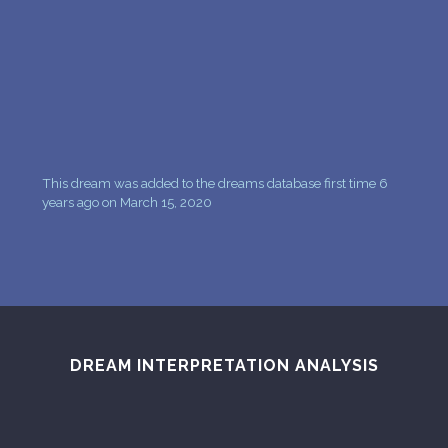
PERSONAL DREAM INTERPRETATION
ABOUT US
PRIVACY POLICY
TERMS OF USAGE
This dream was added to the dreams database first time 6
8
years ago on March 15, 2020
DREAM INTERPRETATION ANALYSIS