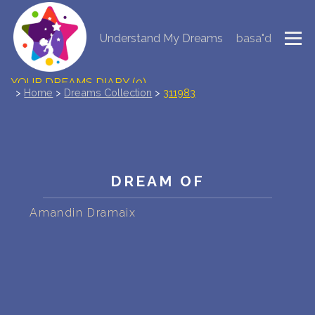
Understand My Dreams
basa"d
NEW DREAM INTERPRETATION
YOUR DREAMS DIARY (0)
>
Home
>
Dreams Collection
>
311983
DREAM SYMBOLS DICTIONARY
DREAMS COLLECTION
DREAM OF
DREAMS STATISTICS
Amandin Dramaix
COMMON DREAMS
BUY THE DREAM DATABASE
$
FAQ