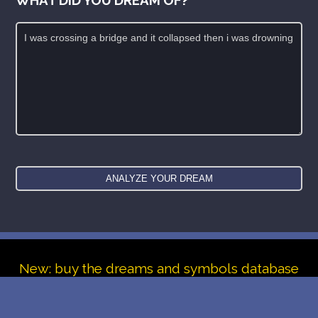
New: buy the dreams and symbols database
WE SUPPORT ISRAEL ✡