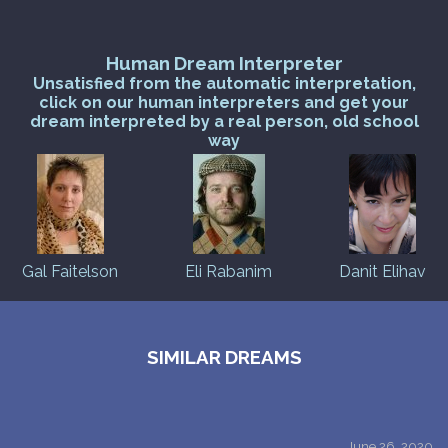
Human Dream Interpreter
Unsatisfied from the automatic interpretation,
click on our human interpreters and get your
dream interpreted by a real person, old school
way
Gal Faitelson
Eli Rabanim
Danit Elihav
SIMILAR DREAMS
June 26, 2020