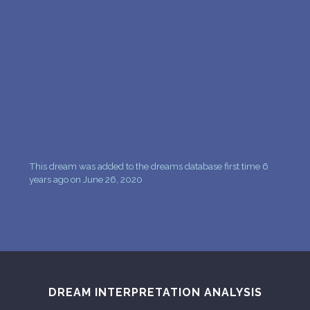
PERSONAL DREAM INTERPRETATION
ABOUT US
PRIVACY POLICY
TERMS OF USAGE
7
This dream was added to the dreams database first time 6
years ago on June 26, 2020
DREAM INTERPRETATION ANALYSIS