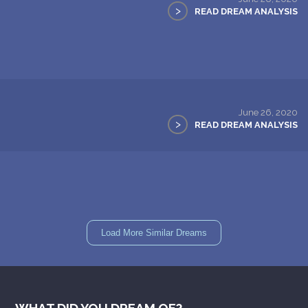
>
READ DREAM ANALYSIS
June 26, 2020
>
READ DREAM ANALYSIS
Load More Similar Dreams
WHAT DID YOU DREAM OF?