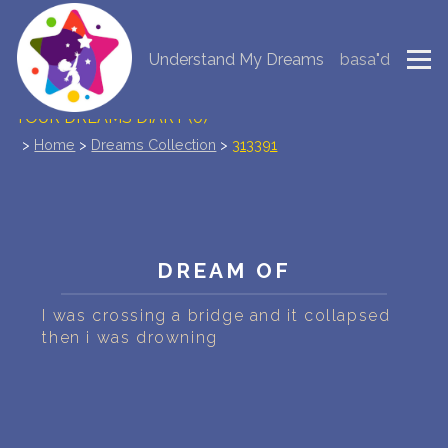
Understand My Dreams
basa"d
NEW DREAM INTERPRETATION
YOUR DREAMS DIARY (0)
>
Home
>
Dreams Collection
>
313391
DREAM SYMBOLS DICTIONARY
DREAMS COLLECTION
DREAMS STATISTICS
DREAM OF
COMMON DREAMS
I was crossing a bridge and it collapsed
then i was drowning
BUY THE DREAM DATABASE
$
FAQ