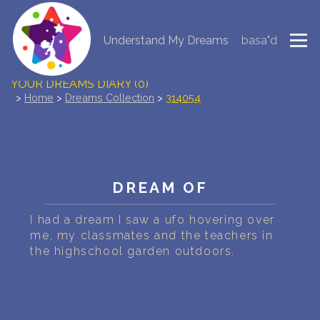
Understand My Dreams
basa"d
NEW DREAM INTERPRETATION
YOUR DREAMS DIARY (0)
>
Home
>
Dreams Collection
>
314054
DREAM SYMBOLS DICTIONARY
DREAMS COLLECTION
DREAM OF
DREAMS STATISTICS
I had a dream I saw a ufo hovering over
COMMON DREAMS
me, my classmates and the teachers in
the highschool garden outdoors.
BUY THE DREAM DATABASE
$
FAQ