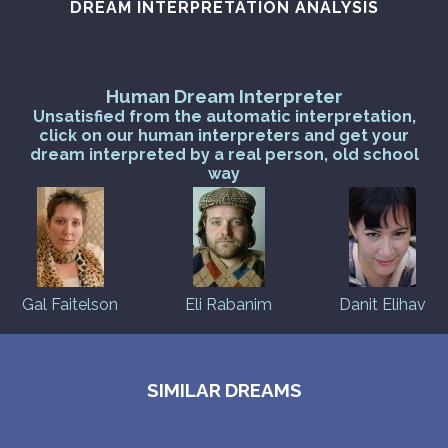
DREAM INTERPRETATION ANALYSIS
Human Dream Interpreter
Unsatisfied from the automatic interpretation,
click on our human interpreters and get your
dream interpreted by a real person, old school
way
Gal Faitelson
Eli Rabanim
Danit Elihav
SIMILAR DREAMS