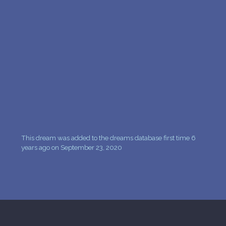
PERSONAL DREAM INTERPRETATION
ABOUT US
PRIVACY POLICY
TERMS OF USAGE
9
This dream was added to the dreams database first time 6
years ago on September 23, 2020