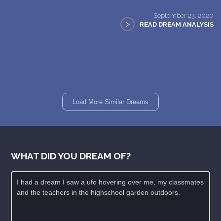
September 23, 2020
>
READ DREAM ANALYSIS
Load More Similar Dreams
WHAT DID YOU DREAM OF?