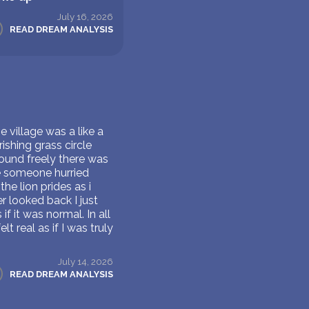
July 16, 2026
READ DREAM ANALYSIS
e village was a like a
ishing grass circle
ound freely there was
re someone hurried
he lion prides as i
 looked back I just
 it was normal. In all
t real as if I was truly
July 14, 2026
READ DREAM ANALYSIS