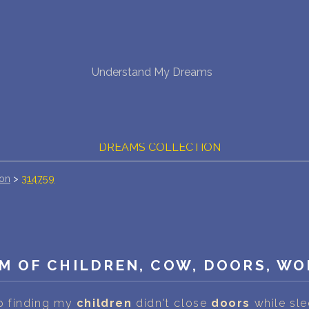
NEW DREAM INTERPRETATION
Understand My Dreams
YOUR DREAMS DIARY (0)
DREAM SYMBOLS DICTIONARY
DREAMS COLLECTION
ion
>
314759
DREAMS STATISTICS
COMMON DREAMS
BUY THE DREAM DATABASE
$
M OF CHILDREN, COW, DOORS, WO
FAQ
p finding my
children
didn't close
doors
while slee