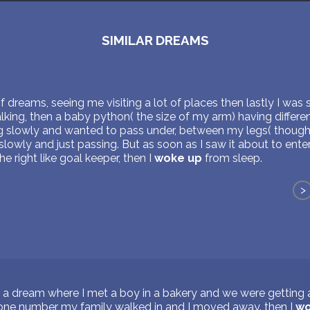
SIMILAR DREAMS
of dreams, seeing me visiting a lot of places then lastly I was s
ing, then a baby python( the size of my arm) having differen
ng slowly and wanted to pass under, between my legs( though 
lowly and just passing. But as soon as I saw it about to ent
 right like goal keeper, then I
woke up
from sleep.
>
 a dream where I met a boy in a bakery and we were getting a
one number my family walked in and I moved away. then I
wo