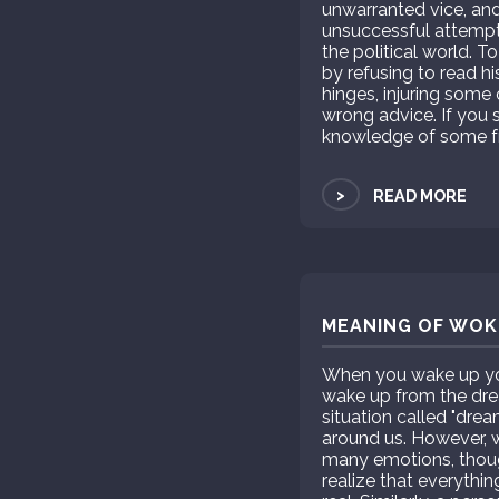
unwarranted vice, and
unsuccessful attempts
the political world. To
by refusing to read hi
hinges, injuring some
wrong advice. If you s
knowledge of some fr
>
READ MORE
MEANING OF WOKE
When you wake up you 
wake up from the drea
situation called "dre
around us. However, wh
many emotions, thou
realize that everythin