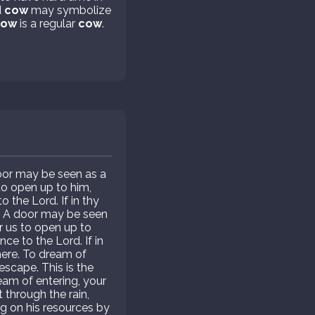
d
cow
may symbolize
cow
is a regular
cow
.
door may be seen as a
to open up to him,
 the Lord. If in thy
. A door may be seen
r us to open up to
ce to the Lord. If in
ere. To dream of
escape. This is the
eam of entering, your
 through the rain,
ng on his resources by