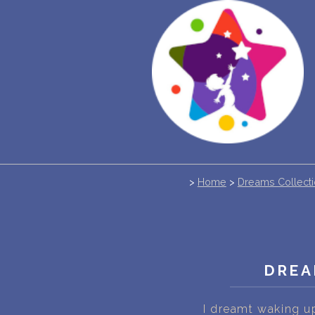
>
Home
>
Dreams Collect
DREA
I dreamt waking u