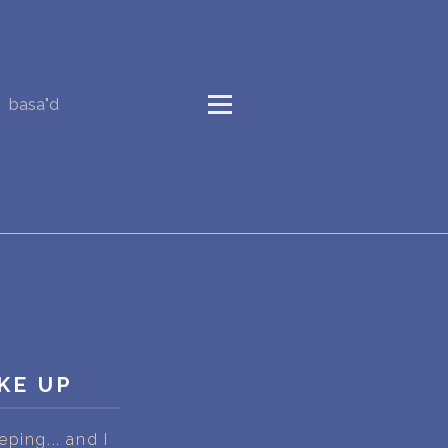
basa"d
KE UP
ping... and I