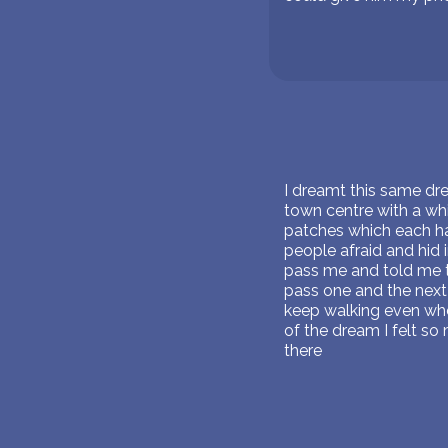
I dreamt this same drea
town centre with a whit
patches which each ha
people afraid and hid
pass me and told me to
pass one and the next
keep walking even when
of the dream I felt so 
there