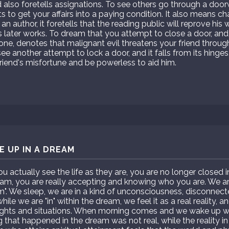
 also foretells assignations. To see others go through a doo
 to get your affairs into a paying condition. It also means c
 an author, it foretells that the reading public will reprove his
s later works. To dream that you attempt to close a door, and i
 one, denotes that malignant evil threatens your friend throug
ee another attempt to lock a door, and it falls from its hinges
iend's misfortune and be powerless to aid him.
 UP IN A DREAM
actually see the life as they are, you are no longer closed 
m, you are really accepting and knowing who you are. We are 
am". We sleep, we are in a kind of unconsciousness, disconnect
ile we are "in" within the dream, we feel it as a real reality, 
ghts and situations. When morning comes and we wake up we
g that happened in the dream was not real, while the reality in