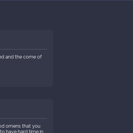
eed and the come of
d omens that you
o have hard time in