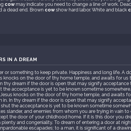
ng
cow
may indicate you need to change a line of work. Dea
ed a dead end. Brown
cow
show hard labor. White and black
S IN A DREAM
r or something to keep private. Happiness and long life. A 
esus knocks on the door of thy home temple, and awaits for us 
n thy dream if the door is open that may signify acceptance to
ut the accecptance is yet to be known sometime somewhere
st. Jesus knocks on the door of thy home temple, and awaits fo
in. In thy dream if the door is open that may signify acceptan
s shut the accecptance is yet to be known sometime somewh
tes slander, and enemies from whom you are trying in vain to 
ept the door of your childhood home. If it is this door you dr
th plenty and congeniality. To dream of entering a door at night
pardonable escapades; to a man, it is significant of a drawi