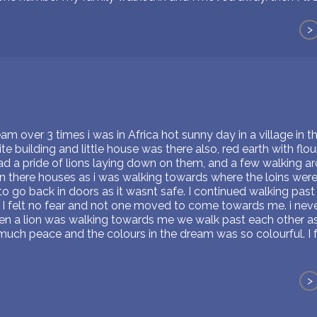
>
m over 3 times i was in Africa hot sunny day in a village in th
e building and little house was there also, red earth with flour
d a pride of lions laying down on them, and a few walking ar
 in there houses as i was walking towards where the loins we
 go back in doors as it wasnt safe. I continued walking past t
 I felt no fear and not one moved to come towards me. i never
 a lion was walking towards me we walk past each other as if
much peace and the colours in the dream was so colourful. I fel
>