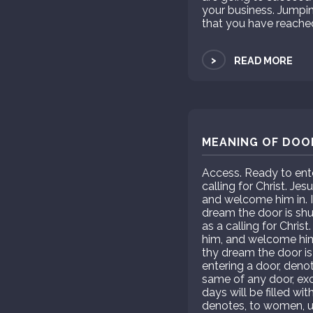
your business. Jumpi
that you have reach
>
READ MORE
MEANING OF DOOR
Access. Ready to ente
calling for Christ. J
and welcome him in. I
dream the door is sh
as a calling for Chri
him, and welcome him 
thy dream the door i
entering a door, deno
same of any door, exc
days will be filled wi
denotes, to women, un