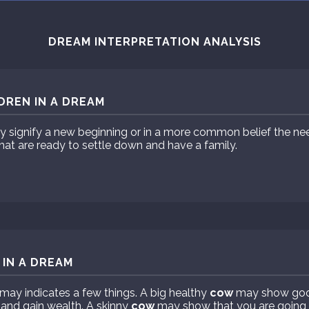
DREAM INTERPRETATION ANALYSIS
DREN IN A DREAM
ay signify a new beginning or in a more common belief the n
hat are ready to settle down and have a family.
IN A DREAM
may indicates a few things. A big healthy
cow
may show goo
 and gain wealth. A skinny
cow
may show that you are going t