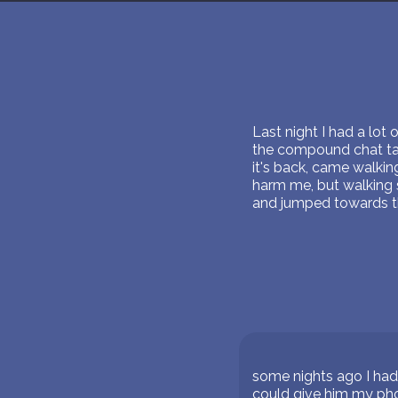
Last night I had a lot 
the compound chat talk
it's back, came walki
harm me, but walking s
and jumped towards the
some nights ago I had
could give him my ph