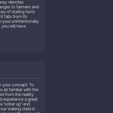
rway, denotes
hanges to farmers and
 way of stating facts
t falls from its
h your unintentionally
, you will have
in your concept. To
all familiar with the
ed from the reality
and experience a great
 "sober up" and
 our waking state is