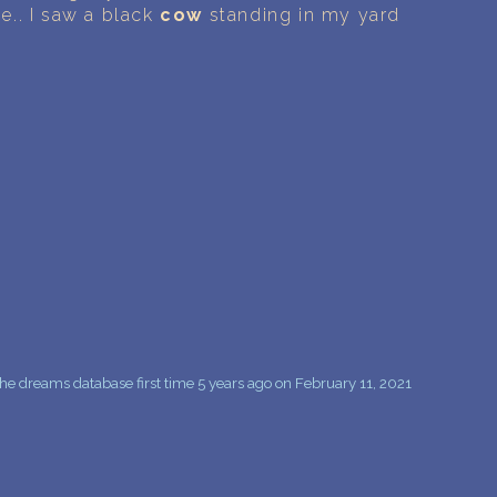
PERSONAL DREAM INTERPRETATION
e.. I saw a black
cow
standing in my yard
ABOUT US
PRIVACY POLICY
TERMS OF USAGE
9
e dreams database first time 5 years ago on February 11, 2021