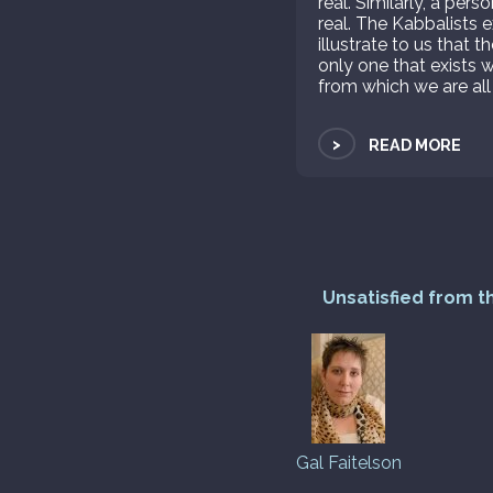
real. Similarly, a per
real. The Kabbalists e
illustrate to us that t
only one that exists w
from which we are all
>
READ MORE
Unsatisfied from t
Gal Faitelson