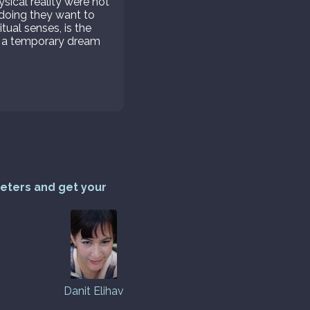
ysical reality were not
o doing they want to
itual senses, is the
but a temporary dream
reters and get your
Danit Elihav