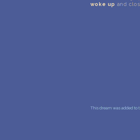
woke up
and clos
This dream was added to th