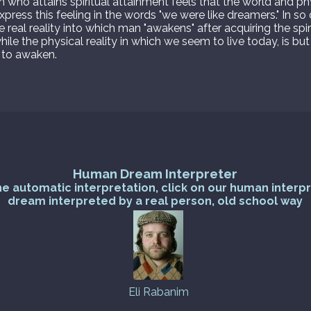
son who attains spiritual attainment feels that the world and ph
xpress this feeling in the words "we were like dreamers." In s
he real reality into which man "awakens" after acquiring the spir
hile the physical reality in which we seem to live today, is 
 to awaken.
Human Dream Interpreter
he automatic interpretation, click on our human interp
dream interpreted by a real person, old school way
Eli Rabanim