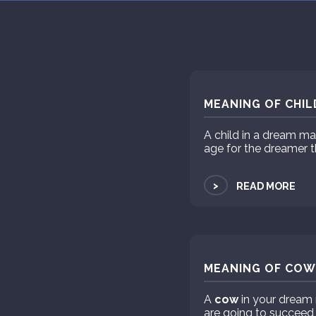
MEANING OF CHIL
A child in a dream m
age for the dreamer t
>
READ MORE
MEANING OF COW 
A
cow
in your dream 
are going to succeed