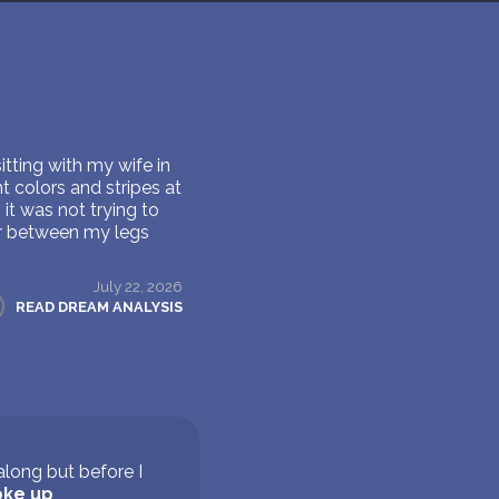
itting with my wife in
t colors and stripes at
it was not trying to
er between my legs
July 22, 2026
READ DREAM ANALYSIS
long but before I
ke up