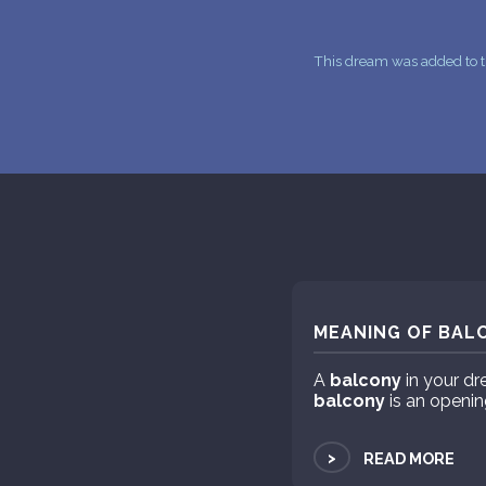
This dream was added to t
MEANING OF BALC
A
balcony
in your dr
balcony
is an openin
>
READ MORE