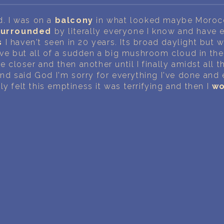
PERSONAL DREAM INTERPRETATION
id. I was on a
balcony
in what looked maybe Moroc
ABOUT US
surrounded
by literally everyone I know and have 
s
I haven't seen in 20 years. Its broad daylight but 
PRIVACY POLICY
e but all of a sudden a big mushroom cloud in the
le closer and then another until I finally amidst all 
TERMS OF USAGE
nd said God I'm sorry for everything I've done and
ly felt this emptiness it was terrifying and then I
wo
16