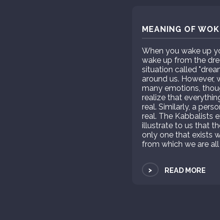
MEANING OF WOKE
When you wake up you 
wake up from the drea
situation called "dre
around us. However, wh
many emotions, thou
realize that everythin
real. Similarly, a per
real. The Kabbalists e
illustrate to us that t
only one that exists w
from which we are all
>
READ MORE