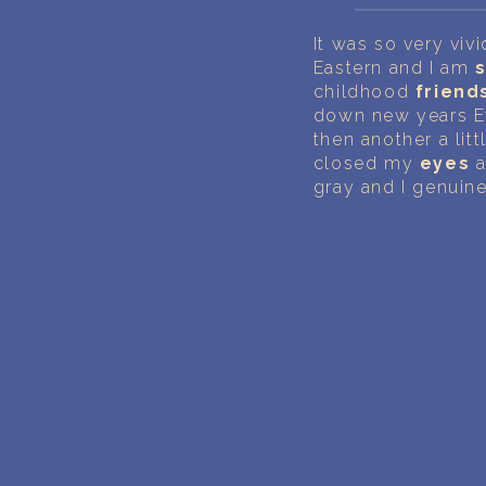
It was so very viv
Eastern and I am
childhood
friend
down new years Ev
then another a litt
closed my
eyes
a
gray and I genuine