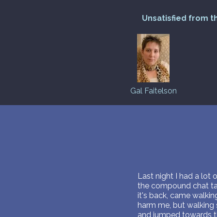
Unsatisfied from t
Gal Faitelson
Last night I had a lot 
the compound chat talk
it's back, came walki
harm me, but walking s
and jumped towards the