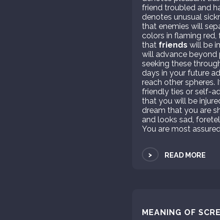
friend troubled and h
denotes unusual sickn
that enemies will sep
colors in flaming red, 
that
friends
will be i
will advance beyond p
seeking these through
days in your future adv
reach other spheres. I
friendly ties or self-
that you will be inju
dream that you are sh
and looks sad, foretel
You are most assuredl
>
READ MORE
MEANING OF SCRE