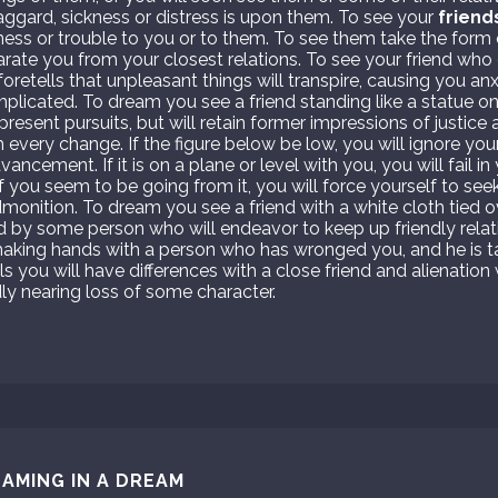
aggard, sickness or distress is upon them. To see your
friend
ess or trouble to you or to them. To see them take the form o
arate you from your closest relations. To see your friend who
foretells that unpleasant things will transpire, causing you anx
mplicated. To dream you see a friend standing like a statue on
resent pursuits, but will retain former impressions of justic
 every change. If the figure below be low, you will ignore you
ancement. If it is on a plane or level with you, you will fail i
f you seem to be going from it, you will force yourself to see
admonition. To dream you see a friend with a white cloth tied o
red by some person who will endeavor to keep up friendly relat
aking hands with a person who has wronged you, and he is ta
ls you will have differences with a close friend and alienation 
y nearing loss of some character.
AMING IN A DREAM