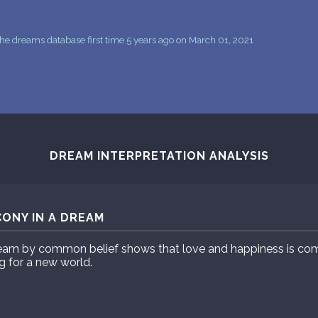
he dreams database first time 5 years ago on March 01, 2021
DREAM INTERPRETATION ANALYSIS
ONY IN A DREAM
eam by common belief shows that love and happiness is comi
g for a new world.