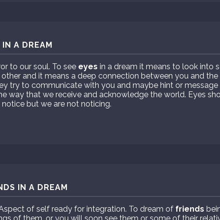
 IN A DREAM
ror to our soul. To see
eyes
in a dream it means to look into 
 other and it means a deep connection between you and the
hey try to communicate with you and maybe hint or message
the way that we receive and acknowledge the world. Eyes sho
otice but we are not noticing.
NDS IN A DREAM
Aspect of self ready for integration. To dream of
friends
bein
ngs of them, or you will soon see them or some of their relati