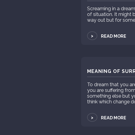
Screaming in a dream u
of situation. It migh
way out but for some
>
READ MORE
MEANING OF SUR
To dream that you a
you are suffering fro
something else but yo
think which change do 
>
READ MORE