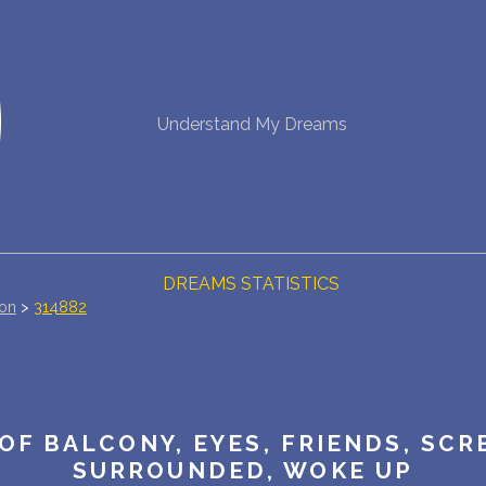
NEW DREAM INTERPRETATION
Understand My Dreams
YOUR DREAMS DIARY (0)
DREAM SYMBOLS DICTIONARY
DREAMS COLLECTION
DREAMS STATISTICS
ion
>
314882
COMMON DREAMS
BUY THE DREAM DATABASE
$
OF BALCONY, EYES, FRIENDS, SCR
FAQ
SURROUNDED, WOKE UP