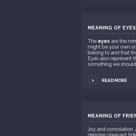
MEANING OF EYES
The
eyes
are the mir
might be your own or
belong to and that t
Eyes also represent 
something we should n
>
READ MORE
MEANING OF FRIE
Joy and consolation. 
denotes pleasant tidi