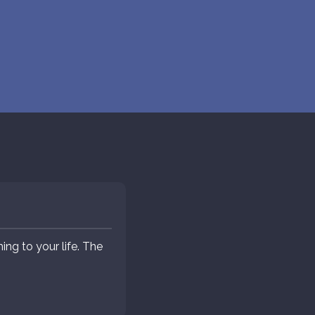
ng to your life. The