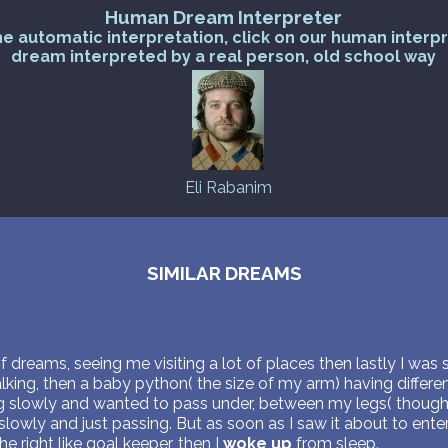
Human Dream Interpreter
he automatic interpretation, click on our human interp
dream interpreted by a real person, old school way
Eli Rabanim
SIMILAR DREAMS
of dreams, seeing me visiting a lot of places then lastly I was s
ing, then a baby python( the size of my arm) having differen
ng slowly and wanted to pass under, between my legs( though 
lowly and just passing. But as soon as I saw it about to ent
 right like goal keeper, then I
woke up
from sleep.