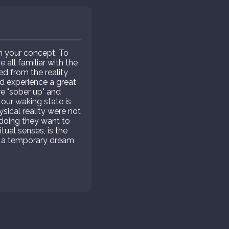
in your concept. To
all familiar with the
ed from the reality
and experience a great
 "sober up" and
 our waking state is
ysical reality were not
o doing they want to
itual senses, is the
but a temporary dream