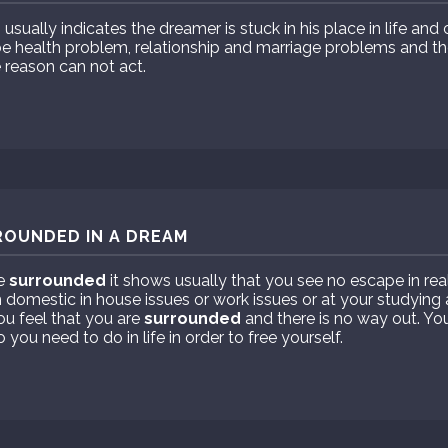
sually indicates the dreamer is stuck in his place in life and
t be health problem, relationship and marriage problems and 
 reason can not act.
ROUNDED IN A DREAM
re
surrounded
it shows usually that you see no escape in reali
m domestic in house issues or work issues or at your studying
u feel that you are
surrounded
and there is no way out. Yo
you need to do in life in order to free yourself.