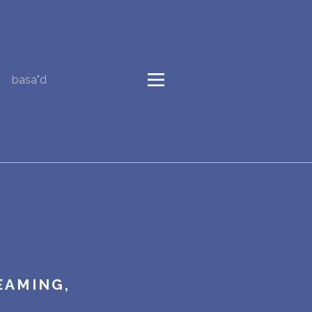
basa"d
EAMING,