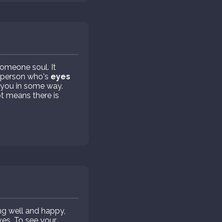
someone soul. It
 person who's
eyes
 you in some way.
t means there is
g well and happy,
ves. To see your