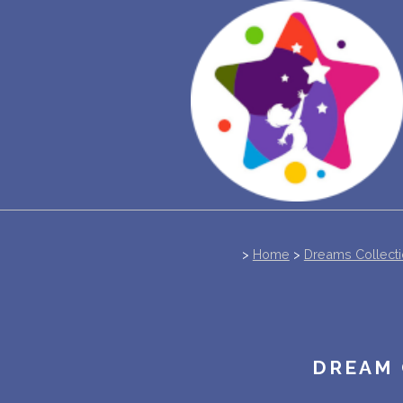
>
Home
>
Dreams Collect
DREAM 