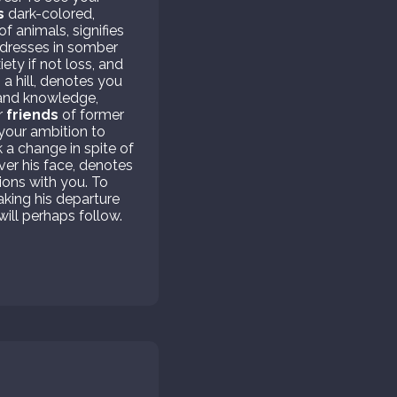
s
dark-colored,
f animals, signifies
 dresses in somber
iety if not loss, and
 a hill, denotes you
e and knowledge,
r
friends
of former
n your ambition to
k a change in spite of
ver his face, denotes
ions with you. To
king his departure
will perhaps follow.