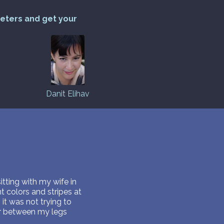
reters and get your
Danit Elihav
itting with my wife in
t colors and stripes at
it was not trying to
er between my legs