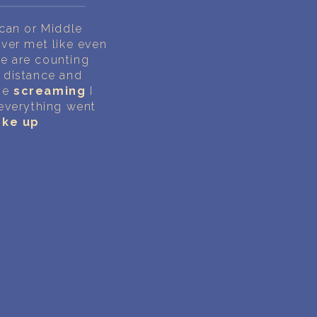
can or Middle
ever met like even
we are counting
 distance and
the
screaming
I
 everything went
ke up