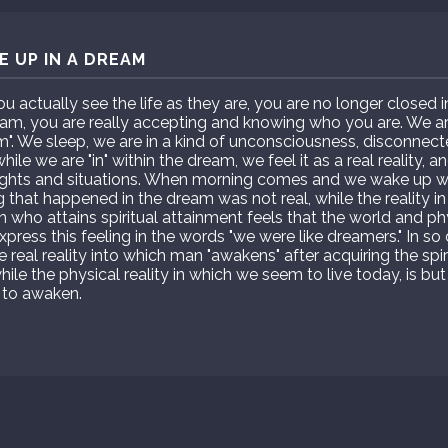
 UP IN A DREAM
actually see the life as they are, you are no longer closed 
m, you are really accepting and knowing who you are. We are 
am". We sleep, we are in a kind of unconsciousness, disconnect
ile we are "in" within the dream, we feel it as a real reality, 
ghts and situations. When morning comes and we wake up we
g that happened in the dream was not real, while the reality in
son who attains spiritual attainment feels that the world and ph
xpress this feeling in the words "we were like dreamers." In s
he real reality into which man "awakens" after acquiring the spir
hile the physical reality in which we seem to live today, is 
 to awaken.