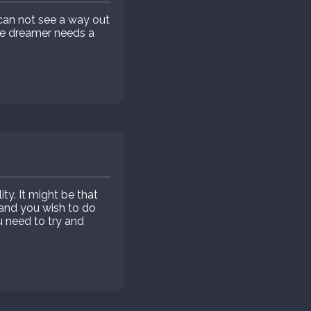
 can not see a way out
the dreamer needs a
ty. It might be that
 and you wish to do
u need to try and