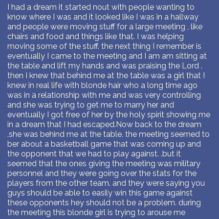
I had a dream it started nout with people wanting to
know where I was and it looked like I was in a hallway
and people were moving stuff for a large meeting , like
chairs and food and things like that. I was helping
moving some of the stuff. the next thing I remember is
eventually I came to the meeting and I am am sitting at
the table and lift my hands and was praising the Lord .
then I knew that behind me at the table was a girl that I
knew in real life with blonde hair who a long time ago
was in a relationship with me and was very controlling
and she was trying to get me to marry her and
eventually I got free of her by the holy spirit showing me
in a dream that I had escaped.Now back to the dream
.she was behind me at the table. the meeting seemed to
ber about a basketball game that was coming up and
the opponent that we had to play against. .but it
seemed that the ones giving the meeting was military
personnel and they were going over the stats for the
players from the other team. and they were saying you
guys should be able to easily win this game against
these opponents hey should not be a problem. during
the meeting this blonde girl is trying to arouse me