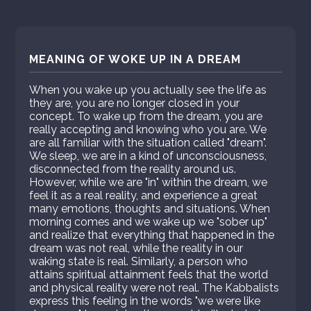
MEANING OF WOKE UP IN A DREAM
When you wake up you actually see the life as
they are, you are no longer closed in your
concept. To wake up from the dream, you are
really accepting and knowing who you are. We
are all familiar with the situation called "dream".
We sleep, we are in a kind of unconsciousness,
disconnected from the reality around us.
However, while we are "in" within the dream, we
feel it as a real reality, and experience a great
many emotions, thoughts and situations. When
morning comes and we wake up we "sober up"
and realize that everything that happened in the
dream was not real, while the reality in our
waking state is real. Similarly, a person who
attains spiritual attainment feels that the world
and physical reality were not real. The Kabbalists
express this feeling in the words "we were like