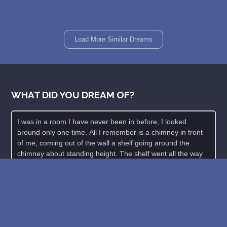
Load More Similar Dreams
WHAT DID YOU DREAM OF?