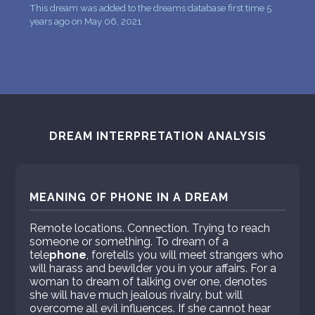
This dream was added to the dreams database first time 5
years ago on May 06, 2021
DREAM INTERPRETATION ANALYSIS
MEANING OF PHONE IN A DREAM
Remote locations. Connection. Trying to reach
someone or something. To dream of a
tele
phone
, foretells you will meet strangers who
will harass and bewilder you in your affairs. For a
woman to dream of talking over one, denotes
she will have much jealous rivalry, but will
overcome all evil influences. If she cannot hear