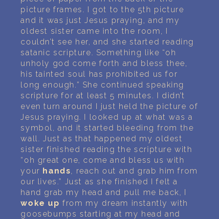
picture frames. I got to the 5th picture
and it was just Jesus praying, and my
oldest sister came into the room, I
couldn’t see her, and she started reading
satanic scripture. Something like “oh
unholy god come forth and bless thee,
his tainted soul has prohibited us for
long enough.” She continued speaking
scripture for at least 5 minutes. I didn’t
even turn around I just held the picture of
Jesus praying. I looked up at what was a
symbol, and it started bleeding from the
wall. Just as that happened my oldest
sister finished reading the scripture with
“oh great one, come and bless us with
your
hands
, reach out and grab him from
our lives.” Just as she finished I felt a
hand grab my head and pull me back, I
woke up
from my dream instantly with
goosebumps starting at my head and