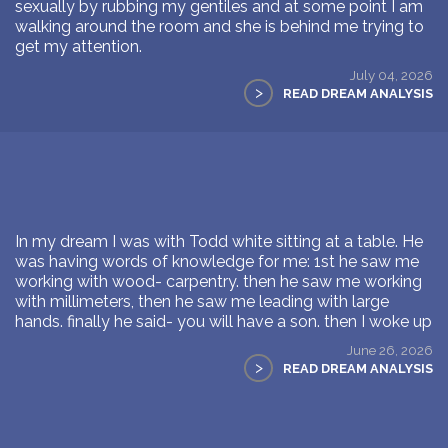
sexually by rubbing my gentiles and at some point I am
walking around the room and she is behind me trying to
get my attention.
July 04, 2026
>
READ DREAM ANALYSIS
In my dream I was with Todd white sitting at a table. He
was having words of knowledge for me: 1st he saw me
working with wood- carpentry. then he saw me working
with millimeters, then he saw me leading with large
hands. finally he said- you will have a son. then I woke up
June 26, 2026
>
READ DREAM ANALYSIS