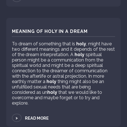
MEANING OF HOLY IN A DREAM
To dream of something that is
holy
, might have
two different meanings and it depends of the rest
of the dream interpretation. A
holy
spiritual
person might be a communication from the
spiritual world and might be a deep spiritual
connection to the dreamer of communication
with the afterlife or astral projection. In more
earthly matter a
holy
thing might also be an
unfulfilled sexual needs that are being
considered as un
holy
that we would like to
overcome and maybe forget or to try and
explore.
>
READ MORE