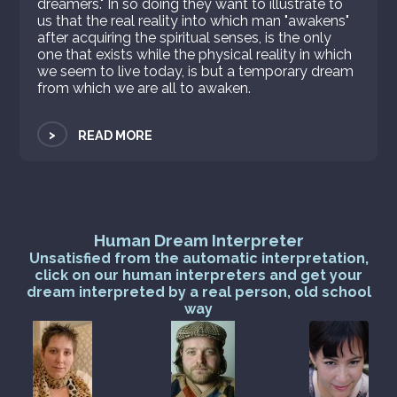
dreamers." In so doing they want to illustrate to
us that the real reality into which man "awakens"
after acquiring the spiritual senses, is the only
one that exists while the physical reality in which
we seem to live today, is but a temporary dream
from which we are all to awaken.
>
READ MORE
Human Dream Interpreter
Unsatisfied from the automatic interpretation,
click on our human interpreters and get your
dream interpreted by a real person, old school
way