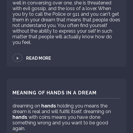
well in conversing over one, she is threatened
with evil gossip, and the loss of a lover. When
you try to call the Police or 911 and you can't get
them in your dream that means that people does
not understand you. You often find yourself
without the ability to express your self in such
matter that people will actually know how do
you feel.
>
READ MORE
MEANING OF HANDS IN A DREAM
dreaming on
hands
holding you means the
dream is real and will fulfill itself. dreaming on
hands
with coins means you have done
something wrong and you want to be good
again.