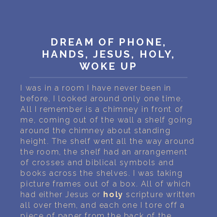
PERSONAL DREAM INTERPRETATION
ABOUT US
DREAM OF PHONE,
PRIVACY POLICY
HANDS, JESUS, HOLY,
WOKE UP
TERMS OF USAGE
I was in a room I have never been in
22
before, I looked around only one time.
All I remember is a chimney in front of
me, coming out of the wall a shelf going
around the chimney about standing
height. The shelf went all the way around
the room, the shelf had an arrangement
of crosses and biblical symbols and
books across the shelves. I was taking
picture frames out of a box. All of which
had either Jesus or
holy
scripture written
all over them, and each one I tore off a
piece of paper from the back of the