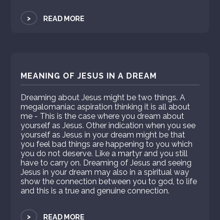
>
READ MORE
MEANING OF JESUS IN A DREAM
Dreaming about Jesus might be two things. A
megalomaniac aspiration thinking it is all about
me - This is the case where you dream about
yourself as Jesus. Other indication when you see
yourself as Jesus in your dream might be that
you feel bad things are happening to you which
you do not deserve. Like a martyr and you still
have to carry on. Dreaming of Jesus and seeing
Jesus in your dream may also in a spiritual way
show the connection between you to god, to life
and this is a true and genuine connection.
>
READ MORE