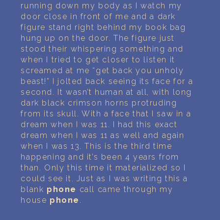
running down my body as I watch my
door close in front of me and a dark
figure stand right behind my book bag
hung up on the door. The figure just
stood their whispering something and
when I tried to get closer to listen it
screamed at me “get back you unholy
beast!” I jolted back seeing its face for a
second. It wasn’t human at all, with long
dark black crimson horns protruding
from its skull. With a face that I saw in a
dream when I was 11. I had this exact
dream when I was 11 as well and again
when I was 13. This is the third time
happening and it’s been 4 years from
than. Only this time it materialized so I
could see it. Just as I was writing this a
blank
phone
call came through my
house
phone
.