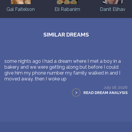
Gal Faitelson
Eli Rabanim
Danit Elihav
SIMILAR DREAMS
some nights ago I had a dream where I met a boy in a
bakery and we were getting along but before I could
give him my phone number my family walked in and I
moved away. then I woke up
July 16, 2026
>
READ DREAM ANALYSIS