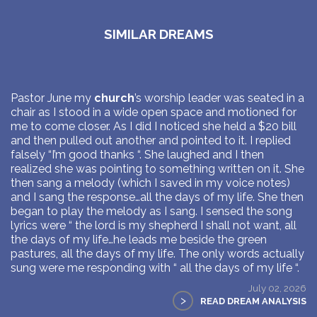
SIMILAR DREAMS
Pastor June my
church
’s worship leader was seated in a
chair as I stood in a wide open space and motioned for
me to come closer. As I did I noticed she held a $20 bill
and then pulled out another and pointed to it. I replied
falsely “I’m good thanks “. She laughed and I then
realized she was pointing to something written on it. She
then sang a melody (which I saved in my voice notes)
and I sang the response…all the days of my life. She then
began to play the melody as I sang. I sensed the song
lyrics were “ the lord is my shepherd I shall not want, all
the days of my life…he leads me beside the green
pastures, all the days of my life. The only words actually
sung were me responding with “ all the days of my life “.
July 02, 2026
>
READ DREAM ANALYSIS