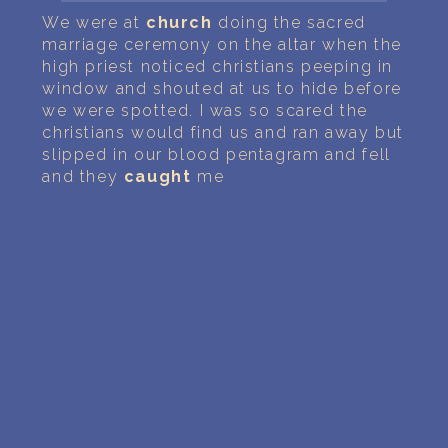
PERSONAL DREAM INTERPRETATION
We were at
church
doing the sacred
marriage ceremony on the altar when the
ABOUT US
high priest noticed christians peeping in
window and shouted at us to hide before
PRIVACY POLICY
we were spotted. I was so scared the
christians would find us and ran away but
TERMS OF USAGE
slipped in our blood pentagram and fell
and they
caught
me
19