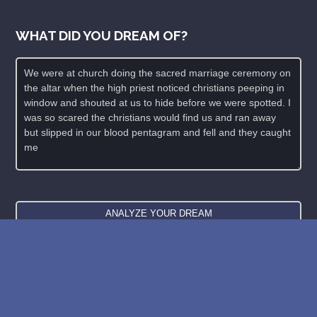
WHAT DID YOU DREAM OF?
New: buy the dreams and symbols database