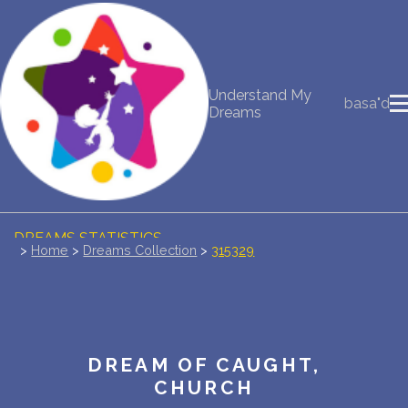
NEW DREAM INTERPRETATION
Understand My
basa"d
YOUR DREAMS DIARY (0)
Dreams
DREAM SYMBOLS DICTIONARY
DREAMS COLLECTION
DREAMS STATISTICS
>
Home
>
Dreams Collection
>
315329
COMMON DREAMS
BUY THE DREAM DATABASE
$
DREAM OF CAUGHT,
FAQ
CHURCH