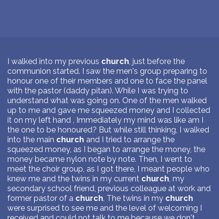
I walked into my previous
church
, just before the
communion started. I saw the men's group preparing to
honour one of their members and one to face the panel
with the pastor (daddy pitan). While I was trying to
understand what was going on. One of the men walked
up to me and gave me squeezed money and I collected
it on my left hand , Immediately my mind was like am I
the one to be honoured? But while still thinking, I walked
into the main
church
and I tried to arrange the
squeezed money, as I began to arrange the money, the
money became nylon note by note. Then, I went to
meet the choir group, as I got there, I meant people who
knew me and the twins in my current
church
, my
secondary school friend, previous colleague at work and
former pastor of a
church
. The twins in my
church
were surprised to see me and the level of welcoming I
received and could not talk to me because we don't