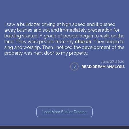
I saw a bulldozer driving at high speed and it pushed
away bushes and soil and immediately preparation for
building started. A group of people began to walk on the
land. They were people from my
church
. They began to
sing and worship. Then I noticed the development of the
property was next door to my property.
June 27, 2026
>
READ DREAM ANALYSIS
Load More Similar Dreams