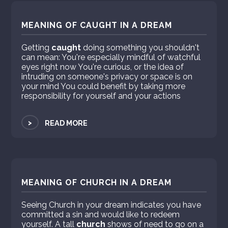
MEANING OF CAUGHT IN A DREAM
Getting
caught
doing something you shouldn't
can mean: You're especially mindful of watchful
eyes right now You're curious, or the idea of
intruding on someone's privacy or space is on
your mind You could benefit by taking more
responsibility for yourself and your actions
>
READ MORE
MEANING OF CHURCH IN A DREAM
Seeing Church in your dream indicates you have
committed a sin and would like to redeem
yourself. A tall
church
shows of need to go on a