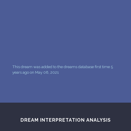
This dream was added to the dreams database first time 5
years ago on May 08, 2021
DREAM INTERPRETATION ANALYSIS