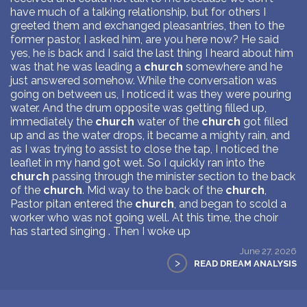
have much of a talking relationship, but for others I
greeted them and exchanged pleasantries, then to the
former pastor, I asked him, are you here now? He said
yes, he is back and I said the last thing I heard about him
was that he was leading a
church
somewhere and he
just answered somehow. While the conversation was
going on between us, I noticed it was they were pouring
water. And the drum opposite was getting filled up,
immediately the
church
water of the
church
got filled
up and as the water drops, it became a mighty rain, and
as I was trying to assist to close the tap, I noticed the
leaflet in my hand got wet. So I quickly ran into the
church
passing through the minister section to the back
of the
church
. Mid way to the back of the
church
,
Pastor pitan entered the
church
, and began to scold a
worker who was not going well. At this time, the choir
has started singing . Then I woke up
June 27, 2026
>
READ DREAM ANALYSIS