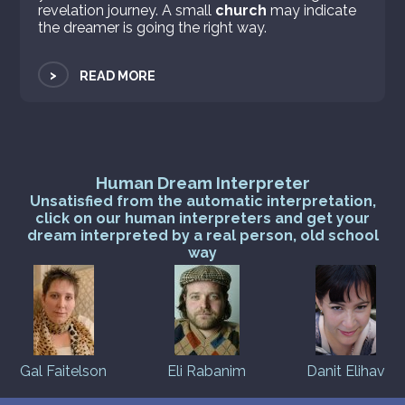
revelation journey. A small
church
may indicate
the dreamer is going the right way.
>
READ MORE
Human Dream Interpreter
Unsatisfied from the automatic interpretation,
click on our human interpreters and get your
dream interpreted by a real person, old school
way
Gal Faitelson
Eli Rabanim
Danit Elihav