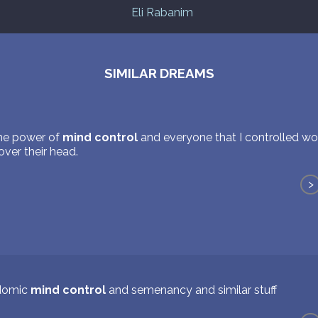
Eli Rabanim
SIMILAR DREAMS
the power of
mind control
and everyone that I controlled wo
ver their head.
>
domic
mind control
and semenancy and similar stuff