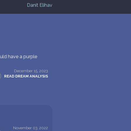
Danit Elihav
uld have a purple
December 15, 2023
READ DREAM ANALYSIS
November 03, 2022