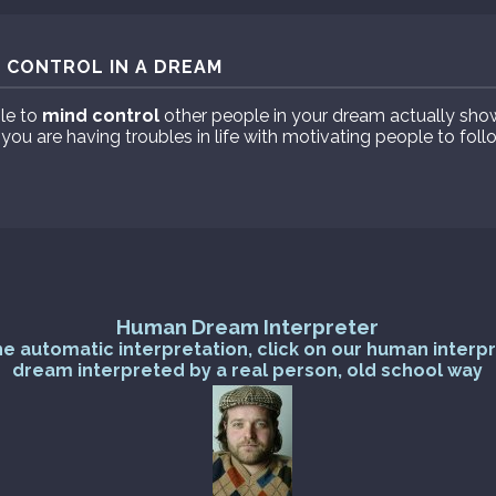
 CONTROL IN A DREAM
le to
mind control
other people in your dream actually sho
 you are having troubles in life with motivating people to fol
Human Dream Interpreter
he automatic interpretation, click on our human interp
dream interpreted by a real person, old school way