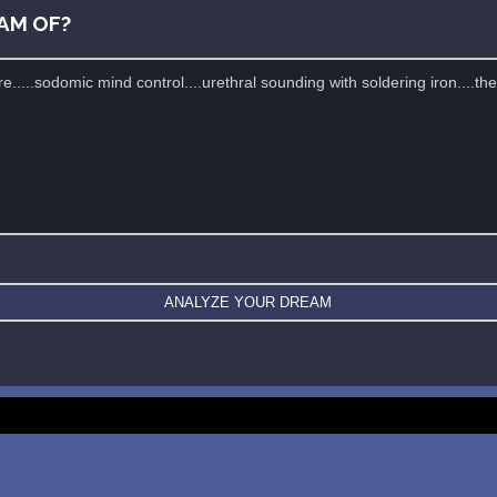
AM OF?
New: buy the dreams and symbols database
WE SUPPORT ISRAEL ✡