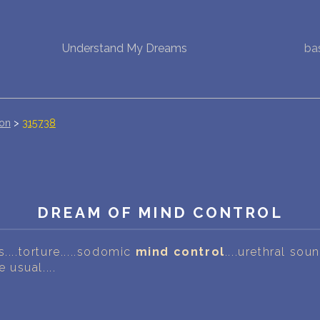
Understand My Dreams
ba
NEW DREAM INTERPRETATION
YOUR DREAMS DIARY (0)
DREAM SYMBOLS DICTIONARY
ion
>
315738
DREAMS COLLECTION
DREAMS STATISTICS
DREAM OF MIND CONTROL
COMMON DREAMS
....torture.....sodomic
mind control
....urethral sou
BUY THE DREAM DATABASE
$
e usual....
FAQ