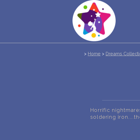
>
Home
>
Dreams Collect
Horrific nightmares
soldering iron....th