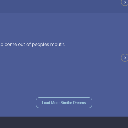
>
 to come out of peoples mouth.
>
Load More Similar Dreams