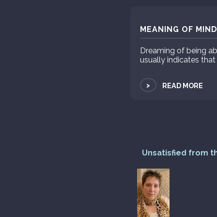
MEANING OF MIND
Dreaming of being ab
usually indicates that
>
READ MORE
Unsatisfied from t