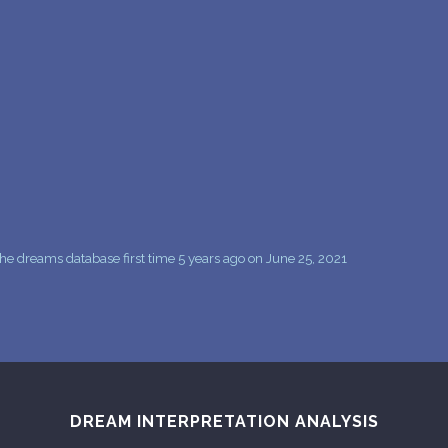
PERSONAL DREAM INTERPRETATION
ABOUT US
PRIVACY POLICY
TERMS OF USAGE
25
e dreams database first time 5 years ago on June 25, 2021
DREAM INTERPRETATION ANALYSIS