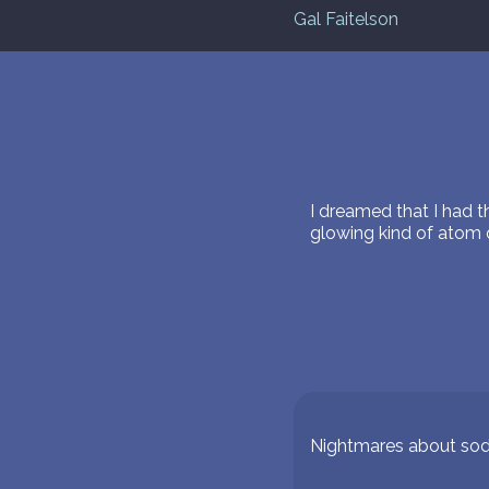
Gal Faitelson
I dreamed that I had 
glowing kind of atom o
Nightmares about so