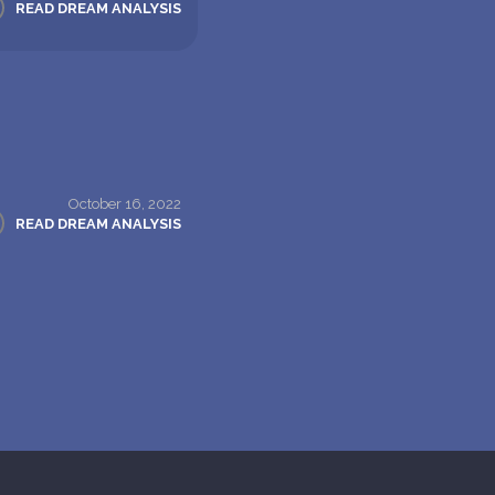
READ DREAM ANALYSIS
October 16, 2022
READ DREAM ANALYSIS