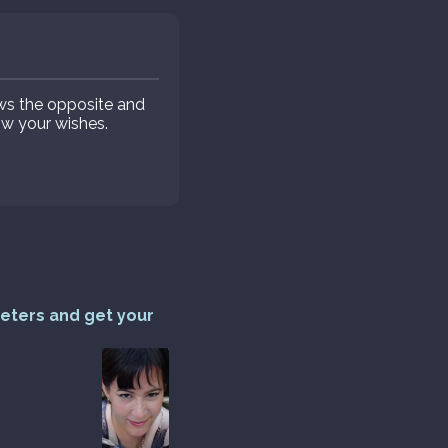
ws the opposite and
low your wishes.
reters and get your