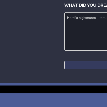
WHAT DID YOU DRE