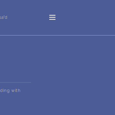
sa"d
nding with