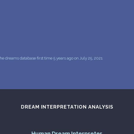
PERSONAL DREAM INTERPRETATION
ABOUT US
PRIVACY POLICY
TERMS OF USAGE
17
e dreams database first time 5 years ago on July 25, 2021
DREAM INTERPRETATION ANALYSIS
Human Dream Interpreter