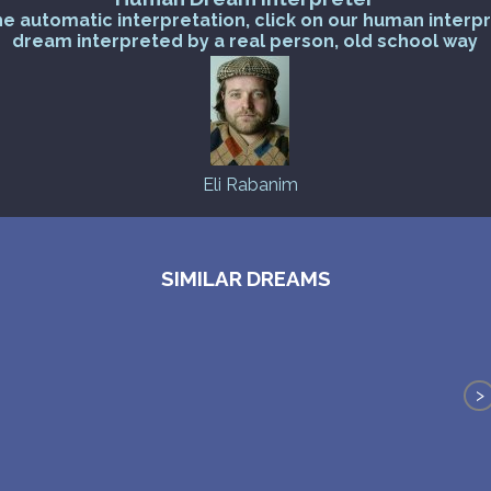
he automatic interpretation, click on our human interp
dream interpreted by a real person, old school way
Eli Rabanim
SIMILAR DREAMS
>