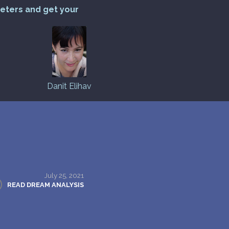
reters and get your
Danit Elihav
July 25, 2021
READ DREAM ANALYSIS