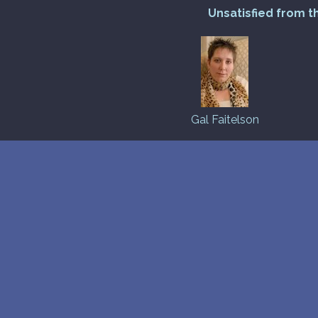
Unsatisfied from t
Gal Faitelson