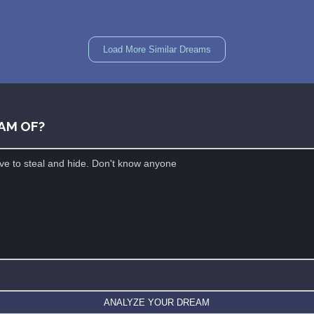
Load More Similar Dreams
AM OF?