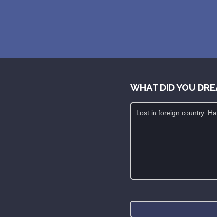
WHAT DID YOU DRE