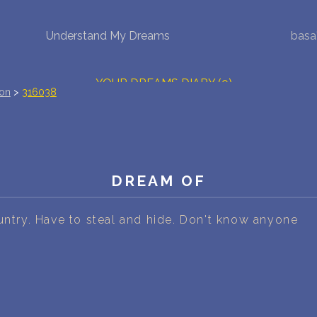
Understand My Dreams
basa
NEW DREAM INTERPRETATION
YOUR DREAMS DIARY (0)
ion
>
316038
DREAM SYMBOLS DICTIONARY
DREAMS COLLECTION
DREAM OF
DREAMS STATISTICS
COMMON DREAMS
untry. Have to steal and hide. Don't know anyone
BUY THE DREAM DATABASE
$
FAQ