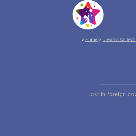
>
Home
>
Dreams Collect
Lost in foreign co