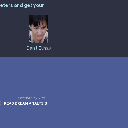
reters and get your
Danit Elihav
October 07, 2021
READ DREAM ANALYSIS