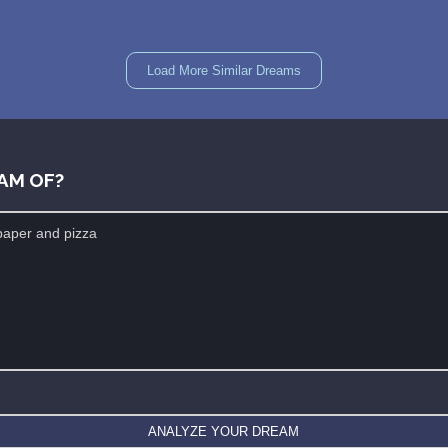
Load More Similar Dreams
AM OF?