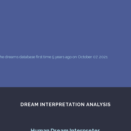
PERSONAL DREAM INTERPRETATION
ABOUT US
PRIVACY POLICY
TERMS OF USAGE
7
he dreams database first time 5 years ago on October 07, 2021
DREAM INTERPRETATION ANALYSIS
Human Dream Interpreter