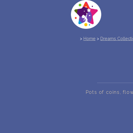
>
Home
>
Dreams Collect
Pots of coins, fl