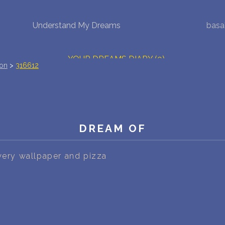
Understand My Dreams
basa
NEW DREAM INTERPRETATION
YOUR DREAMS DIARY (0)
ion
>
316612
DREAM SYMBOLS DICTIONARY
DREAMS COLLECTION
DREAM OF
DREAMS STATISTICS
COMMON DREAMS
owery wallpaper and pizza
BUY THE DREAM DATABASE
$
FAQ