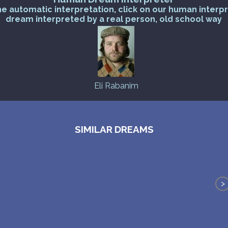
he automatic interpretation, click on our human interp
dream interpreted by a real person, old school way
Eli Rabanim
SIMILAR DREAMS
>