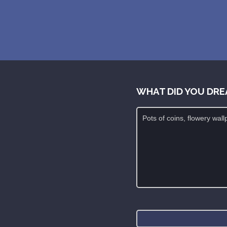
WHAT DID YOU DRE