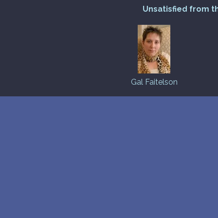
Unsatisfied from t
Gal Faitelson