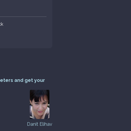
ck
reters and get your
Danit Elihav