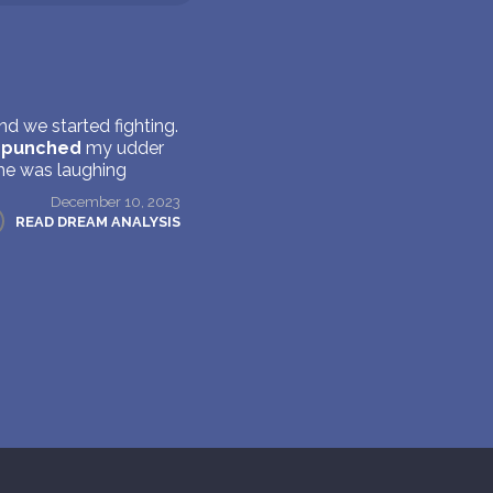
d we started fighting.
e
punched
my udder
she was laughing
December 10, 2023
READ DREAM ANALYSIS