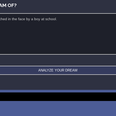
AM OF?
New: buy the dreams and symbols database
WE SUPPORT ISRAEL ✡