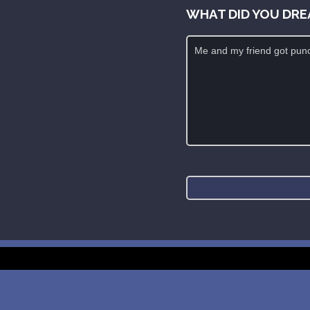
WHAT DID YOU DRE