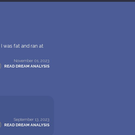
I was fat and ran at
November 01, 2023
READ DREAM ANALYSIS
September 13, 2023
READ DREAM ANALYSIS