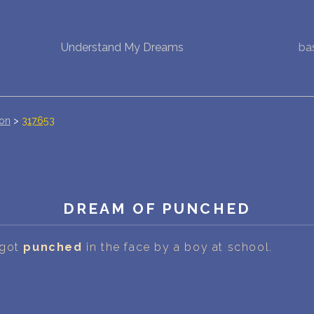
Understand My Dreams
ba
NEW DREAM INTERPRETATION
YOUR DREAMS DIARY (0)
DREAM SYMBOLS DICTIONARY
ion
>
317653
DREAMS COLLECTION
DREAMS STATISTICS
DREAM OF PUNCHED
COMMON DREAMS
 got
punched
in the face by a boy at school.
BUY THE DREAM DATABASE
$
FAQ