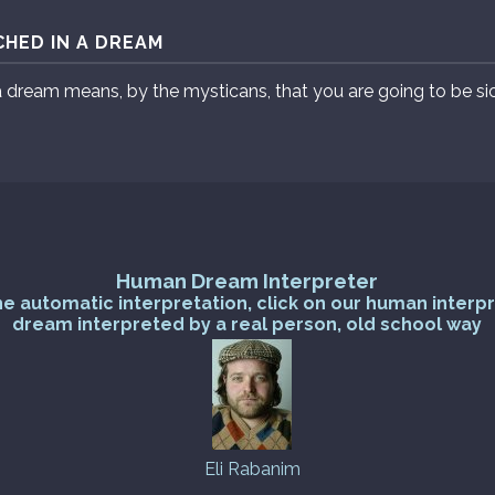
HED IN A DREAM
a dream means, by the mysticans, that you are going to be si
Human Dream Interpreter
he automatic interpretation, click on our human interp
dream interpreted by a real person, old school way
Eli Rabanim