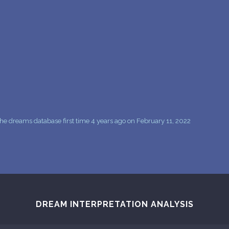
PERSONAL DREAM INTERPRETATION
ABOUT US
PRIVACY POLICY
TERMS OF USAGE
14
e dreams database first time 4 years ago on February 11, 2022
DREAM INTERPRETATION ANALYSIS