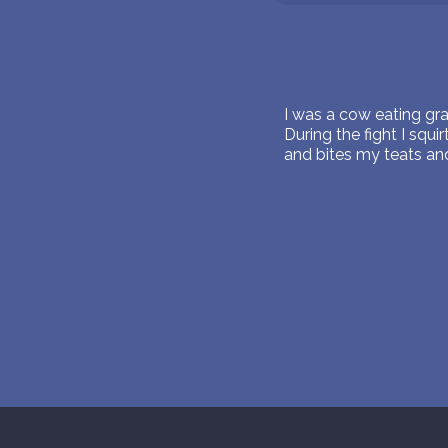
I was a cow eating gr
During the fight I squ
and bites my teats and