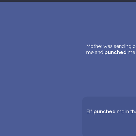
Mother was sending ou
me and
punched
me
Elf
punched
me in th