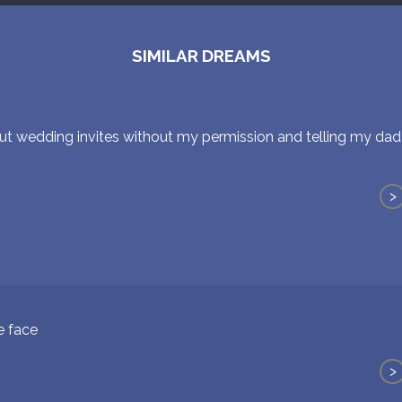
SIMILAR DREAMS
t wedding invites without my permission and telling my dad 
>
e face
>