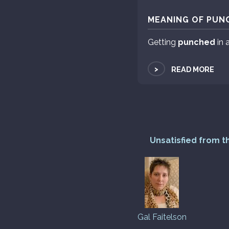
MEANING OF PUNC
Getting
punched
in 
>
READ MORE
Unsatisfied from t
Gal Faitelson