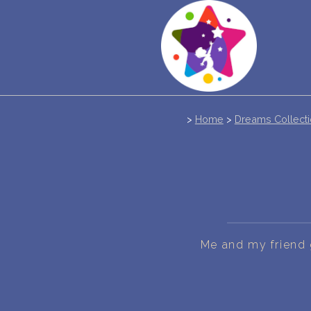
>
Home
>
Dreams Collect
Me and my friend