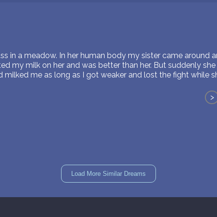
ass in a meadow. In her human body my sister came around an
irted my milk on her and was better than her. But suddenly sh
 milked me as long as I got weaker and lost the fight while 
>
Load More Similar Dreams