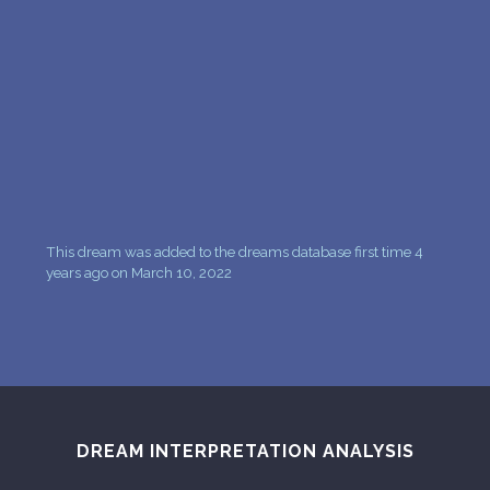
PERSONAL DREAM INTERPRETATION
ABOUT US
PRIVACY POLICY
TERMS OF USAGE
11
This dream was added to the dreams database first time 4
years ago on March 10, 2022
DREAM INTERPRETATION ANALYSIS