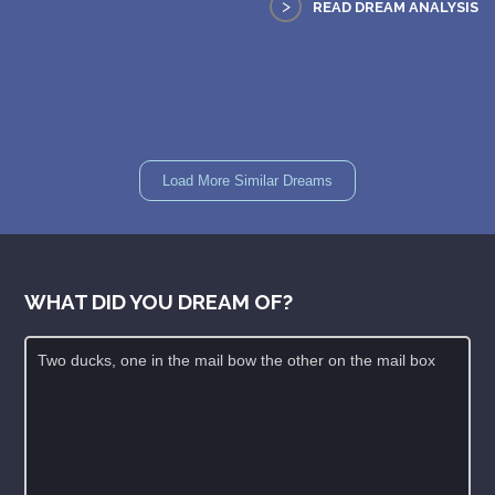
>
READ DREAM ANALYSIS
Load More Similar Dreams
WHAT DID YOU DREAM OF?