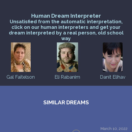
Human Dream Interpreter
Unsatisfied from the automatic interpretation,
click on our human interpreters and get your
dream interpreted by a real person, old school
way
Gal Faitelson
Eli Rabanim
Danit Elihav
SIMILAR DREAMS
March 10, 2022