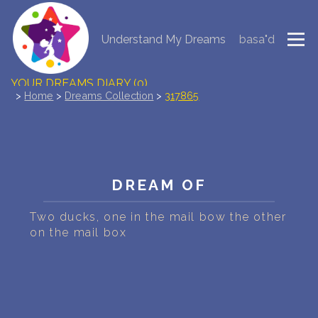
Understand My Dreams
basa"d
NEW DREAM INTERPRETATION
YOUR DREAMS DIARY (0)
>
Home
>
Dreams Collection
>
317865
DREAM SYMBOLS DICTIONARY
DREAMS COLLECTION
DREAM OF
DREAMS STATISTICS
Two ducks, one in the mail bow the other
COMMON DREAMS
on the mail box
BUY THE DREAM DATABASE
$
FAQ