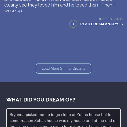
clearly see they loved him and he loved them. Then I
woke up.
June 26, 2026
>
READ DREAM ANALYSIS
Load More Similar Dreams
WHAT DID YOU DREAM OF?