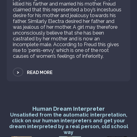
killed his farther and married his mother. Freud
claimed that this represented a boy’s incestuous
desire for his mother and jealousy towards his
father. Similarly Electra desired her father and
was jealous of her mother. A girl may therefore
unconsciously believe that she has been
castrated by her mother and is now an
incomplete male. According to Freud this gives
rise to ‘penis-envy’, which is one of the root
causes of women’s feelings of inferiority.
>
READ MORE
Human Dream Interpreter
Unsatisfied from the automatic interpretation,
click on our human interpreters and get your
dream interpreted by a real person, old school
way