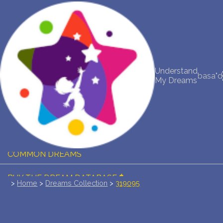
NEW DREAM INTERPRETATION
YOUR DREAMS DIARY (0)
Understand
basa"d
My Dreams
DREAM SYMBOLS DICTIONARY
DREAMS COLLECTION
DREAMS STATISTICS
COMMON DREAMS
BUY THE DREAM DATABASE
$
>
Home
>
Dreams Collection
>
319095
FAQ