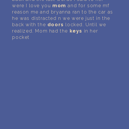
were I love you
mom
and for some mf
reason me and bryanna ran to the car as
he was distracted n we were just in the
back with the
doors
locked. Until we
realized. Mom had the
keys
in her
pocket