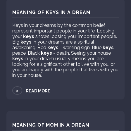
MEANING OF KEYS IN A DREAM
Keys in your dreams by the common belief
represent important people in your life. Loosing
your
keys
shows loosing your important people.
Big
keys
in your dreams are a spiritual
awakening. Red
keys
- warning sign. Blue
keys
-
peace. Black
keys
- death. Seeing your house
keys
in your dream usually means you are
looking for a significant other to live with you, or
you are happy with the people that lives with you
in your house.
>
READ MORE
MEANING OF MOM IN A DREAM