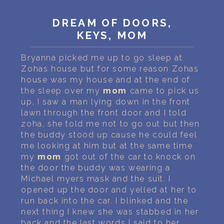
PERSONAL DREAM INTERPRETATION
DREAM OF DOORS,
ABOUT US
KEYS, MOM
PRIVACY POLICY
Bryanna picked me up to go sleep at
Zohas house but for some reason Zohas
TERMS OF USAGE
house was my house and at the end of
the sleep over my
mom
came to pick us
22
up, I saw a man lying down in the front
lawn through the front door and I told
zoha, she told me not to go out but then
the buddy stood up cause he could feel
me looking at him but at the same time
my
mom
got out of the car to knock on
the door the buddy was wearing a
Michael myers mask and the suit. I
opened up the door and yelled at her to
run back into the car. I blinked and the
next thing I knew she was stabbed in her
back and the last words I said to her