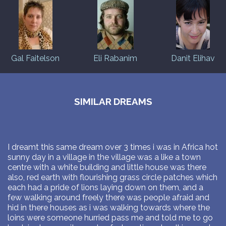
Gal Faitelson
Eli Rabanim
Danit Elihav
SIMILAR DREAMS
I dreamt this same dream over 3 times i was in Africa hot
sunny day in a village in the village was a like a town
centre with a white building and little house was there
also, red earth with flourishing grass circle patches which
each had a pride of lions laying down on them, and a
few walking around freely there was people afraid and
hid in there houses as i was walking towards where the
loins were someone hurried pass me and told me to go