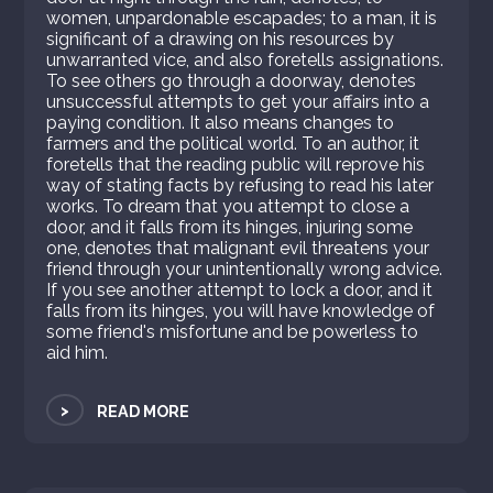
women, unpardonable escapades; to a man, it is
significant of a drawing on his resources by
unwarranted vice, and also foretells assignations.
To see others go through a doorway, denotes
unsuccessful attempts to get your affairs into a
paying condition. It also means changes to
farmers and the political world. To an author, it
foretells that the reading public will reprove his
way of stating facts by refusing to read his later
works. To dream that you attempt to close a
door, and it falls from its hinges, injuring some
one, denotes that malignant evil threatens your
friend through your unintentionally wrong advice.
If you see another attempt to lock a door, and it
falls from its hinges, you will have knowledge of
some friend's misfortune and be powerless to
aid him.
>
READ MORE