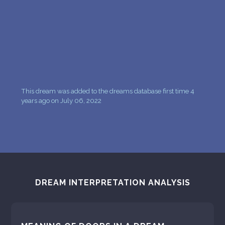
This dream was added to the dreams database first time 4
years ago on July 06, 2022
DREAM INTERPRETATION ANALYSIS