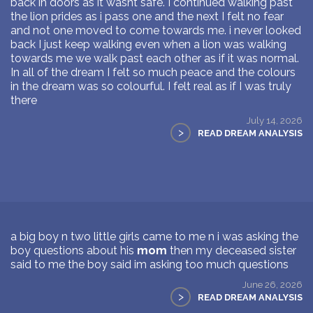
back in doors as it wasnt safe. I continued walking past
the lion prides as i pass one and the next I felt no fear
and not one moved to come towards me. i never looked
back I just keep walking even when a lion was walking
towards me we walk past each other as if it was normal.
In all of the dream I felt so much peace and the colours
in the dream was so colourful. I felt real as if I was truly
there
July 14, 2026
>
READ DREAM ANALYSIS
a big boy n two little girls came to me n i was asking the
boy questions about his
mom
then my deceased sister
said to me the boy said im asking too much questions
June 26, 2026
>
READ DREAM ANALYSIS