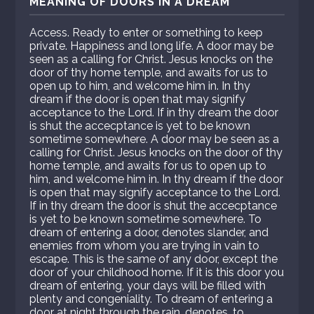
MEANING OF DOORS IN A DREAM
Access. Ready to enter or something to keep
private. Happiness and long life. A door may be
seen as a calling for Christ. Jesus knocks on the
door of thy home temple, and awaits for us to
open up to him, and welcome him in. In thy
dream if the door is open that may signify
acceptance to the Lord. If in thy dream the door
is shut the accecptance is yet to be known
sometime somewhere. A door may be seen as a
calling for Christ. Jesus knocks on the door of thy
home temple, and awaits for us to open up to
him, and welcome him in. In thy dream if the door
is open that may signify acceptance to the Lord.
If in thy dream the door is shut the accecptance
is yet to be known sometime somewhere. To
dream of entering a door, denotes slander, and
enemies from whom you are trying in vain to
escape. This is the same of any door, except the
door of your childhood home. If it is this door you
dream of entering, your days will be filled with
plenty and congeniality. To dream of entering a
door at night through the rain, denotes, to