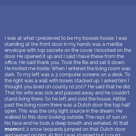
I was at what i precieved to be my bosses house, I was
standing at the front door, in my hands was a manilla
envelope with top secrete on the cover. I knocked on the
door. He opened it up and I said I have these from the
office. He said thank you. Took the file and sat it down.
He invited me inside. When I entered the living room was
dark. To my left was a 3 computer screens on a desk. To
the right was a wall with boxes stacked up. I asked him I
thought you lived on county rd 200? He said that he did.
That his wife was sick and passed away and he couldn't
stand living there. So he left and sold the house. Alittle
past the living room there was a Dutch door the top half
open. This was the only light source in the dream. He
walked to this door looking outside. The rays of sun on
his face and he took a deep breath and exhaled. At that
mom
ent 2 snow leopards jumped on that Dutch door
and leaped on him. At first I was stunned but I could