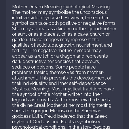
Mother Dream Meaning sychological Meaning:
The mother may symbolise the unconscious
intuitive side of yourself. However, the mother
symbol can take both positive or negative forms.
She may appear as a kindly mother, grandmother
or aunt or as a place such as a cave, church or
garden. These images may represent the
qualities of solicitude, growth, nourishment and
fertility. The negative mother symbol may
appear as a witch or a dragon and represents
dark destructive tendencies that devours,
seduces or poisons. Some people have
problems freeing themselves from mother-
attachment. This prevents the development of
their individuality and inner self-dependence.
Mystical Meaning: Most mystical traditions have
the symbol of the Mother written into their
legends and myths. At her most exalted she is
the divine Great Mother at her most frightening
she is the gorgon Medusa or the Sumerian
goddess Lilith. Freud believed that the Greek
myths of Oedipus and Electra symbolised
psychological conditions. In the story Oedipus