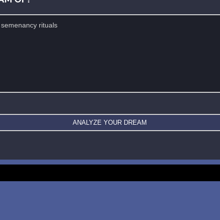
New: buy the dreams and symbols database
WE SUPPORT ISRAEL ✡