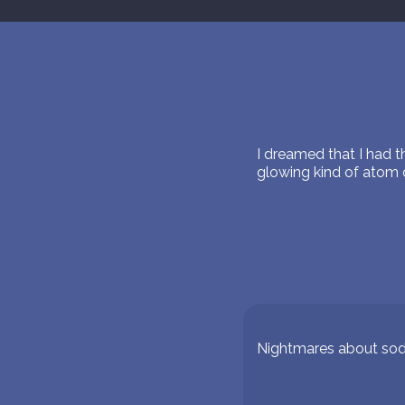
I dreamed that I had 
glowing kind of atom o
Nightmares about so