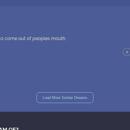
 to come out of peoples mouth.
>
Load More Similar Dreams
AM OF?