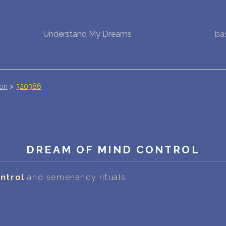
Understand My Dreams
ba
NEW DREAM INTERPRETATION
YOUR DREAMS DIARY (0)
DREAM SYMBOLS DICTIONARY
ion
>
320386
DREAMS COLLECTION
DREAMS STATISTICS
DREAM OF MIND CONTROL
COMMON DREAMS
ntrol
and semenancy rituals
BUY THE DREAM DATABASE
$
FAQ