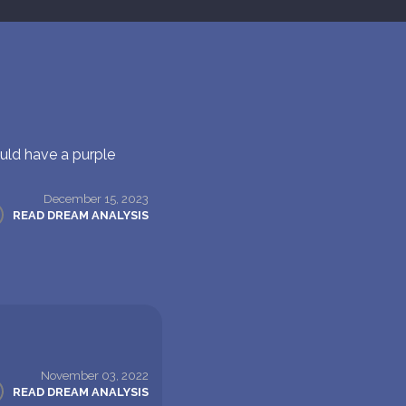
uld have a purple
December 15, 2023
READ DREAM ANALYSIS
November 03, 2022
READ DREAM ANALYSIS