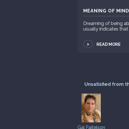
MEANING OF MIND
Dreaming of being ab
usually indicates that
>
READ MORE
Unsatisfied from t
Gal Faitelson