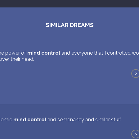
SIMILAR DREAMS
the power of
mind control
and everyone that I controlled wo
ver their head.
>
domic
mind control
and semenancy and similar stuff
>