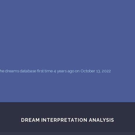
PERSONAL DREAM INTERPRETATION
ABOUT US
PRIVACY POLICY
TERMS OF USAGE
11
he dreams database first time 4 years ago on October 13, 2022
DREAM INTERPRETATION ANALYSIS