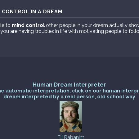
 CONTROL IN A DREAM
le to
mind control
other people in your dream actually sho
 you are having troubles in life with motivating people to fol
Human Dream Interpreter
he automatic interpretation, click on our human interp
dream interpreted by a real person, old school way
Eli Rabanim