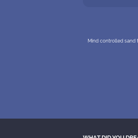
Mind controlled sand
WHAT DID YOU DRE