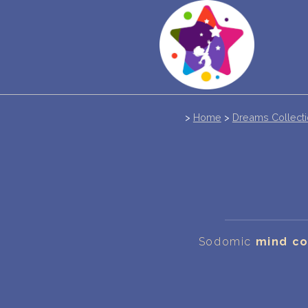
>
Home
>
Dreams Collect
Sodomic
mind co