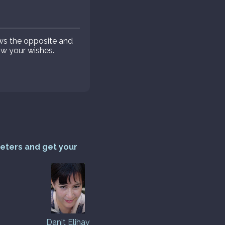
ws the opposite and
low your wishes.
reters and get your
Danit Elihav