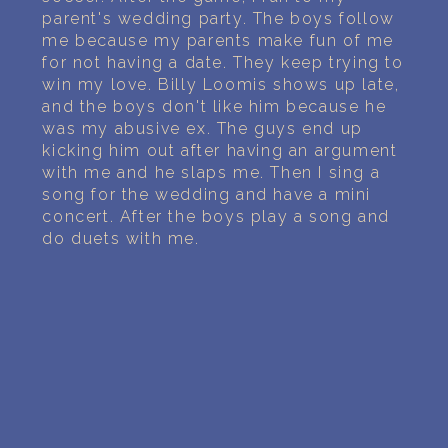
PERSONAL DREAM INTERPRETATION
parent's wedding party. The boys follow
me because my parents make fun of me
ABOUT US
for not having a date. They keep trying to
win my love. Billy Loomis shows up late,
PRIVACY POLICY
and the boys don't like him because he
was my abusive ex. The guys end up
TERMS OF USAGE
kicking him out after having an argument
with me and he slaps me. Then I sing a
song for the wedding and have a mini
24
concert. After the boys play a song and
do duets with me.