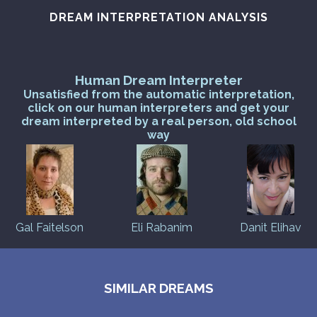
DREAM INTERPRETATION ANALYSIS
Human Dream Interpreter
Unsatisfied from the automatic interpretation,
click on our human interpreters and get your
dream interpreted by a real person, old school
way
Gal Faitelson
Eli Rabanim
Danit Elihav
SIMILAR DREAMS