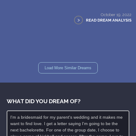
October 19, 2022
>
READ DREAM ANALYSIS
Load More Similar Dreams
WHAT DID YOU DREAM OF?