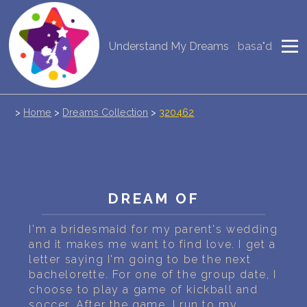
Understand My Dreams
basa"d
NEW DREAM INTERPRETATION
YOUR DREAMS DIARY (0)
>
Home
>
Dreams Collection
>
320462
DREAM SYMBOLS DICTIONARY
DREAMS COLLECTION
DREAMS STATISTICS
DREAM OF
COMMON DREAMS
I'm a bridesmaid for my parent's wedding
and it makes me want to find love. I get a
BUY THE DREAM DATABASE
$
letter saying I'm going to be the next
bachelorette. For one of the group date, I
FAQ
choose to play a game of kickball and
soccer. After the game, I run to my