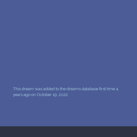
This dream was added to the dreams database first time 4
years ago on October 19, 2022