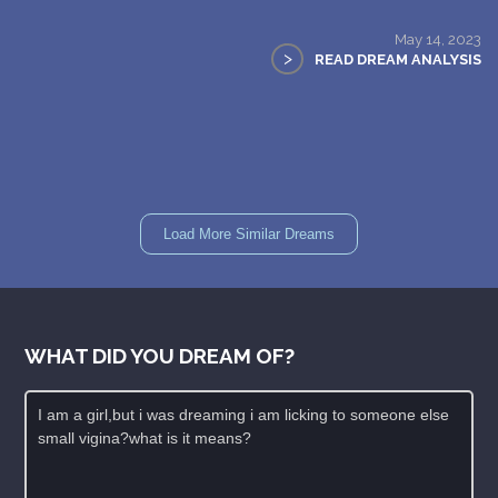
May 14, 2023
>
READ DREAM ANALYSIS
Load More Similar Dreams
WHAT DID YOU DREAM OF?