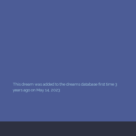
PERSONAL DREAM INTERPRETATION
ABOUT US
PRIVACY POLICY
TERMS OF USAGE
12
This dream was added to the dreams database first time 3
years ago on May 14, 2023