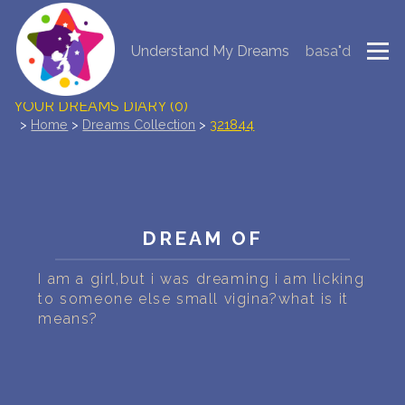
Understand My Dreams
basa"d
NEW DREAM INTERPRETATION
YOUR DREAMS DIARY (0)
>
Home
>
Dreams Collection
>
321844
DREAM SYMBOLS DICTIONARY
DREAMS COLLECTION
DREAM OF
DREAMS STATISTICS
I am a girl,but i was dreaming i am licking
COMMON DREAMS
to someone else small vigina?what is it
means?
BUY THE DREAM DATABASE
$
FAQ