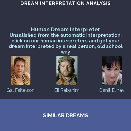
DREAM INTERPRETATION ANALYSIS
Human Dream Interpreter
Unsatisfied from the automatic interpretation,
click on our human interpreters and get your
dream interpreted by a real person, old school
way
Gal Faitelson
Eli Rabanim
Danit Elihav
SIMILAR DREAMS