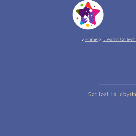
>
Home
>
Dreams Collect
Got lost I a labyr