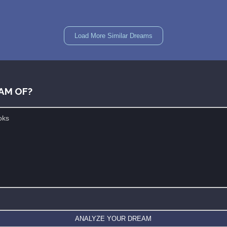
Load More Similar Dreams
AM OF?