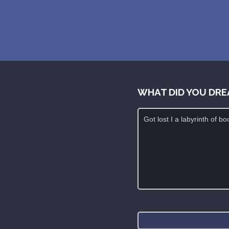
WHAT DID YOU DRE