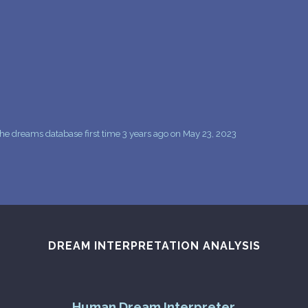
PERSONAL DREAM INTERPRETATION
ABOUT US
PRIVACY POLICY
TERMS OF USAGE
16
he dreams database first time 3 years ago on May 23, 2023
DREAM INTERPRETATION ANALYSIS
Human Dream Interpreter