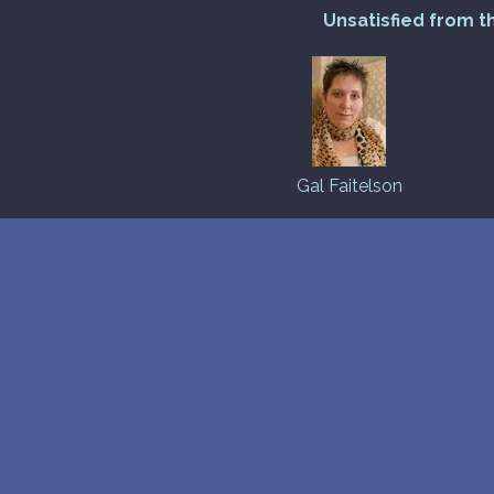
Unsatisfied from t
Gal Faitelson