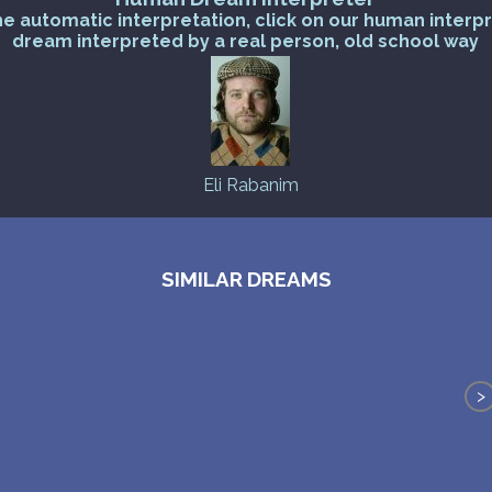
he automatic interpretation, click on our human interp
dream interpreted by a real person, old school way
Eli Rabanim
SIMILAR DREAMS
>