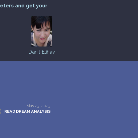
reters and get your
Danit Elihav
May 23, 2023
READ DREAM ANALYSIS