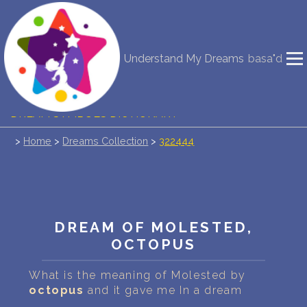
NEW DREAM INTERPRETATION
Understand My Dreams
basa"d
YOUR DREAMS DIARY (0)
DREAM SYMBOLS DICTIONARY
>
Home
>
Dreams Collection
>
322444
DREAMS COLLECTION
DREAMS STATISTICS
COMMON DREAMS
DREAM OF MOLESTED,
OCTOPUS
BUY THE DREAM DATABASE
$
What is the meaning of Molested by
FAQ
octopus
and it gave me In a dream