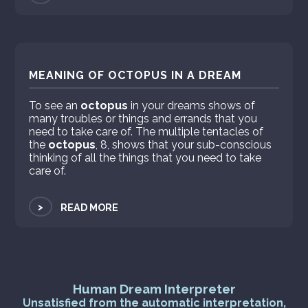
MEANING OF OCTOPUS IN A DREAM
To see an
octopus
in your dreams shows of
many troubles or things and errands that you
need to take care of. The multiple tentacles of
the
octopus
, 8, shows that your sub-conscious
thinking of all the things that you need to take
care of.
>
READ MORE
Human Dream Interpreter
Unsatisfied from the automatic interpretation,