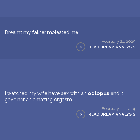
Dreamt my father molested me
February 21, 2025
>
READ DREAM ANALYSIS
I watched my wife have sex with an
octopus
and it
gave her an amazing orgasm.
February 11, 2024
>
READ DREAM ANALYSIS