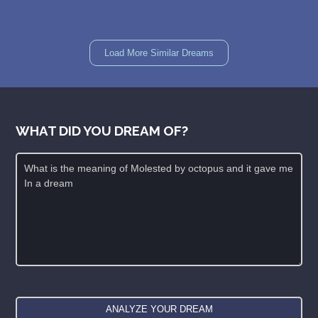
Load More Similar Dreams
WHAT DID YOU DREAM OF?