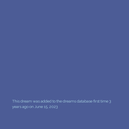
PERSONAL DREAM INTERPRETATION
ABOUT US
PRIVACY POLICY
TERMS OF USAGE
14
This dream was added to the dreams database first time 3
years ago on June 15, 2023