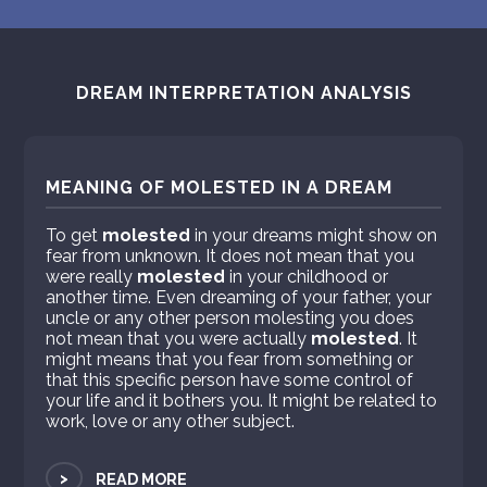
DREAM INTERPRETATION ANALYSIS
MEANING OF MOLESTED IN A DREAM
To get
molested
in your dreams might show on
fear from unknown. It does not mean that you
were really
molested
in your childhood or
another time. Even dreaming of your father, your
uncle or any other person molesting you does
not mean that you were actually
molested
. It
might means that you fear from something or
that this specific person have some control of
your life and it bothers you. It might be related to
work, love or any other subject.
>
READ MORE