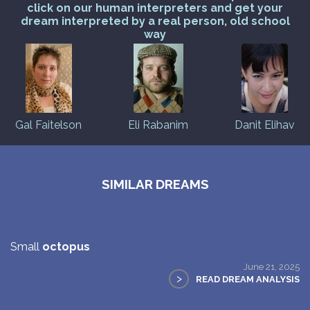
click on our human interpreters and get your
dream interpreted by a real person, old school
way
Gal Faitelson
Eli Rabanim
Danit Elihav
SIMILAR DREAMS
Small
octopus
June 21, 2025
>
READ DREAM ANALYSIS