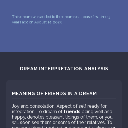
This dream was added to the dreams database first time 3
years ago on August 14, 2023
DREAM INTERPRETATION ANALYSIS
MEANING OF FRIENDS IN A DREAM
Joy and consolation. Aspect of self ready for
integration. To dream of
friends
being well and
happy, denotes pleasant tidings of them, or you
will soon see them or some of their relatives. To
see your friend troubled and haggard, sickness or