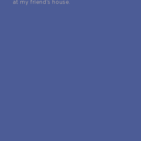
at my friend’s house.