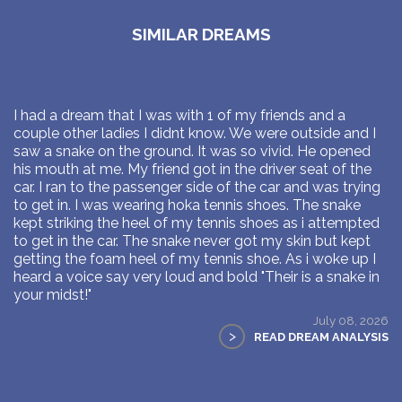
SIMILAR DREAMS
I had a dream that I was with 1 of my friends and a
couple other ladies I didnt know. We were outside and I
saw a snake on the ground. It was so vivid. He opened
his mouth at me. My friend got in the driver seat of the
car. I ran to the passenger side of the car and was trying
to get in. I was wearing hoka tennis shoes. The snake
kept striking the heel of my tennis shoes as i attempted
to get in the car. The snake never got my skin but kept
getting the foam heel of my tennis shoe. As i woke up I
heard a voice say very loud and bold "Their is a snake in
your midst!"
July 08, 2026
>
READ DREAM ANALYSIS