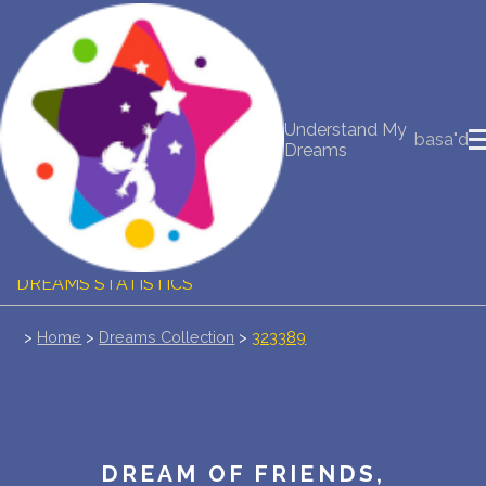
NEW DREAM INTERPRETATION
YOUR DREAMS DIARY (0)
Understand My
basa"d
Dreams
DREAM SYMBOLS DICTIONARY
DREAMS COLLECTION
DREAMS STATISTICS
COMMON DREAMS
>
Home
>
Dreams Collection
>
323389
BUY THE DREAM DATABASE
$
FAQ
DREAM OF FRIENDS,