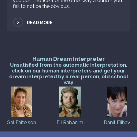
you don't notice it or the other way around - you
fail to notice the obvious.
>
READ MORE
Human Dream Interpreter
Unsatisfied from the automatic interpretation,
click on our human interpreters and get your
dream interpreted by a real person, old school
way
Gal Faitelson
Eli Rabanim
Danit Elihav