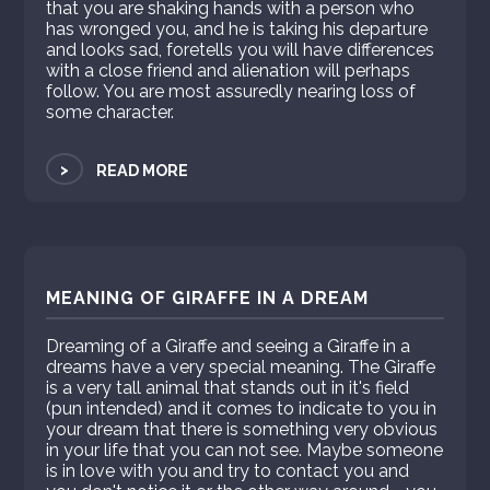
that you are shaking hands with a person who
has wronged you, and he is taking his departure
and looks sad, foretells you will have differences
with a close friend and alienation will perhaps
follow. You are most assuredly nearing loss of
some character.
>
READ MORE
MEANING OF GIRAFFE IN A DREAM
Dreaming of a Giraffe and seeing a Giraffe in a
dreams have a very special meaning. The Giraffe
is a very tall animal that stands out in it's field
(pun intended) and it comes to indicate to you in
your dream that there is something very obvious
in your life that you can not see. Maybe someone
is in love with you and try to contact you and