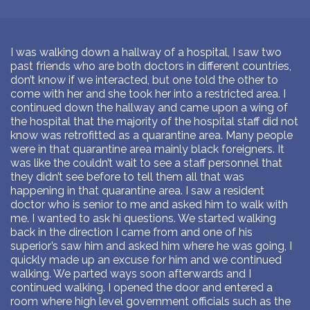
I was walking down a hallway of a hospital, I saw two
past friends who are both doctors in different countries,
don’t know if we interacted, but one told the other to
come with her and she took her into a restricted area. I
continued down the hallway and came upon a wing of
the hospital that the majority of the hospital staff did not
know was retrofitted as a quarantine area. Many people
were in that quarantine area mainly black foreigners. It
was like the couldn’t wait to see a staff personnel that
they didn’t see before to tell them all that was
happening in that quarantine area. I saw a resident
doctor who is senior to me and asked him to walk with
me. I wanted to ask hi questions. We started walking
back in the direction I came from and one of his
superior’s saw him and asked him where he was going, I
quickly made up an excuse for him and we continued
walking. We parted ways soon afterwards and I
continued walking. I opened the door and entered a
room where high level government officials such as the