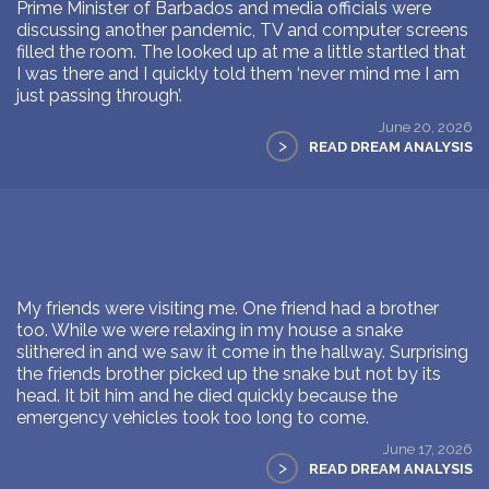
Prime Minister of Barbados and media officials were
discussing another pandemic, TV and computer screens
filled the room. The looked up at me a little startled that
I was there and I quickly told them ‘never mind me I am
just passing through’.
June 20, 2026
>
READ DREAM ANALYSIS
My friends were visiting me. One friend had a brother
too. While we were relaxing in my house a snake
slithered in and we saw it come in the hallway. Surprising
the friends brother picked up the snake but not by its
head. It bit him and he died quickly because the
emergency vehicles took too long to come.
June 17, 2026
>
READ DREAM ANALYSIS