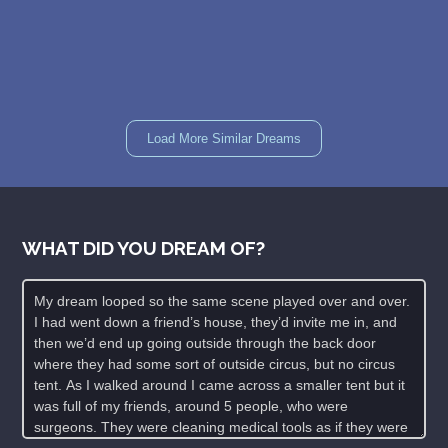
Load More Similar Dreams
WHAT DID YOU DREAM OF?