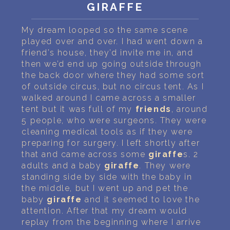
PERSONAL DREAM INTERPRETATION
GIRAFFE
ABOUT US
My dream looped so the same scene
played over and over. I had went down a
PRIVACY POLICY
friend’s house, they’d invite me in, and
then we’d end up going outside through
the back door where they had some sort
TERMS OF USAGE
of outside circus, but no circus tent. As I
walked around I came across a smaller
22
tent but it was full of my
friends
, around
5 people, who were surgeons. They were
cleaning medical tools as if they were
preparing for surgery. I left shortly after
that and came across some
giraffe
s. 2
adults and a baby
giraffe
. They were
standing side by side with the baby in
the middle, but I went up and pet the
baby
giraffe
and it seemed to love the
attention. After that my dream would
replay from the beginning where I arrive