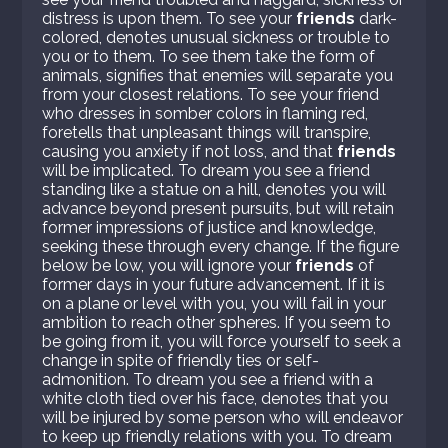
distress is upon them. To see your
friends
dark-
colored, denotes unusual sickness or trouble to
you or to them. To see them take the form of
animals, signifies that enemies will separate you
from your closest relations. To see your friend
who dresses in somber colors in flaming red,
foretells that unpleasant things will transpire,
causing you anxiety if not loss, and that
friends
will be implicated. To dream you see a friend
standing like a statue on a hill, denotes you will
advance beyond present pursuits, but will retain
former impressions of justice and knowledge,
seeking these through every change. If the figure
below be low, you will ignore your
friends
of
former days in your future advancement. If it is
on a plane or level with you, you will fail in your
ambition to reach other spheres. If you seem to
be going from it, you will force yourself to seek a
change in spite of friendly ties or self-
admonition. To dream you see a friend with a
white cloth tied over his face, denotes that you
will be injured by some person who will endeavor
to keep up friendly relations with you. To dream