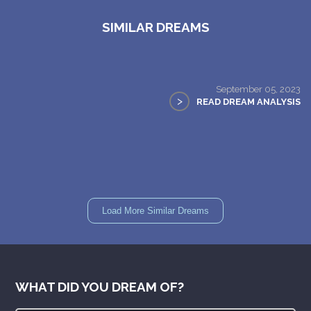
SIMILAR DREAMS
September 05, 2023
>
READ DREAM ANALYSIS
Load More Similar Dreams
WHAT DID YOU DREAM OF?