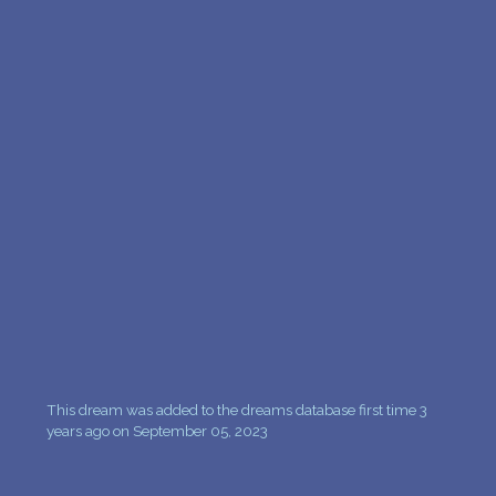
PERSONAL DREAM INTERPRETATION
ABOUT US
PRIVACY POLICY
TERMS OF USAGE
9
This dream was added to the dreams database first time 3
years ago on September 05, 2023