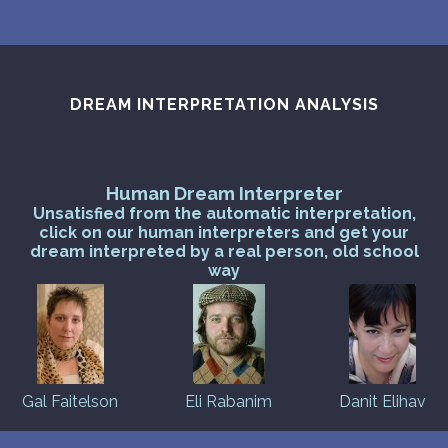
DREAM INTERPRETATION ANALYSIS
Human Dream Interpreter
Unsatisfied from the automatic interpretation,
click on our human interpreters and get your
dream interpreted by a real person, old school
way
Gal Faitelson
Eli Rabanim
Danit Elihav