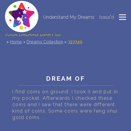
Understand My Dreams
basa"d
NEW DREAM INTERPRETATION
YOUR DREAMS DIARY (0)
>
Home
>
Dreams Collection
>
323749
DREAM SYMBOLS DICTIONARY
DREAMS COLLECTION
DREAMS STATISTICS
DREAM OF
COMMON DREAMS
I find coins on ground. I took it and put in
my pocket. Afterwards I checked these
coins and I saw that there were different
BUY THE DREAM DATABASE
$
kind of coins. Some coins were feng shui
gold coins.
FAQ