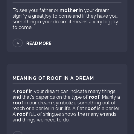
To see your father or
mother
in your dream
signify a great joy to come and if they have you
something in your dream it means a very big joy
to come.
>
READ MORE
MEANING OF ROOF IN A DREAM
A
roof
in your dream can indicate many things
and that's depends on the type of
roof
. Mainly a
roof
in our dream symbolize something out of
reach or a barrier in our life. A flat
roof
is a barrier.
A
roof
full of shingles shows the many errands
and things we need to do.