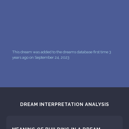
This dream was added to the dreams database first time 3
years ago on September 24, 2023
DREAM INTERPRETATION ANALYSIS