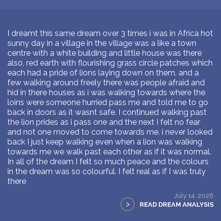
I dreamt this same dream over 3 times i was in Africa hot
sunny day in a village in the village was a like a town
centre with a white building and little house was there
also, red earth with flourishing grass circle patches which
each had a pride of lions laying down on them, and a
few walking around freely there was people afraid and
hid in there houses as i was walking towards where the
loins were someone hurried pass me and told me to go
back in doors as it wasnt safe. I continued walking past
the lion prides as i pass one and the next I felt no fear
and not one moved to come towards me. i never looked
back I just keep walking even when a lion was walking
towards me we walk past each other as if it was normal.
In all of the dream I felt so much peace and the colours
in the dream was so colourful. I felt real as if I was truly
there
July 14, 2026
>
READ DREAM ANALYSIS