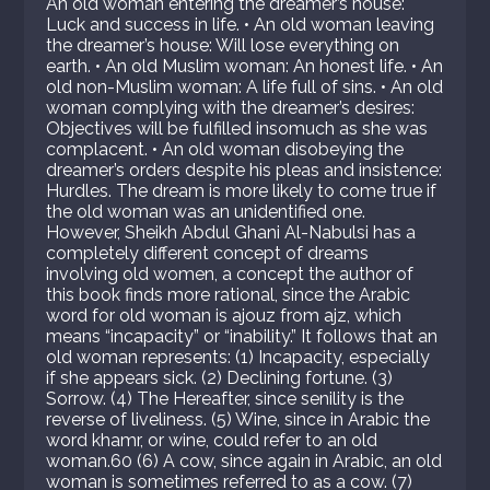
An old woman entering the dreamer’s house:
Luck and success in life. • An old woman leaving
the dreamer’s house: Will lose everything on
earth. • An old Muslim woman: An honest life. • An
old non-Muslim woman: A life full of sins. • An old
woman complying with the dreamer’s desires:
Objectives will be fulfilled insomuch as she was
complacent. • An old woman disobeying the
dreamer’s orders despite his pleas and insistence:
Hurdles. The dream is more likely to come true if
the old woman was an unidentified one.
However, Sheikh Abdul Ghani Al-Nabulsi has a
completely different concept of dreams
involving old women, a concept the author of
this book finds more rational, since the Arabic
word for old woman is ajouz from ajz, which
means “incapacity” or “inability.” It follows that an
old woman represents: (1) Incapacity, especially
if she appears sick. (2) Declining fortune. (3)
Sorrow. (4) The Hereafter, since senility is the
reverse of liveliness. (5) Wine, since in Arabic the
word khamr, or wine, could refer to an old
woman.60 (6) A cow, since again in Arabic, an old
woman is sometimes referred to as a cow. (7)