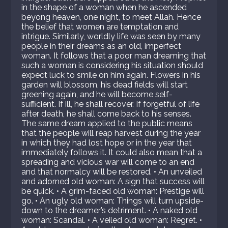
in the shape of a woman when he ascended
beyong heaven, one night, to meet Allah. Hence
the belief that women are temptation and
intrigue. Similarly, worldly life was seen by many
people in their dreams as an old, imperfect
woman. It follows that a poor man dreaming that
such a woman is considering his situation should
expect luck to smile on him again. Flowers in his
garden will blossom, his dead fields will start
greening again, and he will become self-
sufficient. If ill, he shall recover. If forgetful of life
after death, he shall come back to his senses.
The same dream applied to the public means
that the people will reap harvest during the year
in which they had lost hope or in the year that
immediately follows it. It could also mean that a
spreading and vicious war will come to an end
and that normalcy will be restored. • An unveiled
and adorned old woman: A sign that success will
be quick. • A grim-faced old woman: Prestige will
go. • An ugly old woman: Things will turn upside-
down to the dreamer’s detriment. • A naked old
woman: Scandal. • A veiled old woman: Regret. •