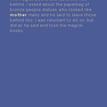
behind. I asked about the paperbag of
bronze people statues who looked like
mother
many and he said to leave those
behind too. I was reluctant to do so, but
did as he said and took the magick
books.