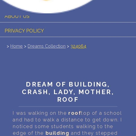
PERSONAL DREAM INTERPRETATION
ABOUT US
PRIVACY POLICY
TERMS OF USAGE
>
Home
>
Dreams Collection
>
324064
14
DREAM OF BUILDING,
CRASH, LADY, MOTHER,
ROOF
I was walking on the
roof
top of a school
and had to walk a distance to get down. I
noticed some students walking to the
edge of the
building
and they stepped