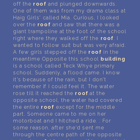
off the
roof
and plunged downwards.
One of them was from my drama class at
Haig Girls' called Mia. Curious, I looked
over the
roof
and saw that there was a
giant trampoline at the foot of the school
right where they walked off the
roof
. I
wanted to follow suit but was very afraid.
A few girls stepped off the
roof
in the
meantime Opposite this school
building
is a school called Teck Whye primary
school. Suddenly, a flood came. I know
it's because of the rain, but I don't
remember if I could feel it. The water
rose till it reached the
roof
.at the
opposite school, the water had covered
the entire
roof
except for the middle
part. Someone came to me on her
motorboat and I hitched a ride. : For
some reason, after she'd sent me
through the centre path of the opposite