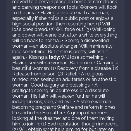
moved to a certain place on horse or camelback
and carrying weapons or tools: Workers will flock
to the area. • Having a dispute with a woman,
especially if she holds a public post or enjoys a
high social position, then resenting her: (1) Will
lose one’s bread. (2) Will fade out. (3) Well-being
and power will wane, but after a while everything
will be back to normal. • Seeing a dishevelled
woman—an absolute stranger: Will imminently
lose something. But if she is pretty, will find it
again. • Kissing a
lady
: Will lose something. •
Having sex with a woman: Bad omen. • Carrying a
beautiful woman: (1) Recovery from a disease. (2)
Release from prison. (3) Relief. • A religious-
minded man seeing an adulteress or an atheistic
woman: Good augury and blessings. • A
profligate seeing an adulteress or a dissolute
woman: His faith will weaken further; he will
indulge in sins, vice, and evil. • A sterile woman
becoming pregnant: Welfare and reform in one’s
life and in the Hereafter. • A group of women
looking at the dreamer and one of them inviting
him to join in: (1) Bad reputation, though innocent.
(2) Will obtain what he is aiming for, but later on.