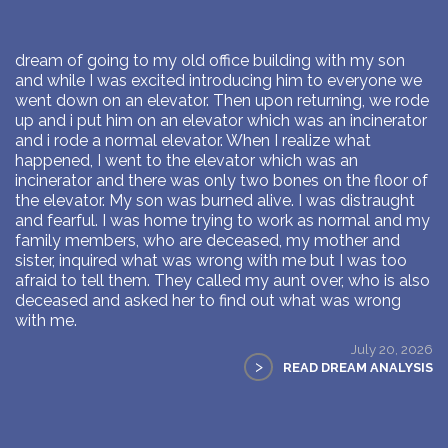
dream of going to my old office building with my son
and while I was excited introducing him to everyone we
went down on an elevator. Then upon returning, we rode
up and i put him on an elevator which was an incinerator
and i rode a normal elevator. When I realize what
happened, I went to the elevator which was an
incinerator and there was only two bones on the floor of
the elevator. My son was burned alive. I was distraught
and fearful. I was home trying to work as normal and my
family members, who are deceased, my mother and
sister, inquired what was wrong with me but I was too
afraid to tell them. They called my aunt over, who is also
deceased and asked her to find out what was wrong
with me.
July 20, 2026
>
READ DREAM ANALYSIS