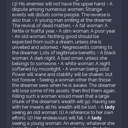
(3) His enemies will not have the upper hand. • A
dispute among numerous women: Strange
events will disturb some people. The reverse is
also true. • A young man smiling at the dreamer:
The revival of dead matters. • A fat woman: A
fertile or fruitful year. • A slim woman: A poor year.
• An old woman: Nothing good should be
expected from such a dream, unless she is
unveiled and adorned. • Negresses61 coming to
the dreamer: Lots of legitimate benefits. • A black
woman: A dark night. A bad omen, unless she
belongs to someone. • A white woman: A night
softened by moonlight. • A woman being sold:
Power will wane and stability will be shaken, but
not forever. • Seeing a woman other than those
the dreamer sees when he is awake: The dreamer
will lose some of his assets, then find them again.
Killing such a woman would mean that a large
chunk of the dreamer’s wealth will go. Having sex
with her means all his wealth will be lost. • A
lady
seeing an old woman: (1) A reference to her own
efforts. (2) Her endeavours will fail. • A
lady
seeing a young woman: An enemy, whatever she