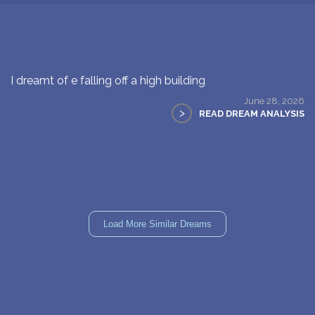
I dreamt of e falling off a high building
June 28, 2026
>
READ DREAM ANALYSIS
Load More Similar Dreams
WHAT DID YOU DREAM OF?