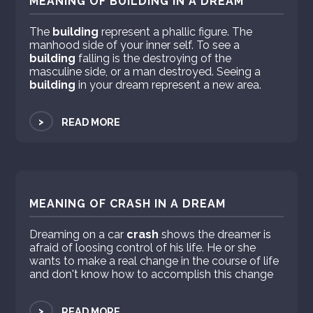
MEANING OF BUILDING IN A DREAM
The
building
represent a phallic figure. The
manhood side of your inner self. To see a
building
falling is the destroying of the
masculine side, or a man destroyed. Seeing a
building
in your dream represent a new area.
>
READ MORE
MEANING OF CRASH IN A DREAM
Dreaming on a car
crash
shows the dreamer is
afraid of loosing control of his life. He or she
wants to make a real change in the course of life
and don't know how to accomplish this change
>
READ MORE