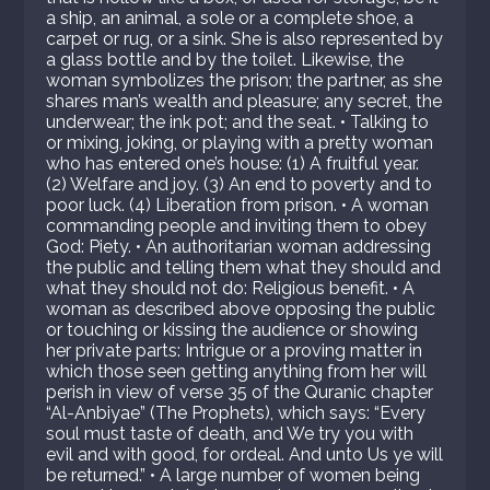
a ship, an animal, a sole or a complete shoe, a
carpet or rug, or a sink. She is also represented by
a glass bottle and by the toilet. Likewise, the
woman symbolizes the prison; the partner, as she
shares man’s wealth and pleasure; any secret, the
underwear; the ink pot; and the seat. • Talking to
or mixing, joking, or playing with a pretty woman
who has entered one’s house: (1) A fruitful year.
(2) Welfare and joy. (3) An end to poverty and to
poor luck. (4) Liberation from prison. • A woman
commanding people and inviting them to obey
God: Piety. • An authoritarian woman addressing
the public and telling them what they should and
what they should not do: Religious benefit. • A
woman as described above opposing the public
or touching or kissing the audience or showing
her private parts: Intrigue or a proving matter in
which those seen getting anything from her will
perish in view of verse 35 of the Quranic chapter
“Al-Anbiyae” (The Prophets), which says: “Every
soul must taste of death, and We try you with
evil and with good, for ordeal. And unto Us ye will
be returned.” • A large number of women being