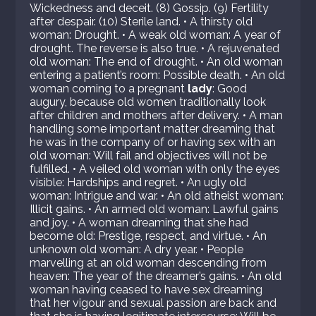
Wickedness and deceit. (8) Gossip. (9) Fertility
after despair. (10) Sterile land. • A thirsty old
woman: Drought. • A weak old woman: A year of
drought. The reverse is also true. • A rejuvenated
old woman: The end of drought. • An old woman
entering a patient’s room: Possible death. • An old
woman coming to a pregnant
lady
: Good
augury, because old women traditionally look
after children and mothers after delivery. • A man
handling some important matter dreaming that
he was in the company of or having sex with an
old woman: Will fail and objectives will not be
fulfilled. • A veiled old woman with only the eyes
visible: Hardships and regret. • An ugly old
woman: Intrigue and war. • An old atheist woman:
Illicit gains. • An armed old woman: Lawful gains
and joy. • A woman dreaming that she had
become old: Prestige, respect, and virtue. • An
unknown old woman: A dry year. • People
marvelling at an old woman descending from
heaven: The year of the dreamer’s gains. • An old
woman having ceased to have sex dreaming
that her vigour and sexual passion are back and