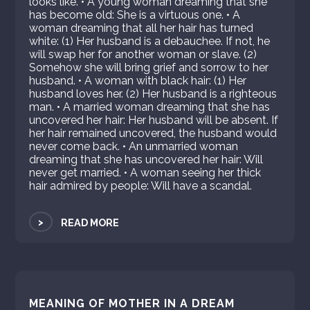
looks like. • A young woman dreaming that she
has become old: She is a virtuous one. • A
woman dreaming that all her hair has turned
white: (1) Her husband is a debauchee. If not, he
will swap her for another woman or slave. (2)
Somehow she will bring grief and sorrow to her
husband. • A woman with black hair: (1) Her
husband loves her. (2) Her husband is a righteous
man. • A married woman dreaming that she has
uncovered her hair: Her husband will be absent. If
her hair remained uncovered, the husband would
never come back. • An unmarried woman
dreaming that she has uncovered her hair: Will
never get married. • A woman seeing her thick
hair admired by people: Will have a scandal.
>
READ MORE
MEANING OF MOTHER IN A DREAM