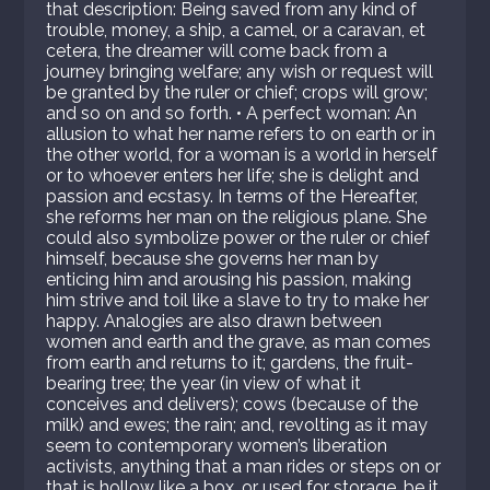
that description: Being saved from any kind of
trouble, money, a ship, a camel, or a caravan, et
cetera, the dreamer will come back from a
journey bringing welfare; any wish or request will
be granted by the ruler or chief; crops will grow;
and so on and so forth. • A perfect woman: An
allusion to what her name refers to on earth or in
the other world, for a woman is a world in herself
or to whoever enters her life; she is delight and
passion and ecstasy. In terms of the Hereafter,
she reforms her man on the religious plane. She
could also symbolize power or the ruler or chief
himself, because she governs her man by
enticing him and arousing his passion, making
him strive and toil like a slave to try to make her
happy. Analogies are also drawn between
women and earth and the grave, as man comes
from earth and returns to it; gardens, the fruit-
bearing tree; the year (in view of what it
conceives and delivers); cows (because of the
milk) and ewes; the rain; and, revolting as it may
seem to contemporary women’s liberation
activists, anything that a man rides or steps on or
that is hollow like a box, or used for storage, be it