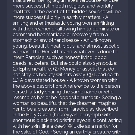
that she is having legitimate intercourse: Will be
more successful in both religious and worldly
matters. In the event of forbidden sex she will be
more successful only in earthly matters. • A
smiling and enthusiastic young woman flirting
with the dreamer or allowing him to dominate or
command her: Marriage or recovery from a
stomach or any other disease. • An unknown
young, beautiful, neat, pious, and almost ascetic
woman: The Hereafter and whatever is done to
merit Paradise, such as honest living, good
deeds, et cetera. But she could also symbolize:
(1) Ephemeral life. (2) Money or assets that do
not stay, as beauty withers away. (3) Dead earth.
(4) A devastated house. • A known woman with
the above description: A reference to the person
herself, a
lady
sharing the same name or who
resembles her, or her opposite number. • Seeing a
woman so beautiful that the dreamer imagines
her to be a creature from Paradise as described
in the Holy Quran (houreyyah, or nymph with
enormous black and pristine eyeballs contrasting
with her skin, like a deer): Will die as a martyr for
the sake of God. • Seeing an earthly creature with