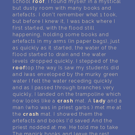
school
roof
, I found myself in a mystical
but dusty room with many books and
artefacts. I don't remember what 1 took,
but before I knew it, I was back where I
first started, with the flood still
happening, holding some books and
artefacts in my arms (in paper bags), just
as quickly as it started, the water of the
flood started to drain and the water
levels dropped quickly. I stepped of the
roof
top the way Is saw my students did
and iwas enveloped by the murky green
water I felt the water receding quickly
and as I passed through branches very
quickly, I landed on the trampoline which
now looks like a
crash
mat. A
lady
and a
man (who was in priest garbs ) met me at
the
crash
mat. I showed them the
artefacts and books I'd saved And the
priest nodded at me. He told me to take
The magick books and leave the rest