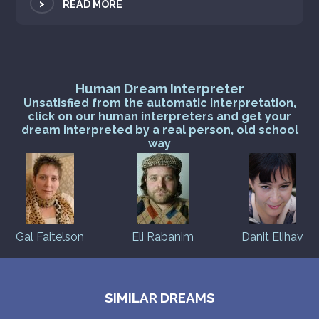
>
READ MORE
Human Dream Interpreter
Unsatisfied from the automatic interpretation,
click on our human interpreters and get your
dream interpreted by a real person, old school
way
Gal Faitelson
Eli Rabanim
Danit Elihav
SIMILAR DREAMS