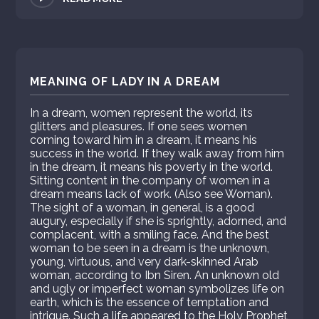
MEANING OF LADY IN A DREAM
In a dream, women represent the world, its
glitters and pleasures. If one sees women
coming toward him in a dream, it means his
success in the world. If they walk away from him
in the dream, it means his poverty in the world.
Sitting content in the company of women in a
dream means lack of work. (Also see Woman).
The sight of a woman, in general, is a good
augury, especially if she is sprightly, adorned, and
complacent, with a smiling face. And the best
woman to be seen in a dream is the unknown,
young, virtuous, and very dark-skinned Arab
woman, according to Ibn Siren. An unknown old
and ugly or imperfect woman symbolizes life on
earth, which is the essence of temptation and
intrigue. Such a life appeared to the Holy Prophet