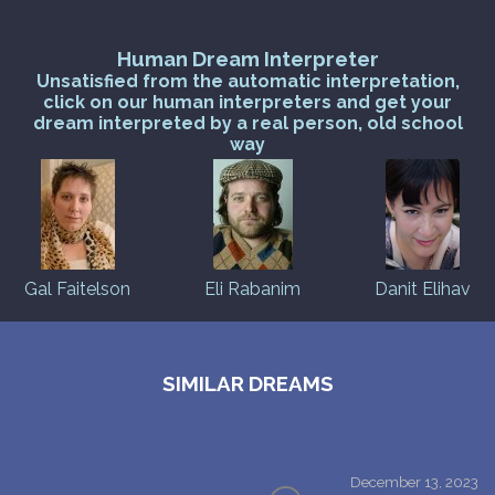
Human Dream Interpreter
Unsatisfied from the automatic interpretation,
click on our human interpreters and get your
dream interpreted by a real person, old school
way
Gal Faitelson
Eli Rabanim
Danit Elihav
SIMILAR DREAMS
December 13, 2023