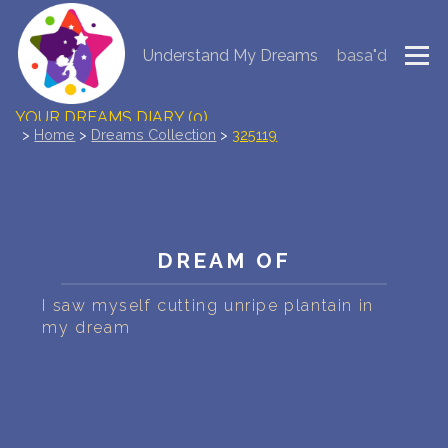
Understand My Dreams
basa"d
NEW DREAM INTERPRETATION
YOUR DREAMS DIARY (0)
>
Home
>
Dreams Collection
>
325119
DREAM SYMBOLS DICTIONARY
DREAMS COLLECTION
DREAM OF
DREAMS STATISTICS
I saw myself cutting unripe plantain in
COMMON DREAMS
my dream
BUY THE DREAM DATABASE
$
FAQ