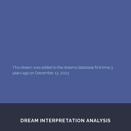
PERSONAL DREAM INTERPRETATION
ABOUT US
PRIVACY POLICY
TERMS OF USAGE
6
This dream was added to the dreams database first time 3
years ago on December 13, 2023
DREAM INTERPRETATION ANALYSIS