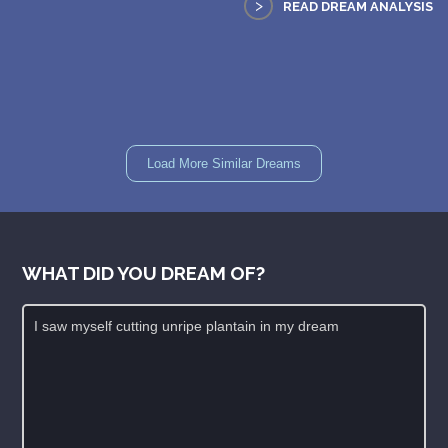
>
READ DREAM ANALYSIS
Load More Similar Dreams
WHAT DID YOU DREAM OF?