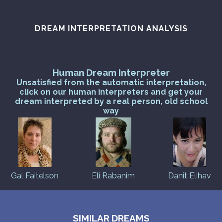
DREAM INTERPRETATION ANALYSIS
Human Dream Interpreter
Unsatisfied from the automatic interpretation,
click on our human interpreters and get your
dream interpreted by a real person, old school
way
Gal Faitelson
Eli Rabanim
Danit Elihav
SIMILAR DREAMS