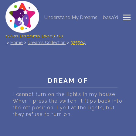
Understand My Dreams
basa"d
NEW DREAM INTERPRETATION
YOUR DREAMS DIARY (0)
>
Home
>
Dreams Collection
>
325504
DREAM SYMBOLS DICTIONARY
DREAMS COLLECTION
DREAMS STATISTICS
DREAM OF
COMMON DREAMS
I cannot turn on the lights in my house.
When I press the switch, it flips back into
the off position. I yell at the lights, but
BUY THE DREAM DATABASE
$
they refuse to turn on.
FAQ