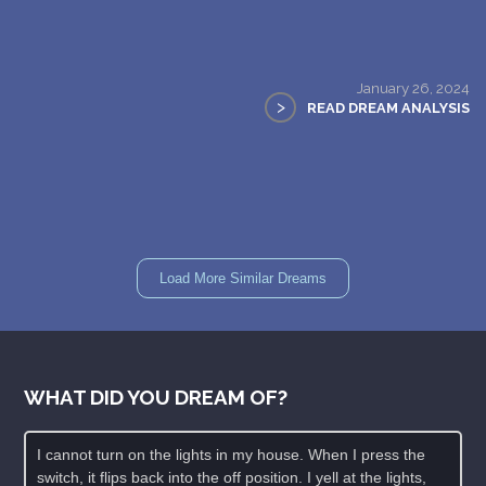
January 26, 2024
>
READ DREAM ANALYSIS
Load More Similar Dreams
WHAT DID YOU DREAM OF?