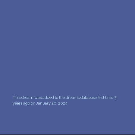
PERSONAL DREAM INTERPRETATION
ABOUT US
PRIVACY POLICY
TERMS OF USAGE
11
This dream was added to the dreams database first time 3
years ago on January 26, 2024