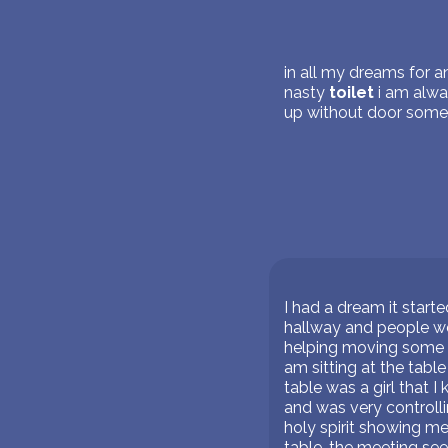
in all my dreams for an
nasty
toilet
i am alwa
up without door somet
I had a dream it start
hallway and people wer
helping moving some of
am sitting at the tabl
table was a girl that I
and was very controlli
holy spirit showing m
table. the meeting se