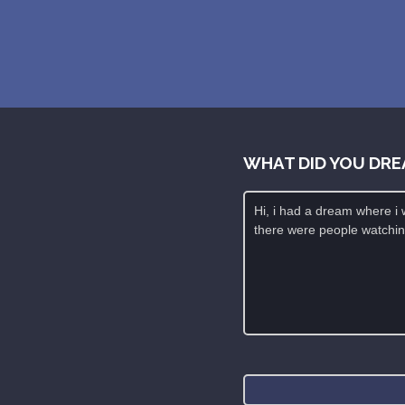
WHAT DID YOU DRE