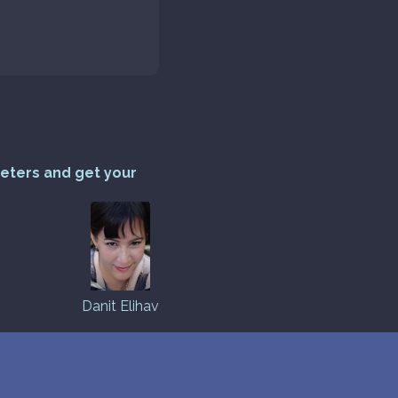
reters and get your
Danit Elihav