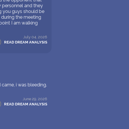
ry personnel and they
ng you guys should be
 during the meeting
point I am walking
July 04, 2026
READ DREAM ANALYSIS
d came, i was bleeding.
June 29, 2026
READ DREAM ANALYSIS