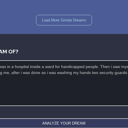
Load More Similar Dreams
AM OF?