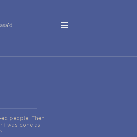
asa"d
pped people. Then i
 i was done as i
e