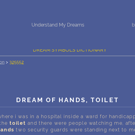
NEW DREAM INTERPRETATION
Understand My Dreams
b
YOUR DREAMS DIARY (0)
DREAM SYMBOLS DICTIONARY
ion
>
325552
DREAMS COLLECTION
DREAMS STATISTICS
COMMON DREAMS
DREAM OF HANDS, TOILET
BUY THE DREAM DATABASE
$
where i was in a hospital inside a ward for handica
FAQ
 the
toilet
and there were people watching me, after
hands
two security guards were standing next to m