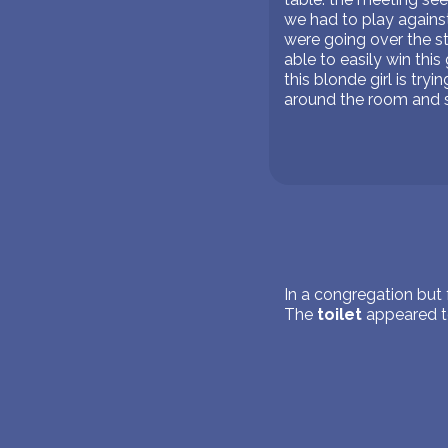
we had to play against
were going over the s
able to easily win th
this blonde girl is tr
around the room and s
In a congregation but 
The
toilet
appeared to