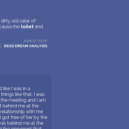
dirty old celar of
ecause rhe
toilet
end
June 27, 2026
READ DREAM ANALYSIS
like I was in a
hings like that. I was
o the meeting and I am
at behind me at the
a relationship with me
 got free of her by the
was behind me at the
d the opponent that