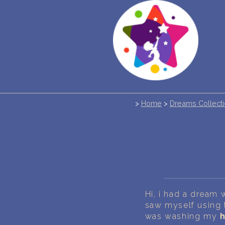
>
Home
>
Dreams Collect
Hi, i had a dream 
saw myself using
was washing my