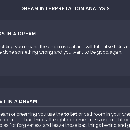
DREAM INTERPRETATION ANALYSIS
S IN A DREAM
olding you means the dream is real and will fulfill itself. dre
e done something wrong and you want to be good again.
ET IN A DREAM
dream or dreaming you use the
toilet
or bathroom in your dr
o get rid of bad things. It might be some illness or it might b
 as for forgiveness and leave those bad things behind and g