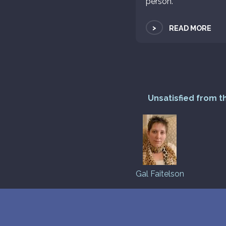
person.
>
READ MORE
Unsatisfied from t
Gal Faitelson