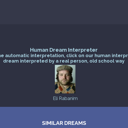
Human Dream Interpreter
he automatic interpretation, click on our human interp
dream interpreted by a real person, old school way
Eli Rabanim
SIMILAR DREAMS