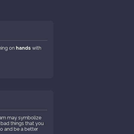
aming on
hands
with
eam may symbolize
e bad things that you
o and be a better