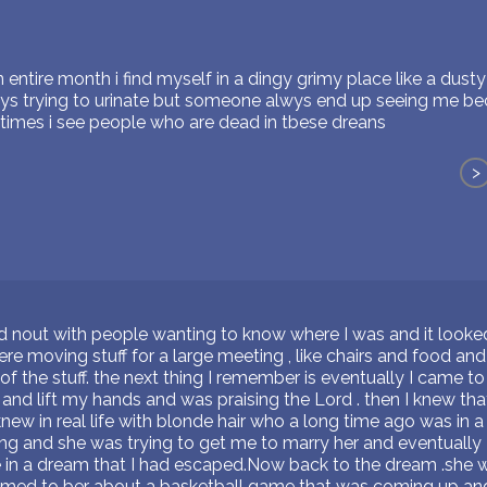
 entire month i find myself in a dingy grimy place like a dusty 
ys trying to urinate but someone alwys end up seeing me b
imes i see people who are dead in tbese dreans
>
ed nout with people wanting to know where I was and it looked 
e moving stuff for a large meeting , like chairs and food and t
 the stuff. the next thing I remember is eventually I came t
e and lift my hands and was praising the Lord . then I knew th
 knew in real life with blonde hair who a long time ago was in 
ng and she was trying to get me to marry her and eventually I
e in a dream that I had escaped.Now back to the dream .she 
emed to ber about a basketball game that was coming up an