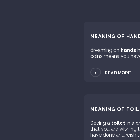
MEANING OF HAND
dreaming on
hands
h
coins means you hav
>
READ MORE
MEANING OF TOIL
Seeing a
toilet
in a 
that you are wishing t
have done and wish to