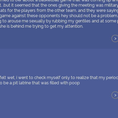
. .but it seemed that the ones giving the meeting was milita
tats for the players from the other team. and they were sayi
is game against these opponents hey should not be a problem.
ying to arouse me sexually by rubbing my gentiles and at some 
he is behind me trying to get my attention.
>
felt wet, i went to check myself only to realize that my perio
 be a pit latrine that was filled with poop
>