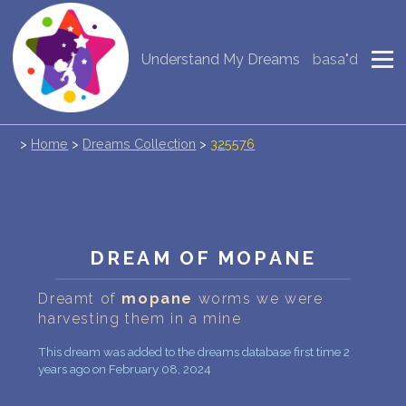
Understand My Dreams
basa"d
NEW DREAM INTERPRETATION
YOUR DREAMS DIARY (0)
>
Home
>
Dreams Collection
>
325576
DREAM SYMBOLS DICTIONARY
DREAMS COLLECTION
DREAMS STATISTICS
DREAM OF MOPANE
COMMON DREAMS
Dreamt of
mopane
worms we were
harvesting them in a mine
BUY THE DREAM DATABASE
$
This dream was added to the dreams database first time 2
FAQ
years ago on February 08, 2024