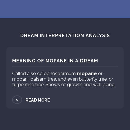
PERSONAL DREAM INTERPRETATION
ABOUT US
PRIVACY POLICY
DREAM INTERPRETATION ANALYSIS
TERMS OF USAGE
9
MEANING OF MOPANE IN A DREAM
Called also colophospermum
mopane
or
mopani, balsam tree, and even butterfly tree, or
turpentine tree. Shows of growth and well being.
>
READ MORE