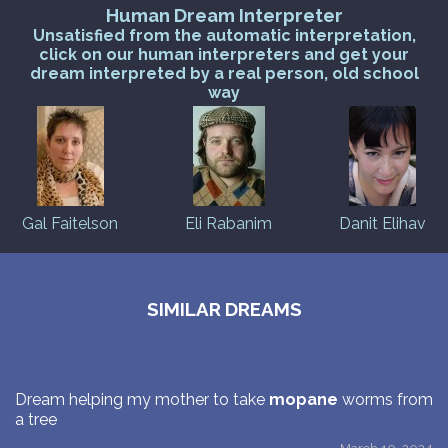
Human Dream Interpreter
Unsatisfied from the automatic interpretation,
click on our human interpreters and get your
dream interpreted by a real person, old school
way
Gal Faitelson
Eli Rabanim
Danit Elihav
SIMILAR DREAMS
Dream helping my mother to take
mopane
worms from
a tree
March 10, 2024