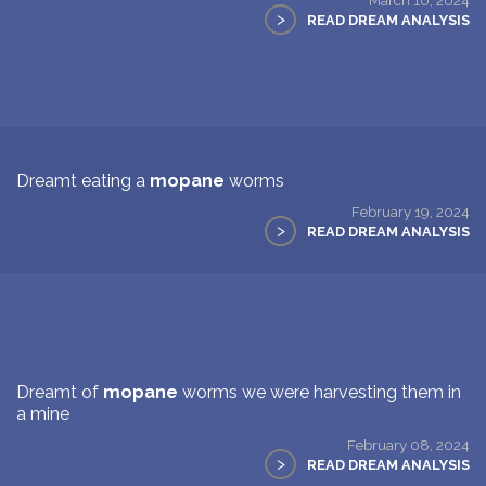
>
READ DREAM ANALYSIS
Dreamt eating a
mopane
worms
February 19, 2024
>
READ DREAM ANALYSIS
Dreamt of
mopane
worms we were harvesting them in
a mine
February 08, 2024
>
READ DREAM ANALYSIS