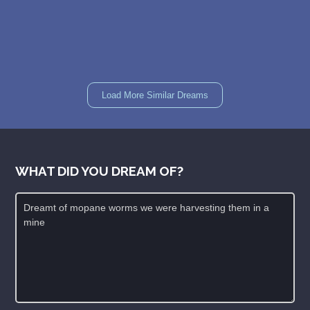
Load More Similar Dreams
WHAT DID YOU DREAM OF?