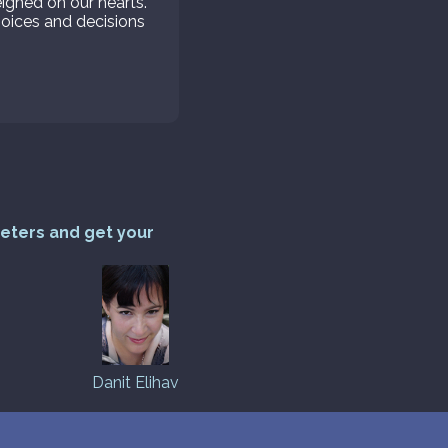
ghed on our hearts.
hoices and decisions
reters and get your
Danit Elihav