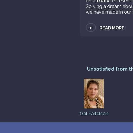
on a
truck
represent 
Solving a dream abo
we have made in our l
>
READ MORE
Unsatisfied from t
Gal Faitelson