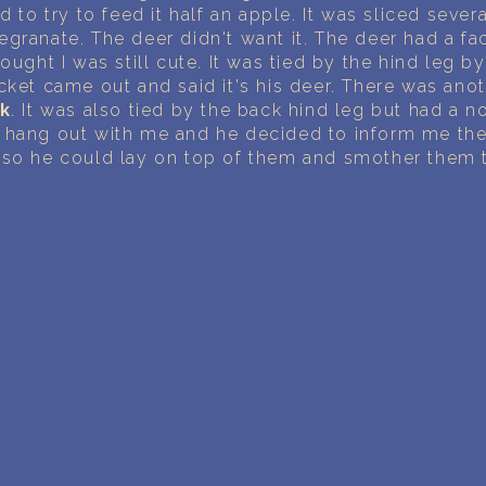
PERSONAL DREAM INTERPRETATION
d to try to feed it half an apple. It was sliced sever
granate. The deer didn't want it. The deer had a fac
ABOUT US
ought I was still cute. It was tied by the hind leg b
cket came out and said it's his deer. There was an
PRIVACY POLICY
ck
. It was also tied by the back hind leg but had a n
 hang out with me and he decided to inform me th
 so he could lay on top of them and smother them 
TERMS OF USAGE
18