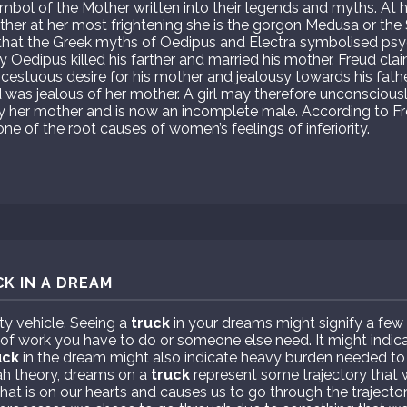
ymbol of the Mother written into their legends and myths. At 
other at her most frightening she is the gorgon Medusa or t
d that the Greek myths of Oedipus and Electra symbolised ps
ry Oedipus killed his farther and married his mother. Freud cla
cestuous desire for his mother and jealousy towards his father
d was jealous of her mother. A girl may therefore unconsciousl
 her mother and is now an incomplete male. According to Freu
 one of the root causes of women’s feelings of inferiority.
K IN A DREAM
ty vehicle. Seeing a
truck
in your dreams might signify a few
 of work you have to do or someone else need. It might indica
uck
in the dream might also indicate heavy burden needed t
h theory, dreams on a
truck
represent some trajectory that 
at is on our hearts and causes us to go through the trajecto