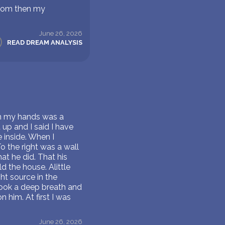
s mom then my
June 26, 2026
READ DREAM ANALYSIS
 in my hands was a
 up and I said I have
e inside. When I
o the right was a wall
at he did. That his
d the house. Alittle
ht source in the
took a deep breath and
him. At first I was
June 26, 2026