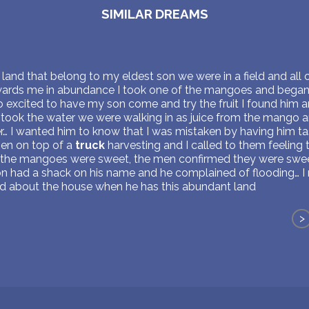
SIMILAR DREAMS
land that belong to my eldest son we were in a field and all
rds me in abundance I took one of the mangoes and began dr
o excited to have my son come and try the fruit I found him 
istook the water we were walking in as juice from the mango a
tter… I wanted him to know that I was mistaken by having him 
men on top of a
truck
harvesting and I called to them feeling
 the mangoes were sweet, the men confirmed they were sweet
n had a shack on his name and he complained of flooding… I
d about the house when he has this abundant land
>