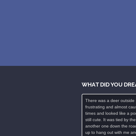
WHAT DID YOU DRE