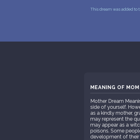
This dream was added to t
MEANING OF MOM 
Mother Dream Meaning
side of yourself. How
as a kindly mother, g
may represent the qua
may appear as a witch
poisons. Some people
development of their 