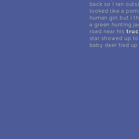
back so I ran outsi
looked like a pome
human girl but I th
a green hunting ja
road near his
tru
star showed up to
baby deer tied up