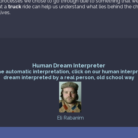
processes we chose to go through due to something that wei
ut a
truck
ride can help us understand what lies behind the c
ives.
Human Dream Interpreter
he automatic interpretation, click on our human interp
dream interpreted by a real person, old school way
Eli Rabanim