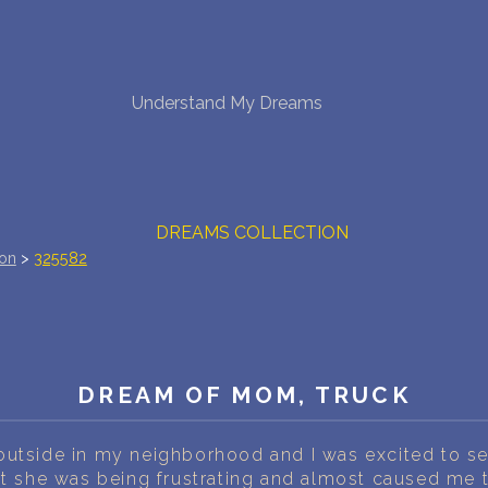
NEW DREAM INTERPRETATION
Understand My Dreams
YOUR DREAMS DIARY (0)
DREAM SYMBOLS DICTIONARY
DREAMS COLLECTION
ion
>
325582
DREAMS STATISTICS
COMMON DREAMS
BUY THE DREAM DATABASE
$
DREAM OF MOM, TRUCK
FAQ
utside in my neighborhood and I was excited to see i
t she was being frustrating and almost caused me to