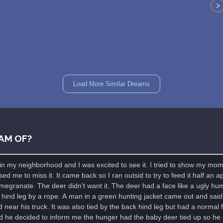
>
Load More Similar Dreams
AM OF?