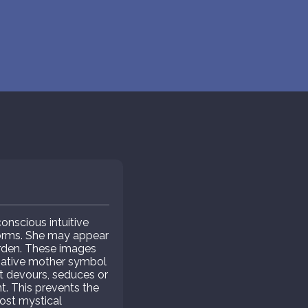
nscious intuitive
forms. She may appear
arden. These images
negative mother symbol
t devours, seduces or
. This prevents the
ost mystical