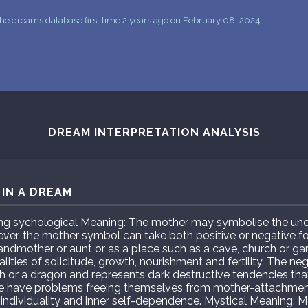
he dreams database first time 2 years ago on February 08, 2024
DREAM INTERPRETATION ANALYSIS
IN A DREAM
 sychological Meaning: The mother may symbolise the unco
ever, the mother symbol can take both positive or negative 
randmother or aunt or as a place such as a cave, church or g
lities of solicitude, growth, nourishment and fertility. The 
 or a dragon and represents dark destructive tendencies tha
 have problems freeing themselves from mother-attachment
individuality and inner self-dependence. Mystical Meaning: M