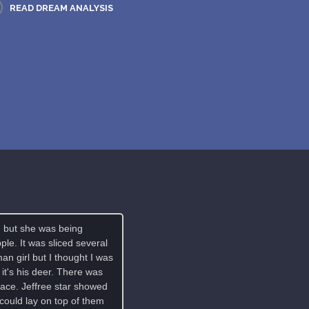
READ DREAM ANALYSIS