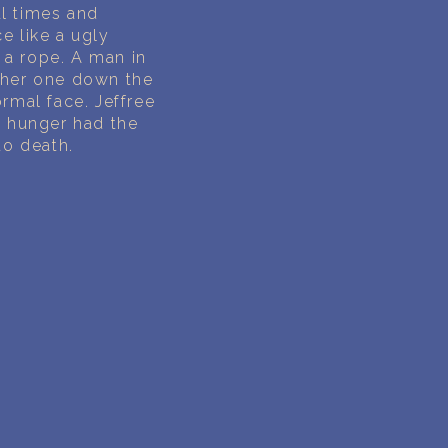
al times and
e like a ugly
y a rope. A man in
other one down the
ormal face. Jeffree
e hunger had the
to death.