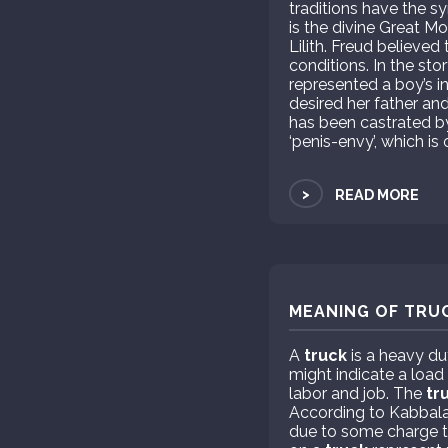
traditions have the s
is the divine Great M
Lilith. Freud believe
conditions. In the sto
represented a boy’s in
desired her father an
has been castrated by
‘penis-envy’, which is
>
READ MORE
MEANING OF TRUC
A
truck
is a heavy du
might indicate a load
labor and job. The
tr
According to Kabbala
due to some charge th