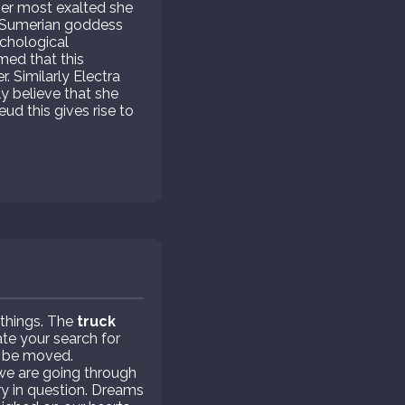
her most exalted she
he Sumerian goddess
ychological
imed that this
. Similarly Electra
y believe that she
d this gives rise to
 things. The
truck
te your search for
o be moved.
we are going through
ry in question. Dreams