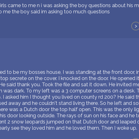
e girls came to me n i was asking the boy questions about hi
to me the boy said im asking too much questions
>
ved to be my bosses house, I was standing at the front door,
top secrete on the cover. I knocked on the door. He opened it
He said thank you. Took the file and sat it down. He invited m
m was dark. To my left was a 3 computer screens on a desk. T
 I asked him I thought you lived on county rd 200? He said th
ed away and he couldn't stand living there. So he left and sol
here was a Dutch door the top half open. This was the only lig
is door looking outside. The rays of sun on his face and he 
nt 2 snow leopards jumped on that Dutch door and leaped on 
learly see they loved him and he loved them. Then I woke up.