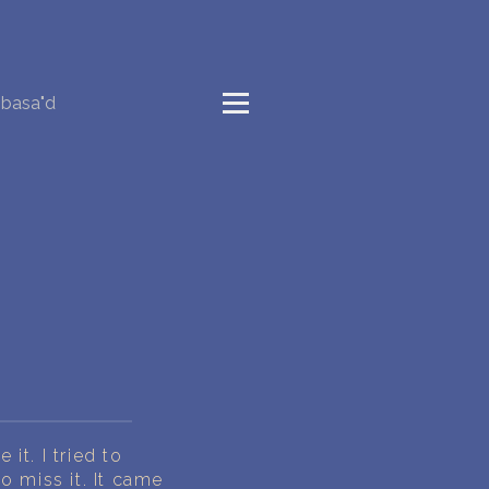
basa"d
t. I tried to
 miss it. It came