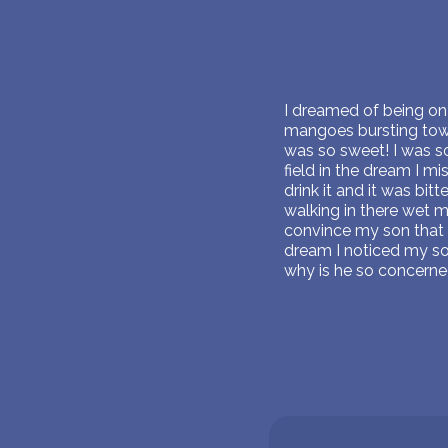
I dreamed of being on 
mangoes bursting towa
was so sweet! I was s
field in the dream I m
drink it and it was bi
walking in there wet 
convince my son that
dream I noticed my so
why is he so concerne