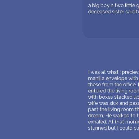
a big boy n two littl
deceased sister said 
I was at what i precie
manilla envelope with 
these from the office. 
entered the living roo
with boxes stacked up.
wife was sick and pass
past the living room t
dream. He walked to th
exhaled. At that mome
stunned but I could c