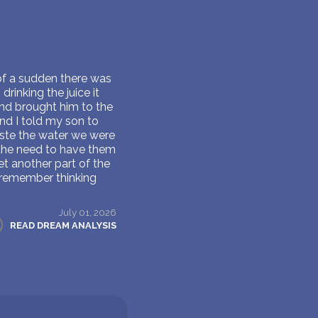
 of a sudden there was
inking the juice it
and brought him to the
nd I told my son to
taste the water we were
 the need to have them
 another part of the
 remember thinking
July 01, 2026
READ DREAM ANALYSIS