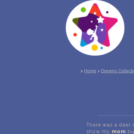
>
Home
>
Dreams Collect
There was a deer o
show my
mom
bu