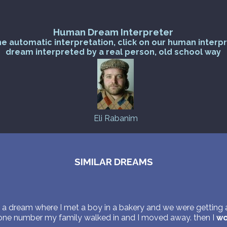
Human Dream Interpreter
he automatic interpretation, click on our human interp
dream interpreted by a real person, old school way
Eli Rabanim
SIMILAR DREAMS
 a dream where I met a boy in a bakery and we were getting a
one number my family walked in and I moved away. then I
wo