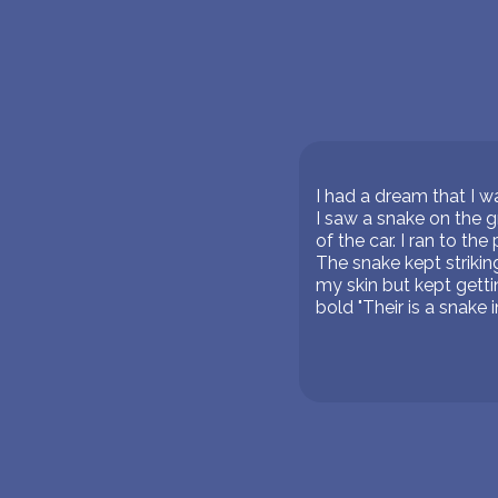
I had a dream that I w
I saw a snake on the g
of the car. I ran to th
The snake kept strikin
my skin but kept getti
bold "Their is a snake 