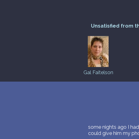
Unsatisfied from t
Gal Faitelson
some nights ago I had
could give him my ph