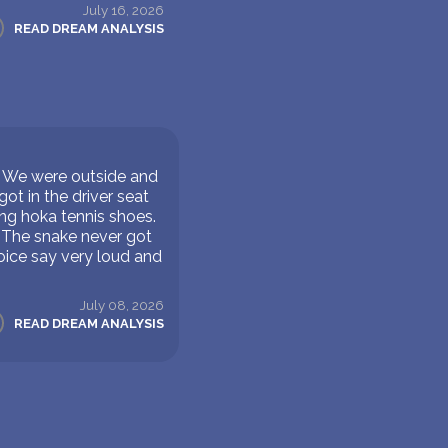
July 16, 2026
READ DREAM ANALYSIS
w. We were outside and
ot in the driver seat
ring hoka tennis shoes.
. The snake never got
oice say very loud and
July 08, 2026
READ DREAM ANALYSIS