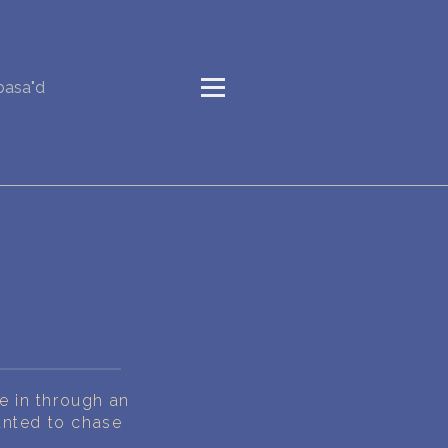
basa"d
e in through an
anted to chase