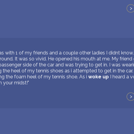
>
as with 1 of my friends and a couple other ladies I didnt kno
round. It was so vivid. He opened his mouth at me. My friend g
e passenger side of the car and was trying to get in. I was wea
g the heel of my tennis shoes as i attempted to get in the car
ng the foam heel of my tennis shoe. As i
woke up
I heard a v
in your midst!"
>