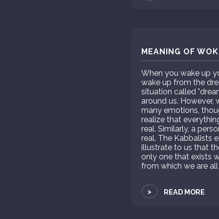
MEANING OF WOKE
When you wake up you 
wake up from the drea
situation called "dre
around us. However, wh
many emotions, thou
realize that everythin
real. Similarly, a per
real. The Kabbalists e
illustrate to us that t
only one that exists w
from which we are all
>
READ MORE