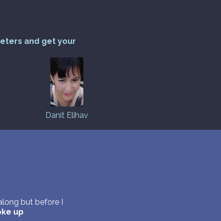
reters and get your
Danit Elihav
long but before I
ke up