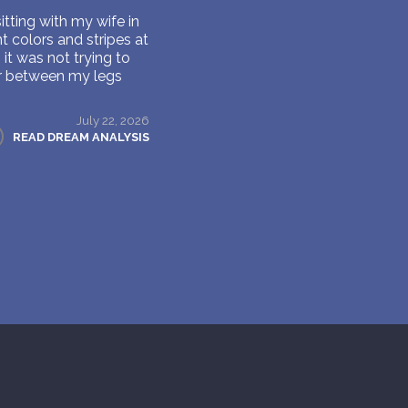
itting with my wife in
t colors and stripes at
it was not trying to
er between my legs
July 22, 2026
READ DREAM ANALYSIS