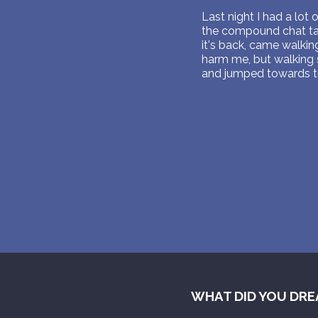
Last night I had a lot 
the compound chat talk
it's back, came walki
harm me, but walking s
and jumped towards the
WHAT DID YOU DRE