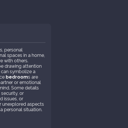
s, personal
nal spaces in a home,
e with others.
e drawing attention
can symbolize a
nce
bedroom
s are
partner or emotional
 mind. Some details
ecurity, or
d issues, or
r unexplored aspects
a personal situation.