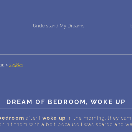
NEW DREAM INTERPRETATION
Understand My Dreams
YOUR DREAMS DIARY (0)
DREAM SYMBOLS DICTIONARY
DREAMS COLLECTION
ion
>
325821
DREAMS STATISTICS
COMMON DREAMS
DREAM OF BEDROOM, WOKE UP
BUY THE DREAM DATABASE
$
bedroom
after I
woke up
in the morning, they cam
FAQ
en hit them with a belt because I was scared and w