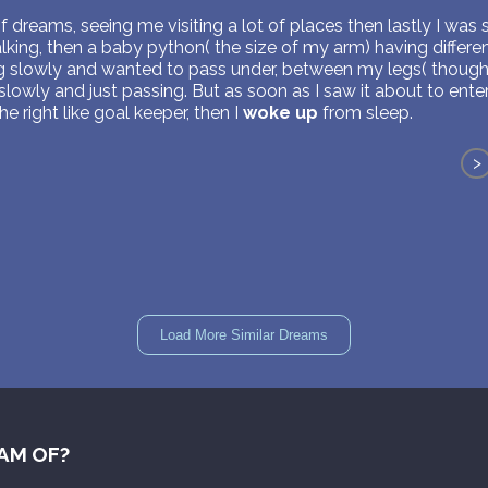
of dreams, seeing me visiting a lot of places then lastly I was s
ing, then a baby python( the size of my arm) having differen
ng slowly and wanted to pass under, between my legs( though 
lowly and just passing. But as soon as I saw it about to ent
 right like goal keeper, then I
woke up
from sleep.
>
Load More Similar Dreams
AM OF?