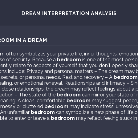
DREAM INTERPRETATION ANALYSIS
ROOM IN A DREAM
m often symbolizes your private life, inner thoughts, emotion
nse of security. Because a
bedroom
is one of the most perso
ently relate to aspects of yourself that you don't openly shar
ns include: Privacy and personal matters – The dream may b
, secrets, or personal needs. Rest and recovery – A
bedroom
healing, or emotional renewal. Relationships and intimacy – Si
 close relationships, the dream may reflect feelings about a 
lection – The state of the
bedroom
can mirror your state of
meaning: A clean, comfortable
bedroom
may suggest peace, s
 messy or cluttered
bedroom
may indicate stress, unresolve
 An unfamiliar
bedroom
can symbolize a new phase of life o
ble to enter or leave a
bedroom
may reflect feeling stuck in 