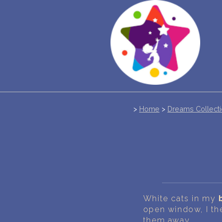
>
Home
>
Dreams Collect
White cats in my
open window, I th
them away