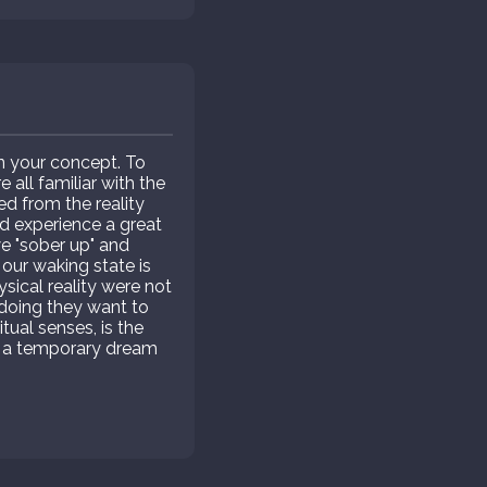
in your concept. To
all familiar with the
ed from the reality
and experience a great
 "sober up" and
 our waking state is
ysical reality were not
o doing they want to
itual senses, is the
but a temporary dream