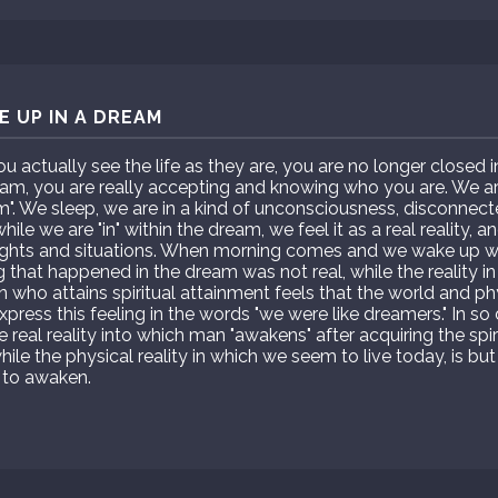
 UP IN A DREAM
actually see the life as they are, you are no longer closed 
m, you are really accepting and knowing who you are. We are 
am". We sleep, we are in a kind of unconsciousness, disconnect
ile we are "in" within the dream, we feel it as a real reality, 
ghts and situations. When morning comes and we wake up we
g that happened in the dream was not real, while the reality in
son who attains spiritual attainment feels that the world and ph
xpress this feeling in the words "we were like dreamers." In s
he real reality into which man "awakens" after acquiring the spir
hile the physical reality in which we seem to live today, is 
 to awaken.