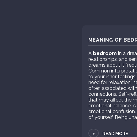
MEANING OF BED
A
bedroom
in a drea
relationships, and se
dreams about it frequ
Common interpretatio
to your inner feelings
need for relaxation, 
often associated with
connections. Self-ref
that may affect the 
emotional balance. A
emotional confusion.
of yourself. Being una
>
READ MORE