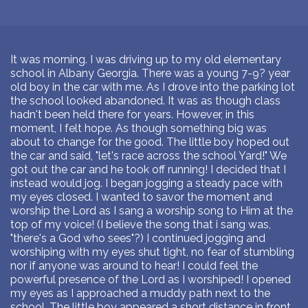
It was morning. I was driving up to my old elementary
school in Albany Georgia. There was a young 7-9? year
old boy in the car with me. As I drove into the parking lot
the school looked abandoned. It was as though class
hadn't been held there for years. However, in this
moment, I felt hope. As though something big was
about to change for the good. The little boy hoped out
the car and said, "let's race across the school Yard!" We
got out the car and he took off running! I decided that I
instead would jog. I began jogging a steady pace with
my eyes closed. I wanted to savor the moment and
worship the Lord as I sang a worship song to Him at the
top of my voice! (I believe the song that i sang was,
"there's a God who sees"?) I continued jogging and
worshiping with my eyes shut tight, no fear of stumbling
nor if anyone was around to hear! I could feel the
powerful presence of the Lord as I worshiped! I opened
my eyes as I approached a muddy path next to the
school. The little boy appeared a short distance in front