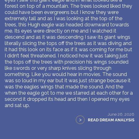
forest on top of a mountain. The trees looked liked they
could have been evergreens but I know they were
extremely tall and as I was looking at the top of the
trees, this Hugh eagle was headed downward towards
me. Its eyes were directly on me and I watched it
descend and as it was descending I saw its giant wings
literally slicing the tops off the trees as it was diving and
it had this look on its face as if it was coming for me but
I didn’t feel threatened. I noticed how it was taking just
the tops off the trees with precision his wings sounded
like swords or very sharp knives slicing through
something. Like you would hear in movies. The sound
was so loud in my ear but it was just strange because it
was the eagles wings that made the sound. And the
when the eagle got to me we starred at each other for a
second it dropped its head and then I opened my eyes
and sat up.
June 26, 2026
>
READ DREAM ANALYSIS