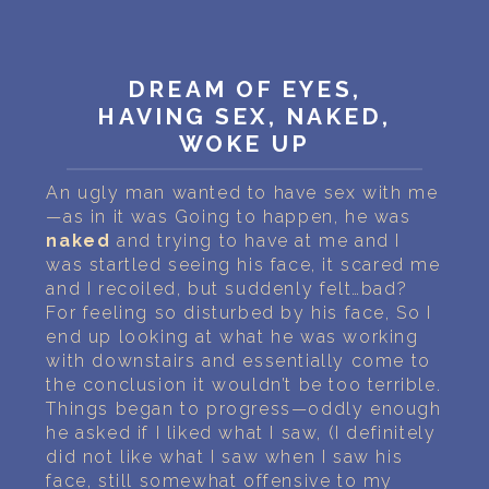
PERSONAL DREAM INTERPRETATION
ABOUT US
DREAM OF EYES,
PRIVACY POLICY
HAVING SEX, NAKED,
WOKE UP
TERMS OF USAGE
An ugly man wanted to have sex with me
10
—as in it was Going to happen, he was
naked
and trying to have at me and I
was startled seeing his face, it scared me
and I recoiled, but suddenly felt…bad?
For feeling so disturbed by his face, So I
end up looking at what he was working
with downstairs and essentially come to
the conclusion it wouldn’t be too terrible.
Things began to progress—oddly enough
he asked if I liked what I saw, (I definitely
did not like what I saw when I saw his
face, still somewhat offensive to my