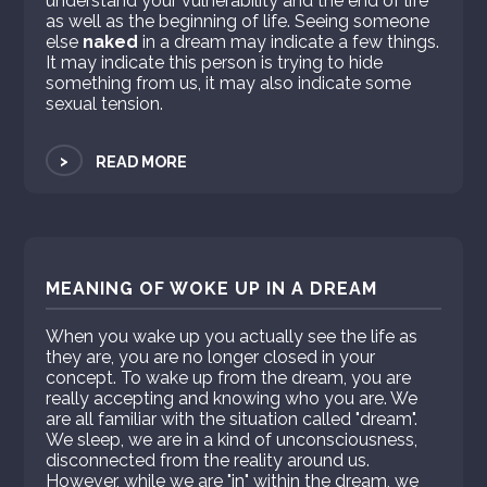
understand your vulnerability and the end of life
as well as the beginning of life. Seeing someone
else
naked
in a dream may indicate a few things.
It may indicate this person is trying to hide
something from us, it may also indicate some
sexual tension.
>
READ MORE
MEANING OF WOKE UP IN A DREAM
When you wake up you actually see the life as
they are, you are no longer closed in your
concept. To wake up from the dream, you are
really accepting and knowing who you are. We
are all familiar with the situation called "dream".
We sleep, we are in a kind of unconsciousness,
disconnected from the reality around us.
However, while we are "in" within the dream, we