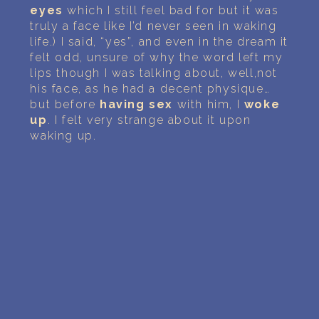
eyes
which I still feel bad for but it was
truly a face like I’d never seen in waking
life.) I said, “yes”, and even in the dream it
felt odd, unsure of why the word left my
lips though I was talking about, well,not
his face, as he had a decent physique…
but before
having sex
with him, I
woke
up
. I felt very strange about it upon
waking up.