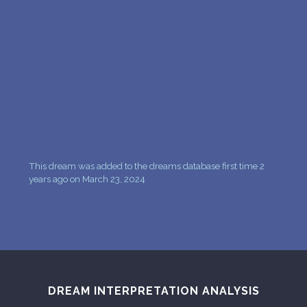
This dream was added to the dreams database first time 2
years ago on March 23, 2024
DREAM INTERPRETATION ANALYSIS