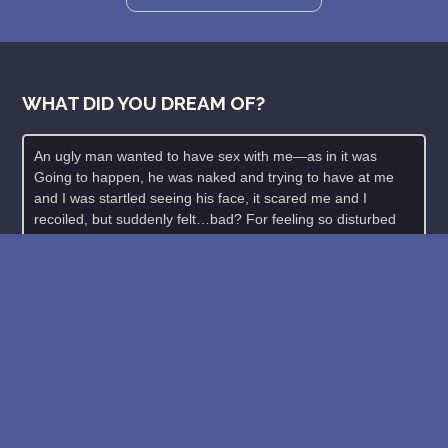
WHAT DID YOU DREAM OF?