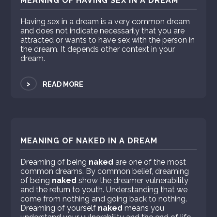
MEANING OF HAVING SEX IN A DREAM
Having sex in a dream is a very common dream
and does not indicate necessarily that you are
attracted or wants to have sex with the person in
the dream. It depends other context in your
dream.
>
READ MORE
MEANING OF NAKED IN A DREAM
Dreaming of being
naked
are one of the most
common dreams. By common belief, dreaming
of being
naked
show the dreamer vulnerability
and the return to youth. Understanding that we
come from nothing and going back to nothing.
Dreaming of yourself
naked
means you