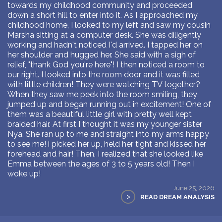
towards my childhood community and proceeded
down a short hill to enter into it. As I approached my
childhood home, I looked to my left and saw my cousin
Marsha sitting at a computer desk. She was diligently
working and hadn't noticed I'd arrived. I tapped her on
her shoulder and hugged her. She said with a sigh of
relief, "thank God you're here"! I then noticed a room to
our right. I looked into the room door and it was filled
with little children! They were watching TV together?
When they saw me peek into the room smiling, they
jumped up and began running out in excitement! One of
them was a beautiful little girl with pretty well kept
braided hair. At first I thought it was my younger sister
Nya. She ran up to me and straight into my arms happy
to see me! i picked her up, held her tight and kissed her
forehead and hair! Then, I realized that she looked like
Emma between the ages of 3 to 5 years old! Then I
woke up!
June 25, 2026
>
READ DREAM ANALYSIS