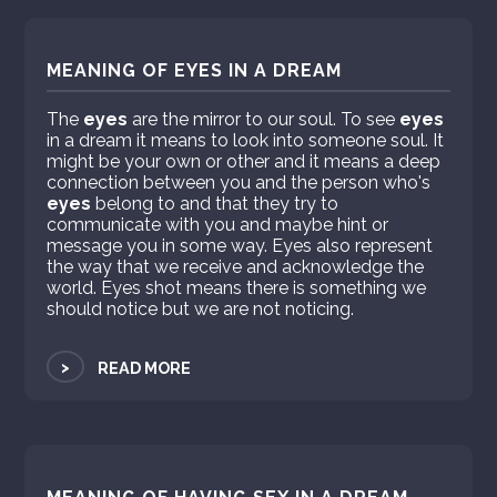
MEANING OF EYES IN A DREAM
The
eyes
are the mirror to our soul. To see
eyes
in a dream it means to look into someone soul. It
might be your own or other and it means a deep
connection between you and the person who's
eyes
belong to and that they try to
communicate with you and maybe hint or
message you in some way. Eyes also represent
the way that we receive and acknowledge the
world. Eyes shot means there is something we
should notice but we are not noticing.
>
READ MORE