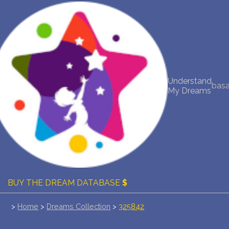
NEW DREAM INTERPRETATION
YOUR DREAMS DIARY (0)
Understand
DREAM SYMBOLS DICTIONARY
basa
My Dreams
DREAMS COLLECTION
DREAMS STATISTICS
COMMON DREAMS
BUY THE DREAM DATABASE
$
>
Home
>
Dreams Collection
>
325842
FAQ