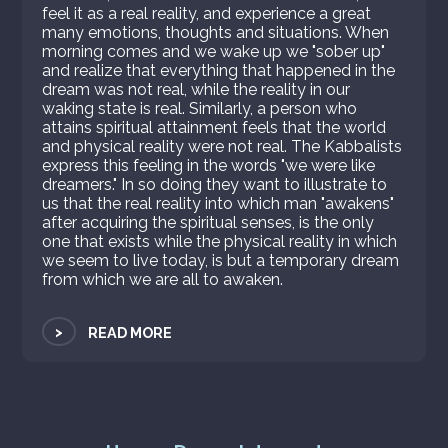
feel it as a real reality, and experience a great
many emotions, thoughts and situations. When
morning comes and we wake up we "sober up"
and realize that everything that happened in the
dream was not real, while the reality in our
waking state is real. Similarly, a person who
attains spiritual attainment feels that the world
and physical reality were not real. The Kabbalists
express this feeling in the words "we were like
dreamers." In so doing they want to illustrate to
us that the real reality into which man "awakens"
after acquiring the spiritual senses, is the only
one that exists while the physical reality in which
we seem to live today, is but a temporary dream
from which we are all to awaken.
>
READ MORE