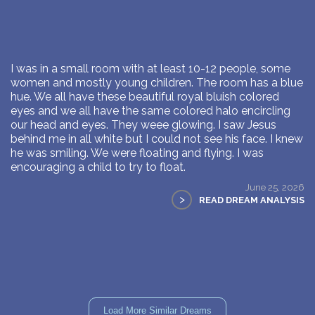
I was in a small room with at least 10-12 people, some
women and mostly young children. The room has a blue
hue. We all have these beautiful royal bluish colored
eyes and we all have the same colored halo encircling
our head and eyes. They weee glowing. I saw Jesus
behind me in all white but I could not see his face. I knew
he was smiling. We were floating and flying. I was
encouraging a child to try to float.
June 25, 2026
>
READ DREAM ANALYSIS
Load More Similar Dreams