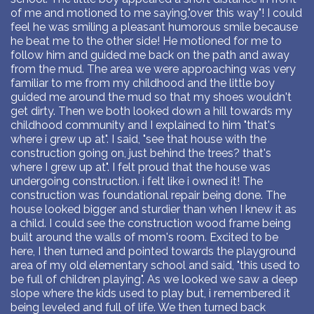
of me and motioned to me saying,"over this way"! I could
feel he was smiling a pleasant humorous smile because
he beat me to the other side! He motioned for me to
follow him and guided me back on the path and away
from the mud. The area we were approaching was very
familiar to me from my childhood and the little boy
guided me around the mud so that my shoes wouldn't
get dirty. Then we both looked down a hill towards my
childhood community and I explained to him "that's
where i grew up at". I said, "see that house with the
construction going on, just behind the trees? that's
where I grew up at". I felt proud that the house was
undergoing construction. i felt like i owned it! The
construction was foundational repair being done. The
house looked bigger and sturdier than when I knew it as
a child. I could see the construction wood frame being
built around the walls of mom's room. Excited to be
here, I then turned and pointed towards the playground
area of my old elementary school and said, "this used to
be full of children playing". As we looked we saw a deep
slope where the kids used to play but, i remembered it
being leveled and full of life. We then turned back