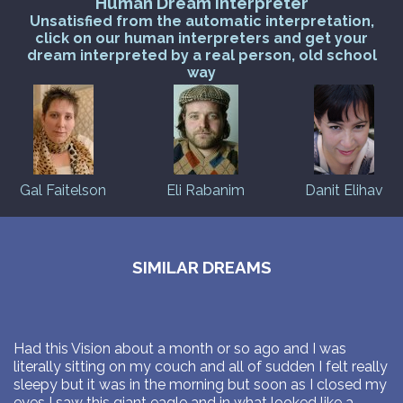
Human Dream Interpreter
Unsatisfied from the automatic interpretation,
click on our human interpreters and get your
dream interpreted by a real person, old school
way
Gal Faitelson
Eli Rabanim
Danit Elihav
SIMILAR DREAMS
Had this Vision about a month or so ago and I was
literally sitting on my couch and all of sudden I felt really
sleepy but it was in the morning but soon as I closed my
eyes I saw this giant eagle and in what looked like a