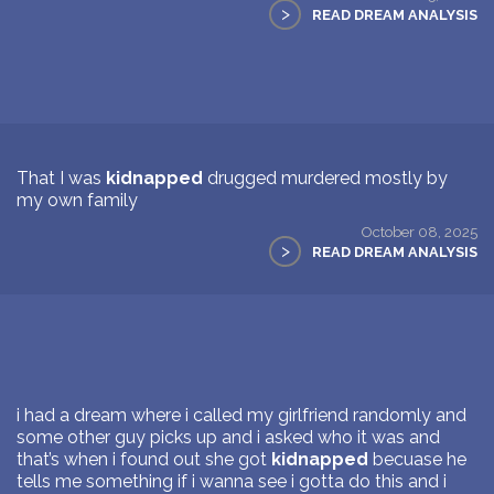
>
READ DREAM ANALYSIS
That I was
kidnapped
drugged murdered mostly by
my own family
October 08, 2025
>
READ DREAM ANALYSIS
i had a dream where i called my girlfriend randomly and
some other guy picks up and i asked who it was and
that’s when i found out she got
kidnapped
becuase he
tells me something if i wanna see i gotta do this and i