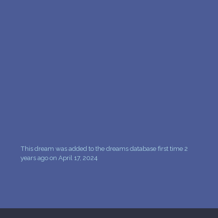
PERSONAL DREAM INTERPRETATION
ABOUT US
PRIVACY POLICY
TERMS OF USAGE
18
This dream was added to the dreams database first time 2
years ago on April 17, 2024