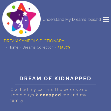
NEW DREAM INTERPRETATION
Understand My Dreams
basa"d
YOUR DREAMS DIARY (0)
DREAM SYMBOLS DICTIONARY
>
Home
>
Dreams Collection
>
325879
DREAMS COLLECTION
DREAMS STATISTICS
COMMON DREAMS
DREAM OF KIDNAPPED
BUY THE DREAM DATABASE
$
Crashed my car into the woods and
some guys
kidnapped
me and my
family
FAQ