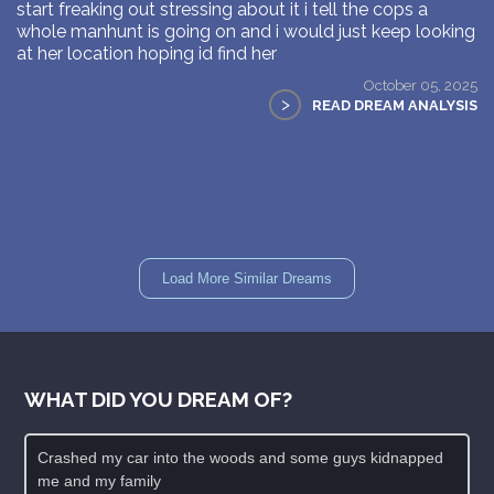
start freaking out stressing about it i tell the cops a
whole manhunt is going on and i would just keep looking
at her location hoping id find her
October 05, 2025
>
READ DREAM ANALYSIS
Load More Similar Dreams
WHAT DID YOU DREAM OF?