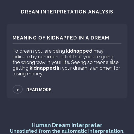
DREAM INTERPRETATION ANALYSIS
MEANING OF KIDNAPPED IN A DREAM
To dream you are being
kidnapped
may
indicate by common belief that you are going
the wrong way in your life. Seeing someone else
getting
kidnapped
in your dream is an omen for
losing money.
>
READ MORE
Human Dream Interpreter
Unsatisfied from the automatic interpretation,