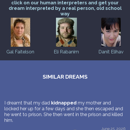
click on our human interpreters and get your
dream interpreted by a real person, old school
way
Gal Faitelson
Eli Rabanim
Danit Elihav
SIMILAR DREAMS
I dreamt that my dad
kidnapped
my mother and
locked her up for a few days and she then escaped and
he went to prison. She then went in the prison and killed
him.
June 25, 2026