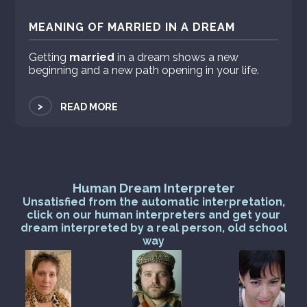
MEANING OF MARRIED IN A DREAM
Getting
married
in a dream shows a new
beginning and a new path opening in your life.
>
READ MORE
Human Dream Interpreter
Unsatisfied from the automatic interpretation,
click on our human interpreters and get your
dream interpreted by a real person, old school
way