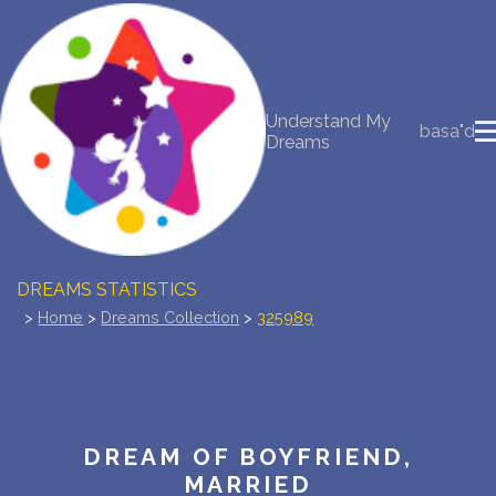
NEW DREAM INTERPRETATION
Understand My
YOUR DREAMS DIARY (0)
basa"d
Dreams
DREAM SYMBOLS DICTIONARY
DREAMS COLLECTION
DREAMS STATISTICS
>
Home
>
Dreams Collection
>
325989
COMMON DREAMS
BUY THE DREAM DATABASE
$
FAQ
DREAM OF BOYFRIEND,
MARRIED