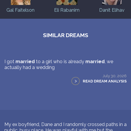
Gal Faitelson
Eli Rabanim
Danit Elihav
SIMILAR DREAMS
I got
married
to a girl who is already
married
, we
actually had a wedding
July 30, 2026
>
READ DREAM ANALYSIS
My ex boyfriend, Dane and I randomly crossed paths in a
public, busy place. He was playful with me but the