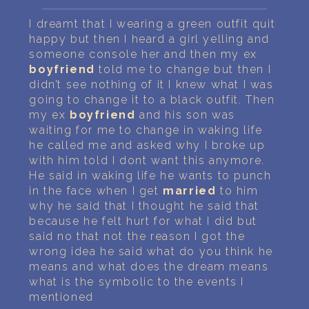
PERSONAL DREAM INTERPRETATION
I dreamt that I wearing a green outfit quit
ABOUT US
happy but then I heard a girl yelling and
someone console her and then my ex
boyfriend
told me to change but then I
PRIVACY POLICY
didn’t see nothing of it I knew what I was
going to change it to a black outfit. Then
TERMS OF USAGE
my ex
boyfriend
and his son was
waiting for me to change in waking life
32
he called me and asked why I broke up
with him told I dont want this anymore.
He said in waking life he wants to punch
in the face when I get
married
to him
why he said that I thought he said that
because he felt hurt for what I did but
said no that not the reason I got the
wrong idea he said what do you think he
means and what does the dream means
what is the symbolic to the events I
mentioned