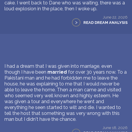
cake. I went back to Dane who was waiting, there was a
loud explosion in the place, then I woke up.
June 22, 2026
>
READ DREAM ANALYSIS
I had a dream that I was given into marriage, even
though I have been
married
for over 30 years now. To a
Pakistani man and he had forbidden me to leave the
house, he was explaining to me that I would never be
able to leave the home. Then a man came and visited
who seemed very well known and highly esteem. He
was given a tour and everywhere he went and
everything he seen started to wilt and die. I wanted to
tell the host that something was very wrong with this
man but I didn't have the chance.
June 18, 2026