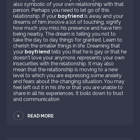
also symbolic of your own relationship with that
person. Perhaps you need to let go of this
relationship. If your
boyfriend
is away and your
dreams of him involve a lot of touching, signify
how much you miss his presence and have him
being nearby. The dream is telling you not to
take the day to day things for granted. Learn to
cherish the smaller things in life. Dreaming that
your
boyfriend
tells you that he is gay or that he
doesn't love your anymore, represents your own
insecurities with the relationship. It may also
mean that the relationship is moving to a new
level to which you are expressing some anxiety
and fears about the changing situation. You may
feel left out it in his life or that you are unable to
share in all his experiences. It boils down to trust
and communication
>
READ MORE