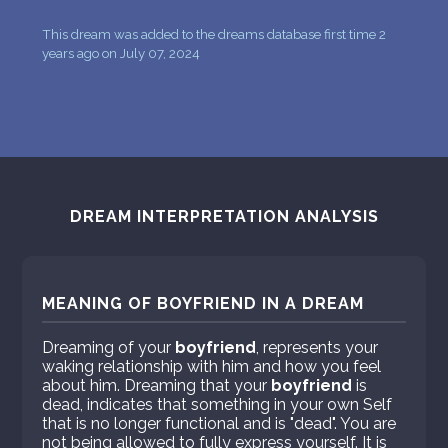
This dream was added to the dreams database first time 2
years ago on July 07, 2024
DREAM INTERPRETATION ANALYSIS
MEANING OF BOYFRIEND IN A DREAM
Dreaming of your
boyfriend
, represents your
waking relationship with him and how you feel
about him. Dreaming that your
boyfriend
is
dead, indicates that something in your own Self
that is no longer functional and is "dead". You are
not being allowed to fully express yourself. It is