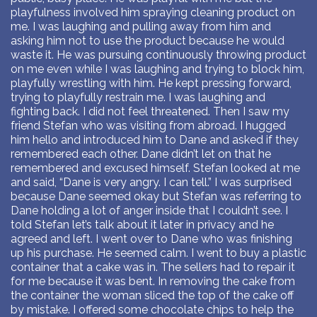
playfulness involved him spraying cleaning product on
me. I was laughing and pulling away from him and
asking him not to use the product because he would
waste it. He was pursuing continuously throwing product
on me even while I was laughing and trying to block him,
playfully wrestling with him. He kept pressing forward,
trying to playfully restrain me. I was laughing and
fighting back. I did not feel threatened. Then I saw my
friend Stefan who was visiting from abroad. I hugged
him hello and introduced him to Dane and asked if they
remembered each other. Dane didn’t let on that he
remembered and excused himself. Stefan looked at me
and said, “Dane is very angry. I can tell.” I was surprised
because Dane seemed okay but Stefan was referring to
Dane holding a lot of anger inside that I couldn’t see. I
told Stefan let’s talk about it later in privacy and he
agreed and left. I went over to Dane who was finishing
up his purchase. He seemed calm. I went to buy a plastic
container that a cake was in. The sellers had to repair it
for me because it was bent. In removing the cake from
the container the woman sliced the top of the cake off
by mistake. I offered some chocolate chips to help the