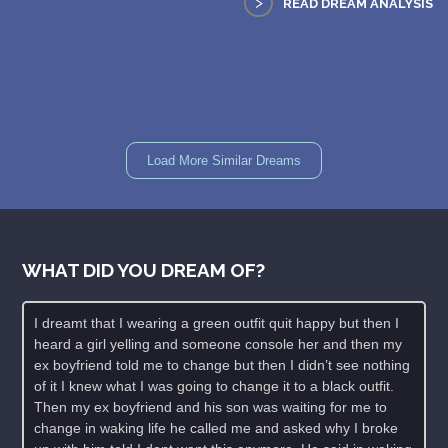
>
READ DREAM ANALYSIS
Load More Similar Dreams
WHAT DID YOU DREAM OF?