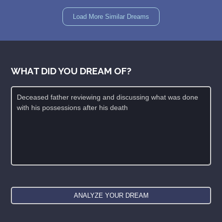
Load More Similar Dreams
WHAT DID YOU DREAM OF?