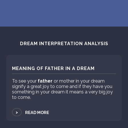
DREAM INTERPRETATION ANALYSIS
MEANING OF FATHER IN A DREAM
To see your
father
or mother in your dream
signify a great joy to come and if they have you
something in your dream it means a very big joy
to come.
>
READ MORE