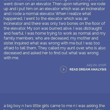
went down on an elevator. Then upon returning, we rode
up and i put him on an elevator which was an incinerator
and i rode a normal elevator. When I realize what
happened, I went to the elevator which was an
incinerator and there was only two bones on the floor of
the elevator. My son was burned alive. I was distraught
and fearful. I was home trying to work as normal and my
family members, who are deceased, my mother and
sister, inquired what was wrong with me but I was too
afraid to tell them. They called my aunt over, who is also
deceased and asked her to find out what was wrong
with me.
July 20, 2026
>
READ DREAM ANALYSIS
a big boy n two little girls came to me n i was asking the