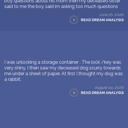
boy questions about his mom then my deceased sister
said to me the boy said im asking too much questions
June 26, 2026
>
READ DREAM ANALYSIS
I was unlocking a storage container . The lock /key was
very shiny. I then saw my deceased dog scurry towards
me under a sheet of paper. At first I thought my dog was
a rabbit.
August 04, 2026
>
READ DREAM ANALYSIS