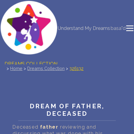
NEW DREAM INTERPRETATION
Understand My Dreams
basa"d
YOUR DREAMS DIARY (0)
DREAM SYMBOLS DICTIONARY
DREAMS COLLECTION
>
Home
>
Dreams Collection
>
326132
DREAMS STATISTICS
COMMON DREAMS
DREAM OF FATHER,
BUY THE DREAM DATABASE
$
DECEASED
FAQ
Deceased
father
reviewing and
discussing what was done with his