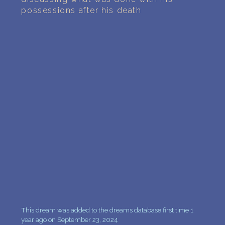
PERSONAL DREAM INTERPRETATION
possessions after his death
ABOUT US
PRIVACY POLICY
TERMS OF USAGE
10
This dream was added to the dreams database first time 1
year ago on September 23, 2024