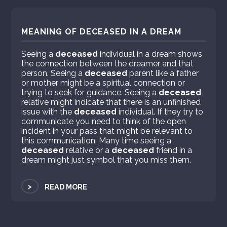
MEANING OF DECEASED IN A DREAM
Seeing a
deceased
individual in a dream shows
the connection between the dreamer and that
person. Seeing a
deceased
parent like a father
or mother might be a spiritual connection or
trying to seek for guidance. Seeing a
deceased
relative might indicate that there is an unfinished
issue with the
deceased
individual. If they try to
communicate you need to think of the open
incident in your pass that might be relevant to
this communication. Many time seeing a
deceased
relative or a
deceased
friend in a
dream might just symbol that you miss them.
>
READ MORE