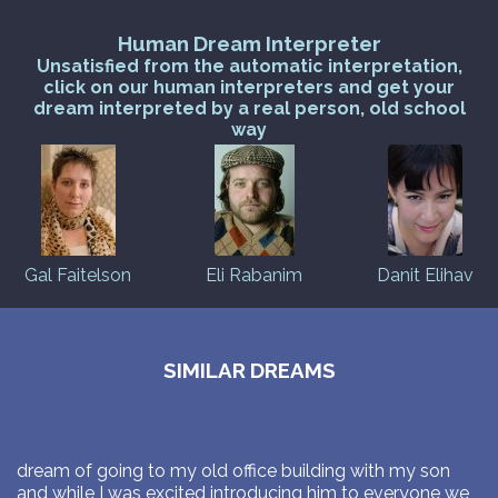
Human Dream Interpreter
Unsatisfied from the automatic interpretation,
click on our human interpreters and get your
dream interpreted by a real person, old school
way
Gal Faitelson
Eli Rabanim
Danit Elihav
SIMILAR DREAMS
dream of going to my old office building with my son
and while I was excited introducing him to everyone we