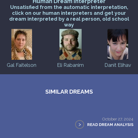
Human Dream Interpreter
Unsatisfied from the automatic interpretation,
click on our human interpreters and get your
dream interpreted by a real person, old school
way
Gal Faitelson
Eli Rabanim
Danit Elihav
SIMILAR DREAMS
October 27, 2024
>
READ DREAM ANALYSIS