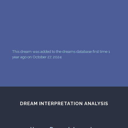
PERSONAL DREAM INTERPRETATION
ABOUT US
PRIVACY POLICY
TERMS OF USAGE
This dream was added to the dreams database first time 1
24
year ago on October 27, 2024
DREAM INTERPRETATION ANALYSIS