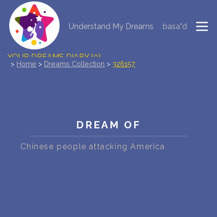
Understand My Dreams
basa"d
NEW DREAM INTERPRETATION
YOUR DREAMS DIARY (0)
>
Home
>
Dreams Collection
>
326157
DREAM SYMBOLS DICTIONARY
DREAMS COLLECTION
DREAM OF
DREAMS STATISTICS
Chinese people attacking America
COMMON DREAMS
BUY THE DREAM DATABASE
$
FAQ