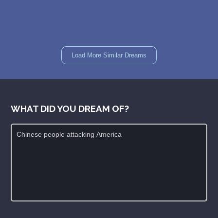
Load More Similar Dreams
WHAT DID YOU DREAM OF?