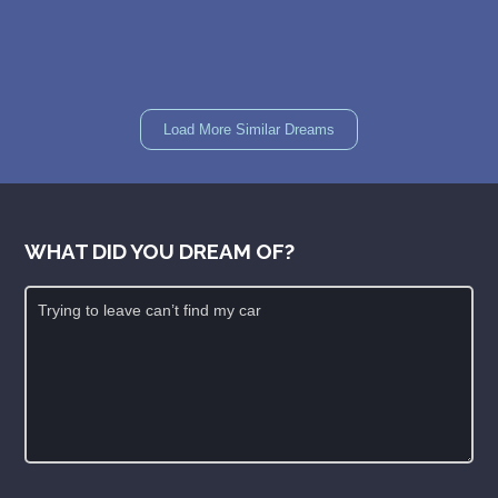
Load More Similar Dreams
WHAT DID YOU DREAM OF?