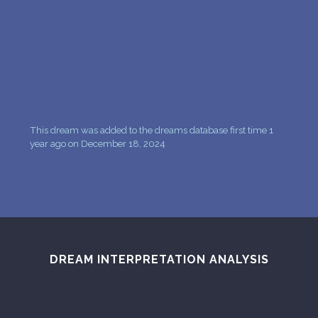
PERSONAL DREAM INTERPRETATION
ABOUT US
PRIVACY POLICY
TERMS OF USAGE
This dream was added to the dreams database first time 1
7
year ago on December 18, 2024
DREAM INTERPRETATION ANALYSIS