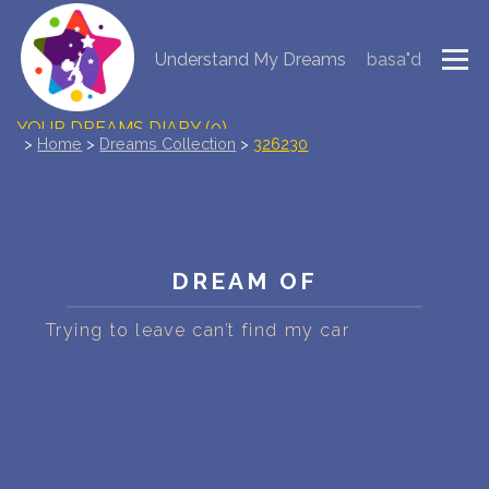
Understand My Dreams
basa"d
NEW DREAM INTERPRETATION
YOUR DREAMS DIARY (0)
>
Home
>
Dreams Collection
>
326230
DREAM SYMBOLS DICTIONARY
DREAMS COLLECTION
DREAM OF
DREAMS STATISTICS
Trying to leave can’t find my car
COMMON DREAMS
BUY THE DREAM DATABASE
$
FAQ