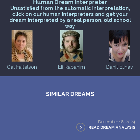
Human Dream Interpreter
Unsatisfied from the automatic interpretation,
click on our human interpreters and get your
dream interpreted by a real person, old school
way
Gal Faitelson
Eli Rabanim
Danit Elihav
SIMILAR DREAMS
December 18, 2024
>
READ DREAM ANALYSIS