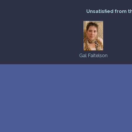
Unsatisfied from t
Gal Faitelson