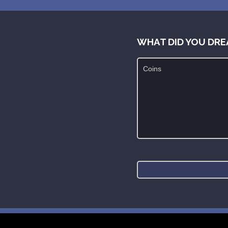
WHAT DID YOU DRE