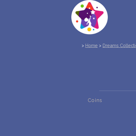
>
Home
>
Dreams Collect
Coins