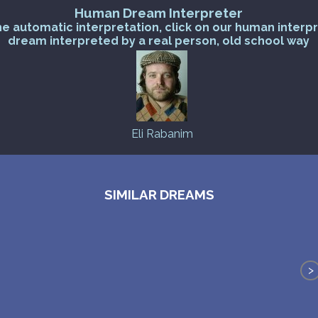
Human Dream Interpreter
he automatic interpretation, click on our human interp
dream interpreted by a real person, old school way
Eli Rabanim
SIMILAR DREAMS
>