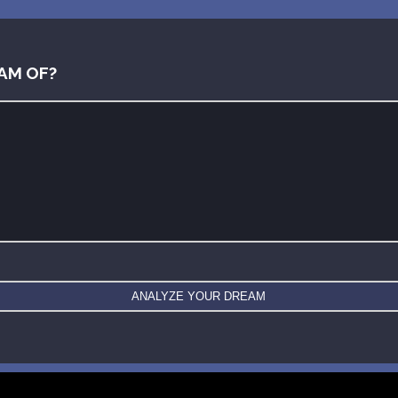
AM OF?