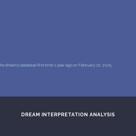
PERSONAL DREAM INTERPRETATION
ABOUT US
PRIVACY POLICY
TERMS OF USAGE
9
e dreams database first time 1 year ago on February 22, 2025
DREAM INTERPRETATION ANALYSIS