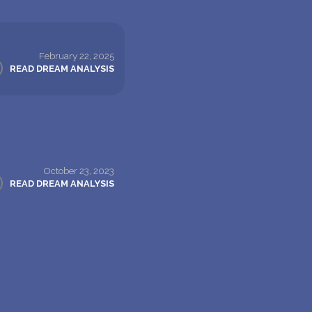
February 22, 2025
READ DREAM ANALYSIS
October 23, 2023
READ DREAM ANALYSIS