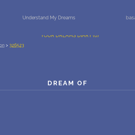
Understand My Dreams
bas
NEW DREAM INTERPRETATION
YOUR DREAMS DIARY (0)
ion
>
326523
DREAM SYMBOLS DICTIONARY
DREAMS COLLECTION
DREAMS STATISTICS
DREAM OF
COMMON DREAMS
BUY THE DREAM DATABASE
$
FAQ