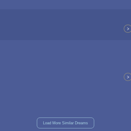
>
>
Load More Similar Dreams